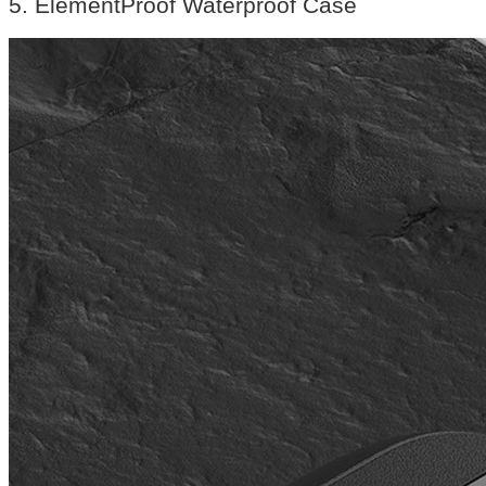
5. ElementProof Waterproof Case