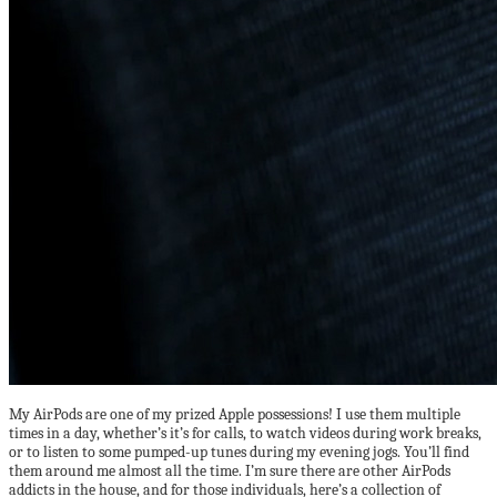
My AirPods are one of my prized Apple possessions! I use them multiple
times in a day, whether’s it’s for calls, to watch videos during work breaks,
or to listen to some pumped-up tunes during my evening jogs. You’ll find
them around me almost all the time. I’m sure there are other AirPods
addicts in the house, and for those individuals, here’s a collection of