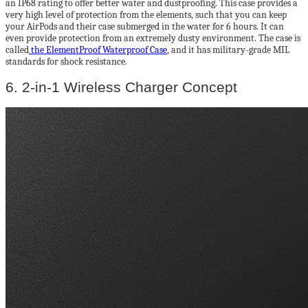
an IP68 rating to offer better water and dustproofing. This case provides a
very high level of protection from the elements, such that you can keep
your AirPods and their case submerged in the water for 6 hours. It can
even provide protection from an extremely dusty environment. The case is
called
the ElementProof Waterproof Case
, and it has military-grade MIL
standards for shock resistance.
6. 2-in-1 Wireless Charger Concept