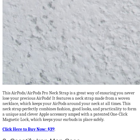
This AirPods/AirPods Pro Neck Strap is a great way of ensuring you never
lose your precious AirPods! It features a neck strap made from a woven
necklace, which keeps your AirPods around your neck at all times. This
neck strap perfectly combines fashion, good looks, and practicality to form
a unique and clever Apple accessory amped with a patented One-Click
Magnetic Lock, which keeps your earbuds in place safely.
Click Here to Buy Now: $39
.