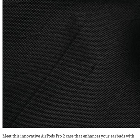
Meet this innovative AirPods Pro 2 case that enhances your earbuds with