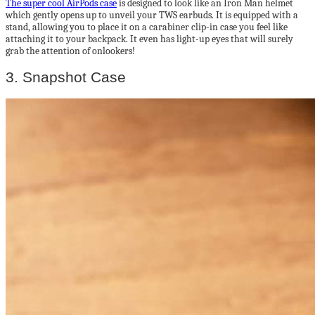
The super cool AirPods case
is designed to look like an Iron Man helmet
which gently opens up to unveil your TWS earbuds. It is equipped with a
stand, allowing you to place it on a carabiner clip-in case you feel like
attaching it to your backpack. It even has light-up eyes that will surely
grab the attention of onlookers!
3. Snapshot Case