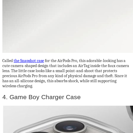
Called
the Snapshot case
for the AirPods Pro, this adorable-looking has a
cute camera-shaped design that includes an AirTag inside the faux camera
lens. The little case looks like a small point-and-shoot that protects
precious AirPods Pro from any kind of physical damage and theft. Since it
has an all-silicone design, this absorbs shock, while still supporting
wireless charging.
4. Game Boy Charger Case