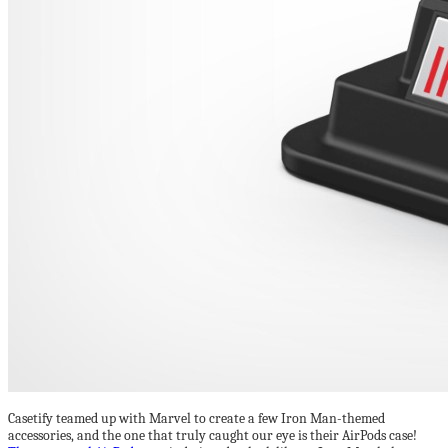
Casetify teamed up with Marvel to create a few Iron Man-themed
accessories, and the one that truly caught our eye is their AirPods case!