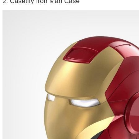
2. Casetify Iron Man Case