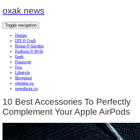
oxak news
Toggle navigation
Design
DIY & Craft
Home & Garden
Fashion & Style
Geek
Finances
Fun
Lifestyle
Shopping
obsigen.ru
newsbaza.ru
10 Best Accessories To Perfectly
Complement Your Apple AirPods