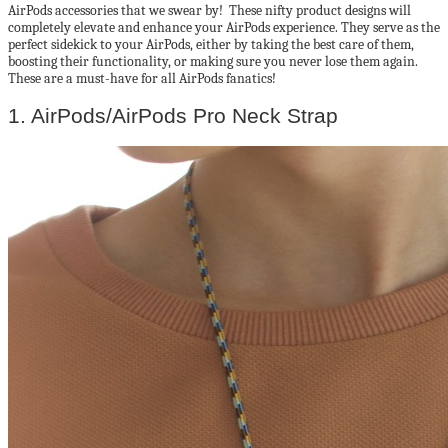
AirPods accessories that we swear by! These nifty product designs will
completely elevate and enhance your AirPods experience. They serve as the
perfect sidekick to your AirPods, either by taking the best care of them,
boosting their functionality, or making sure you never lose them again.
These are a must-have for all AirPods fanatics!
1. AirPods/AirPods Pro Neck Strap