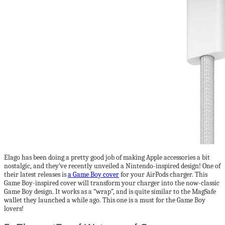
Elago has been doing a pretty good job of making Apple accessories a bit
nostalgic, and they’ve recently unveiled a Nintendo-inspired design! One of
their latest releases is
a Game Boy cover
for your AirPods charger. This
Game Boy-inspired cover will transform your charger into the now-classic
Game Boy design. It works as a “wrap”, and is quite similar to the MagSafe
wallet they launched a while ago. This one is a must for the Game Boy
lovers!