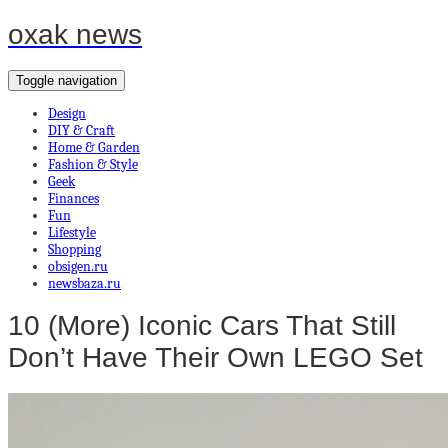
oxak news
Toggle navigation
Design
DIY & Craft
Home & Garden
Fashion & Style
Geek
Finances
Fun
Lifestyle
Shopping
obsigen.ru
newsbaza.ru
10 (More) Iconic Cars That Still
Don’t Have Their Own LEGO Set