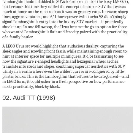
Lamborghini hadn’t dabbled in SUVs before (remember the boxy LM002?),
but because this time they nailed the concept of a super-SUV that was as
much at home on the racetrack as it was on grocery runs. Its razor-sharp
lines, aggressive stance, and 641-horsepower twin-turbo V8 didn’t simply
signal Lamborghini’s entry into the luxury SUV market—it practically
shook it up. In one fell swoop, the Urus became the go-to option for those
who wanted Lamborghini’s flair and ferocity paired with the practicality
of a family hauler.
A LEGO Urus set would highlight that audacious duality: capturing the
sleek angles and scowling front fascia while maintaining enough room to
hint at interior space for multiple minifigures. It’d be fascinating to see
how the signature Y-shaped headlights and hexagonal wheel arches
translate into studs and slopes, combining supercar aesthetics with SUV
utility in a realm where even the wildest curves are conquered by little
plastic bricks. This is the Lamborghini that refuses to be categorized—and
in LEGO form, it could usher in a fresh perspective on how performance
meets practicality, block by block.
02. Audi TT (1998)