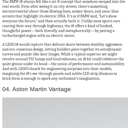
The BMW i8 always felt like a sci-fi concept that somehow escaped into the
real world. Even after seeing it on city streets, there’s something
extraterrestrial about those flowing lines, scissor doors, and neon-blue
accents that highlight its electric DNA. It’s as if BMW said, “Let’s show
everyone the future,” and then actually built it. Unlike most sports cars
roaring their way through highways, the i8 offers a kind of hushed,
thoughtful power—both literally and metaphorically—by pairing a
turbocharged engine with an electric motor.
A LEGO i8 would capture that delicate dance between stealthy aggression
and eco-conscious design, letting builders piece together its aerodynamic
curves and puzzle-like door hinges. While a typical supercar set might
revolve around V12 lumps and loud exhausts, an i8 kit could celebrate the
quiet genius under its hood—the union of performance and sustainability.
And with LEGO’s knack for engineering surprises into their models,
imagining the i8’s see-through panels and subtle LED strip illusions in
brick form is enough to spark any enthusiast’s imagination.
04. Aston Martin Vantage