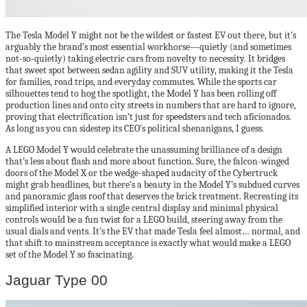
The Tesla Model Y might not be the wildest or fastest EV out there, but it’s
arguably the brand’s most essential workhorse—quietly (and sometimes
not-so-quietly) taking electric cars from novelty to necessity. It bridges
that sweet spot between sedan agility and SUV utility, making it the Tesla
for families, road trips, and everyday commutes. While the sports car
silhouettes tend to hog the spotlight, the Model Y has been rolling off
production lines and onto city streets in numbers that are hard to ignore,
proving that electrification isn’t just for speedsters and tech aficionados.
As long as you can sidestep its CEO’s political shenanigans, I guess.
A LEGO Model Y would celebrate the unassuming brilliance of a design
that’s less about flash and more about function. Sure, the falcon-winged
doors of the Model X or the wedge-shaped audacity of the Cybertruck
might grab headlines, but there’s a beauty in the Model Y’s subdued curves
and panoramic glass roof that deserves the brick treatment. Recreating its
simplified interior with a single central display and minimal physical
controls would be a fun twist for a LEGO build, steering away from the
usual dials and vents. It’s the EV that made Tesla feel almost… normal, and
that shift to mainstream acceptance is exactly what would make a LEGO
set of the Model Y so fascinating.
Jaguar Type 00