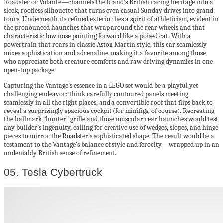
Roadster or Volante—channels the brand’s British racing heritage into a
sleek, roofless silhouette that turns even casual Sunday drives into grand
tours. Underneath its refined exterior lies a spirit of athleticism, evident in
the pronounced haunches that wrap around the rear wheels and that
characteristic low nose pointing forward like a poised cat. With a
powertrain that roars in classic Aston Martin style, this car seamlessly
mixes sophistication and adrenaline, making it a favorite among those
who appreciate both creature comforts and raw driving dynamics in one
open-top package.
Capturing the Vantage’s essence in a LEGO set would be a playful yet
challenging endeavor: think carefully contoured panels meeting
seamlessly in all the right places, and a convertible roof that flips back to
reveal a surprisingly spacious cockpit (for minifigs, of course). Recreating
the hallmark “hunter” grille and those muscular rear haunches would test
any builder’s ingenuity, calling for creative use of wedges, slopes, and hinge
pieces to mirror the Roadster’s sophisticated shape. The result would be a
testament to the Vantage’s balance of style and ferocity—wrapped up in an
undeniably British sense of refinement.
05. Tesla Cybertruck