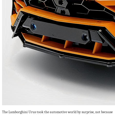
The Lamborghini Urus took the automotive world by surprise, not because