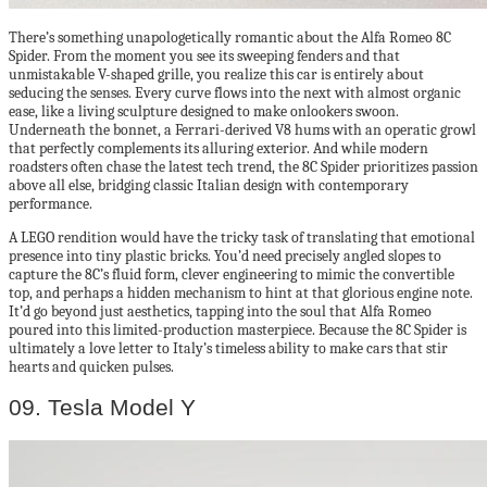
There’s something unapologetically romantic about the Alfa Romeo 8C
Spider. From the moment you see its sweeping fenders and that
unmistakable V-shaped grille, you realize this car is entirely about
seducing the senses. Every curve flows into the next with almost organic
ease, like a living sculpture designed to make onlookers swoon.
Underneath the bonnet, a Ferrari-derived V8 hums with an operatic growl
that perfectly complements its alluring exterior. And while modern
roadsters often chase the latest tech trend, the 8C Spider prioritizes passion
above all else, bridging classic Italian design with contemporary
performance.
A LEGO rendition would have the tricky task of translating that emotional
presence into tiny plastic bricks. You’d need precisely angled slopes to
capture the 8C’s fluid form, clever engineering to mimic the convertible
top, and perhaps a hidden mechanism to hint at that glorious engine note.
It’d go beyond just aesthetics, tapping into the soul that Alfa Romeo
poured into this limited-production masterpiece. Because the 8C Spider is
ultimately a love letter to Italy’s timeless ability to make cars that stir
hearts and quicken pulses.
09. Tesla Model Y