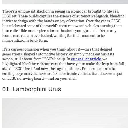
There’s a unique satisfaction in seeing an iconic car brought to life as a
LEGO set. These builds capture the essence of automotive legends, blending
intricate design with the hands-on joy of creation. Over the years, LEGO
has celebrated some of the world’s most renowned vehicles, turning them
into collectible masterpieces for enthusiasts young and old. Yet, many
iconic cars remain overlooked, waiting for their moment to be
immortalized in brick form.
It’s a curious omission when you think about it—cars that defined
generations, shaped automotive history, or simply made enthusiasts
swoon, still absent from LEGO’s lineup. In
our earlier article
, we
highlighted 10 of these dream cars that have yet to make the leap from full-
size to LEGO-sized. And now, the saga continues. From cult classics to
cutting-edge marvels, here are 10 more iconic vehicles that deserve a spot
on LEGO’s drawing board—and on your shelf.
01. Lamborghini Urus