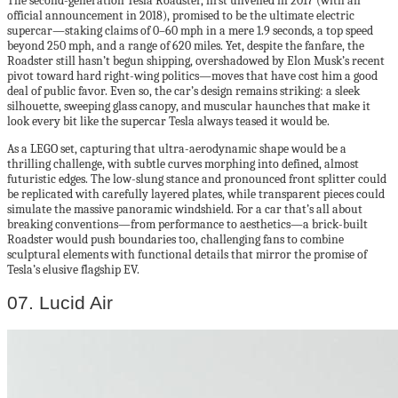
The second-generation Tesla Roadster, first unveiled in 2017 (with an
official announcement in 2018), promised to be the ultimate electric
supercar—staking claims of 0–60 mph in a mere 1.9 seconds, a top speed
beyond 250 mph, and a range of 620 miles. Yet, despite the fanfare, the
Roadster still hasn’t begun shipping, overshadowed by Elon Musk’s recent
pivot toward hard right-wing politics—moves that have cost him a good
deal of public favor. Even so, the car’s design remains striking: a sleek
silhouette, sweeping glass canopy, and muscular haunches that make it
look every bit like the supercar Tesla always teased it would be.
As a LEGO set, capturing that ultra-aerodynamic shape would be a
thrilling challenge, with subtle curves morphing into defined, almost
futuristic edges. The low-slung stance and pronounced front splitter could
be replicated with carefully layered plates, while transparent pieces could
simulate the massive panoramic windshield. For a car that’s all about
breaking conventions—from performance to aesthetics—a brick-built
Roadster would push boundaries too, challenging fans to combine
sculptural elements with functional details that mirror the promise of
Tesla’s elusive flagship EV.
07. Lucid Air