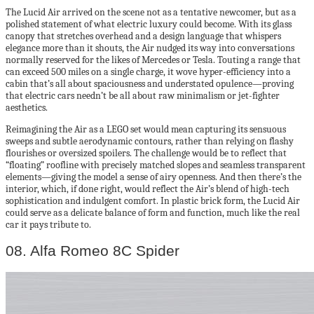
The Lucid Air arrived on the scene not as a tentative newcomer, but as a
polished statement of what electric luxury could become. With its glass
canopy that stretches overhead and a design language that whispers
elegance more than it shouts, the Air nudged its way into conversations
normally reserved for the likes of Mercedes or Tesla. Touting a range that
can exceed 500 miles on a single charge, it wove hyper-efficiency into a
cabin that’s all about spaciousness and understated opulence—proving
that electric cars needn’t be all about raw minimalism or jet-fighter
aesthetics.
Reimagining the Air as a LEGO set would mean capturing its sensuous
sweeps and subtle aerodynamic contours, rather than relying on flashy
flourishes or oversized spoilers. The challenge would be to reflect that
“floating” roofline with precisely matched slopes and seamless transparent
elements—giving the model a sense of airy openness. And then there’s the
interior, which, if done right, would reflect the Air’s blend of high-tech
sophistication and indulgent comfort. In plastic brick form, the Lucid Air
could serve as a delicate balance of form and function, much like the real
car it pays tribute to.
08. Alfa Romeo 8C Spider