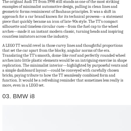
The original Audi TT from 1998 still stands as one of the most striking
examples of minimalist automotive design, pulling in clean lines and
geometric forms reminiscent of Bauhaus principles. It was a shift in
approach for a car brand known for its technical prowess—a statement
piece that quickly became an icon of late-90s style. The TT’s compact
silhouette and timeless circular cues—from the fuel cap to the wheel
arches—made it an instant modern classic, turning heads and inspiring
countless imitators across the industry.
A LEGO TT would revel in those curvy lines and thoughtful proportions
that set the car apart from the blocky, angular norms of the era.
Translating the TT’s smooth, dome-like roof and perfectly rounded wheel
arches into little plastic elements would be an intriguing exercise in shape
replication. The minimalist interior—highlighted by purposeful vents and
a simple dashboard layout—could be conveyed with carefully chosen
bricks, paying tribute to how the TT seamlessly combined form and
function. It would be a refreshing reminder that sometimes less really is
more, even in a LEGO set.
03. BMW i8