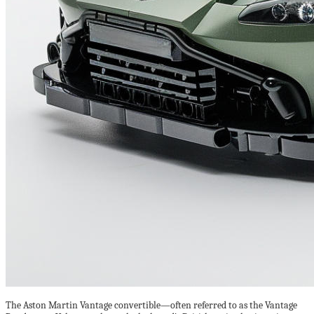
The Aston Martin Vantage convertible—often referred to as the Vantage