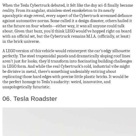
When the Tesla Cybertruck debuted, it felt like the day sci-fi finally became
reality. From its angular, stainless-steel exoskeleton to its nearly
apocalyptic stage reveal, every aspect of the Cybertruck screamed defiance
against automotive norms. Some called it a design disaster, others hailed it
as the future on four wheels—either way, it was all anyone could talk
about. Given that buzz, you’d think LEGO would’ve hopped right on board
with an official set, but the Cybertruck remains M.I.A. (officially, at least)
in the brick universe.
A LEGO version of this vehicle would reinterpret the car’s edgy silhouette
perfectly. The steel trapezoidal panels and dramatically sloping roof lines
aren’t just for looks; they’d transform into fascinating building challenges
in LEGO form. And while the real Cybertruck’s cold, industrial vibe might
be divisive in metal, there’s something undeniably enticing about
replicating those hard edges with precise little plastic bricks. It would be
the perfect homage to Tesla’s audacity: weird, innovative, and
unapologetically futuristic.
06. Tesla Roadster