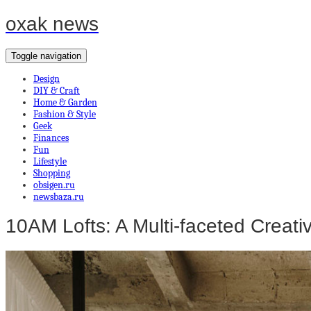
oxak news
Toggle navigation
Design
DIY & Craft
Home & Garden
Fashion & Style
Geek
Finances
Fun
Lifestyle
Shopping
obsigen.ru
newsbaza.ru
10AM Lofts: A Multi-faceted Creat