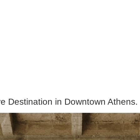
ive Destination in Downtown Athens.