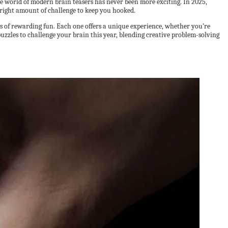
he world of modern brain teasers has never been more exciting. In 2025,
 right amount of challenge to keep you hooked.
s of rewarding fun. Each one offers a unique experience, whether you’re
 puzzles to challenge your brain this year, blending creative problem-solving