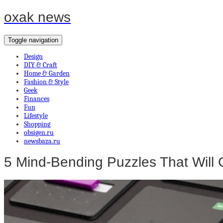
oxak news
Toggle navigation
Design
DIY & Craft
Home & Garden
Fashion & Style
Geek
Finances
Fun
Lifestyle
Shopping
obsigen.ru
newsbaza.ru
5 Mind-Bending Puzzles That Will 