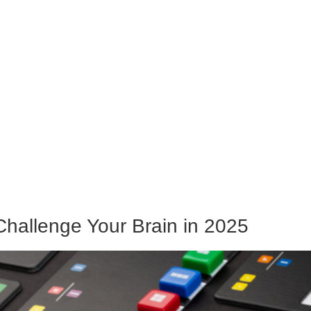
Challenge Your Brain in 2025