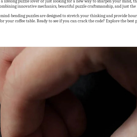
 a lifelong puzzle lover or just looking for a new way to sharpen your mind, t
combining innovative mechanics, beautiful puzzle craftsmanship, and just the
 mind-bending puzzles are designed to stretch your thinking and provide hour
for your coffee table. Ready to see if you can crack the code? Explore the best