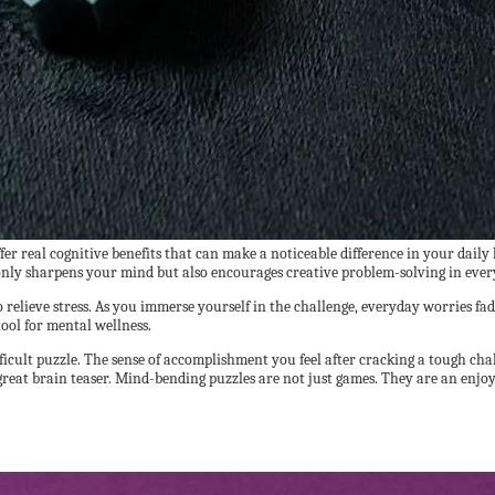
r real cognitive benefits that can make a noticeable difference in your daily
only sharpens your mind but also encourages creative problem-solving in ever
relieve stress. As you immerse yourself in the challenge, everyday worries fad
ool for mental wellness.
ifficult puzzle. The sense of accomplishment you feel after cracking a tough cha
xt great brain teaser. Mind-bending puzzles are not just games. They are an en