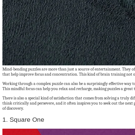
Mind-bending puzzles are more than just a source of entertainment. They offe
that help improve focus and concentration. This kind of brain training not 
Working through a complex puzzle can also be a surprisingly effective way to 
This mindful focus can help you relax and recharge, making puzzles a great t
There is also a special kind of satisfaction that comes from solving a truly d
think critically and persevere, and it often inspires you to seek out the ne
of discovery.
1. Square One