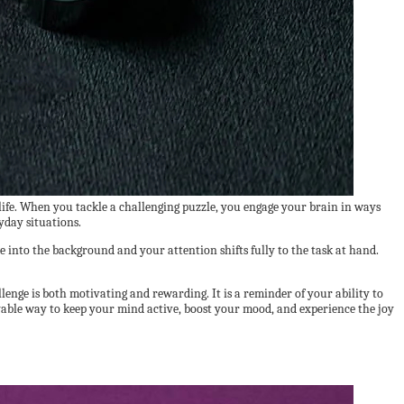
 life. When you tackle a challenging puzzle, you engage your brain in ways
yday situations.
e into the background and your attention shifts fully to the task at hand.
llenge is both motivating and rewarding. It is a reminder of your ability to
joyable way to keep your mind active, boost your mood, and experience the joy