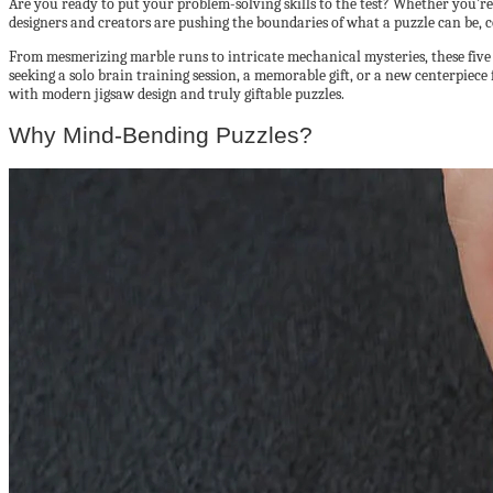
Are you ready to put your problem-solving skills to the test? Whether you’re
designers and creators are pushing the boundaries of what a puzzle can be, 
From mesmerizing marble runs to intricate mechanical mysteries, these five
seeking a solo brain training session, a memorable gift, or a new centerpiece 
with modern jigsaw design and truly giftable puzzles.
Why Mind-Bending Puzzles?