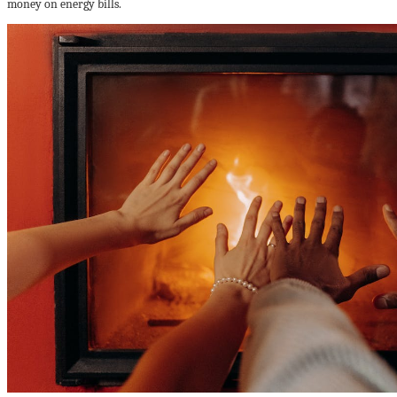
money on energy bills.