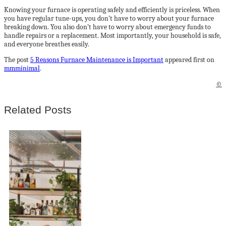
Knowing your furnace is operating safely and efficiently is priceless. When
you have regular tune-ups, you don’t have to worry about your furnace
breaking down. You also don’t have to worry about emergency funds to
handle repairs or a replacement. Most importantly, your household is safe,
and everyone breathes easily.
The post
5 Reasons Furnace Maintenance is Important
appeared first on
mmminimal
.
©
Related Posts