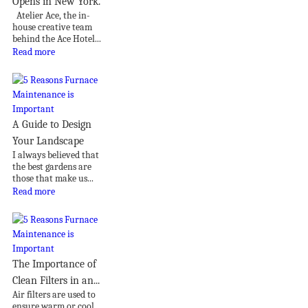
Opens in New York.
Atelier Ace, the in-
house creative team
behind the Ace Hotel...
Read more
A Guide to Design
Your Landscape
I always believed that
the best gardens are
those that make us...
Read more
The Importance of
Clean Filters in an...
Air filters are used to
ensure warm or cool