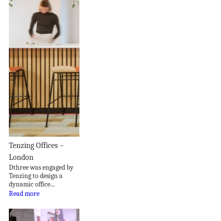
Tenzing Offices –
London
Dthree was engaged by
Tenzing to design a
dynamic office...
Read more