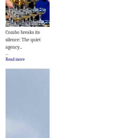
Combo breaks its
silence: The quiet
agency...
...
Read more