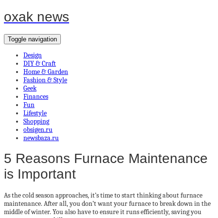
oxak news
Toggle navigation
Design
DIY & Craft
Home & Garden
Fashion & Style
Geek
Finances
Fun
Lifestyle
Shopping
obsigen.ru
newsbaza.ru
5 Reasons Furnace Maintenance
is Important
As the cold season approaches, it’s time to start thinking about furnace
maintenance. After all, you don’t want your furnace to break down in the
middle of winter. You also have to ensure it runs efficiently, saving you