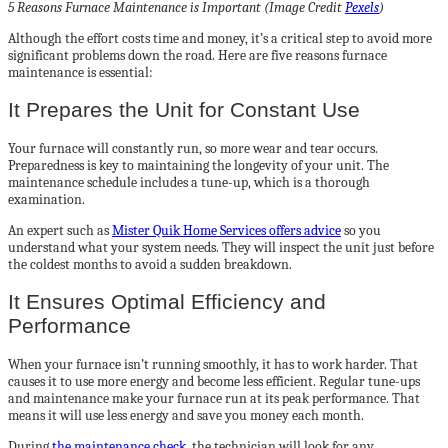
5 Reasons Furnace Maintenance is Important (Image Credit
Pexels
)
Although the effort costs time and money, it’s a critical step to avoid more
significant problems down the road. Here are five reasons furnace
maintenance is essential:
It Prepares the Unit for Constant Use
Your furnace will constantly run, so more wear and tear occurs.
Preparedness is key to maintaining the longevity of your unit. The
maintenance schedule includes a tune-up, which is a thorough
examination.
An expert such as
Mister Quik Home Services offers advice
so you
understand what your system needs. They will inspect the unit just before
the coldest months to avoid a sudden breakdown.
It Ensures Optimal Efficiency and
Performance
When your furnace isn’t running smoothly, it has to work harder. That
causes it to use more energy and become less efficient. Regular tune-ups
and maintenance make your furnace run at its peak performance. That
means it will use less energy and save you money each month.
During
the maintenance check
, the technician will look for any