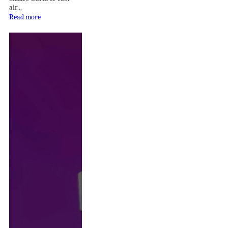
air...
Read more