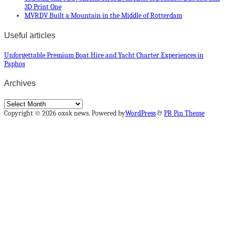
3D Print One
MVRDV Built a Mountain in the Middle of Rotterdam
Useful articles
Unforgettable Premium Boat Hire and Yacht Charter Experiences in
Paphos
Archives
Archives
Copyright © 2026 oxak news. Powered by
WordPress
&
PR Pin Theme