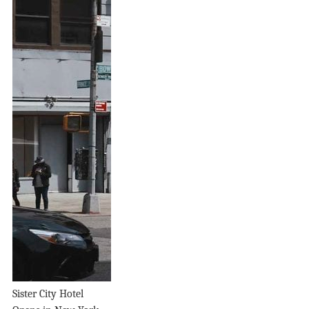
Sister City Hotel