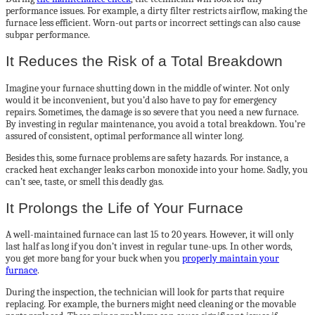
performance issues. For example, a dirty filter restricts airflow, making the
furnace less efficient. Worn-out parts or incorrect settings can also cause
subpar performance.
It Reduces the Risk of a Total Breakdown
Imagine your furnace shutting down in the middle of winter. Not only
would it be inconvenient, but you’d also have to pay for emergency
repairs. Sometimes, the damage is so severe that you need a new furnace.
By investing in regular maintenance, you avoid a total breakdown. You’re
assured of consistent, optimal performance all winter long.
Besides this, some furnace problems are safety hazards. For instance, a
cracked heat exchanger leaks carbon monoxide into your home. Sadly, you
can’t see, taste, or smell this deadly gas.
It Prolongs the Life of Your Furnace
A well-maintained furnace can last 15 to 20 years. However, it will only
last half as long if you don’t invest in regular tune-ups. In other words,
you get more bang for your buck when you
properly maintain your
furnace
.
During the inspection, the technician will look for parts that require
replacing. For example, the burners might need cleaning or the movable