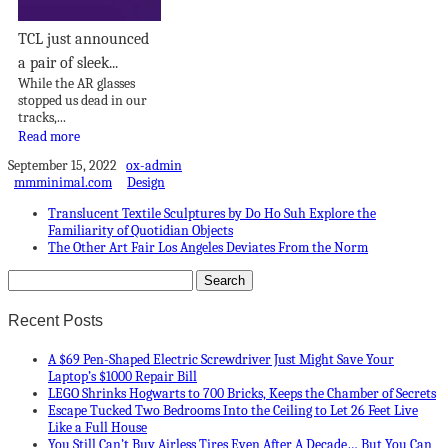
TCL just announced
a pair of sleek...
While the AR glasses
stopped us dead in our
tracks,...
Read more
September 15, 2022
ox-admin
mmminimal.com
Design
Translucent Textile Sculptures by Do Ho Suh Explore the
Familiarity of Quotidian Objects
The Other Art Fair Los Angeles Deviates From the Norm
Recent Posts
A $69 Pen-Shaped Electric Screwdriver Just Might Save Your
Laptop’s $1000 Repair Bill
LEGO Shrinks Hogwarts to 700 Bricks, Keeps the Chamber of Secrets
Escape Tucked Two Bedrooms Into the Ceiling to Let 26 Feet Live
Like a Full House
You Still Can’t Buy Airless Tires Even After A Decade… But You Can