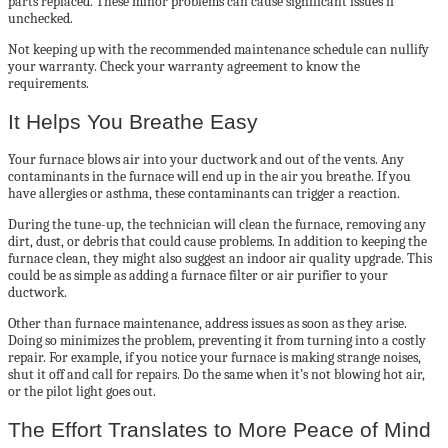
parts replaced. These minor problems can cause significant issues if
unchecked.
Not keeping up with the recommended maintenance schedule can nullify
your warranty. Check your warranty agreement to know the
requirements.
It Helps You Breathe Easy
Your furnace blows air into your ductwork and out of the vents. Any
contaminants in the furnace will end up in the air you breathe. If you
have allergies or asthma, these contaminants can trigger a reaction.
During the tune-up, the technician will clean the furnace, removing any
dirt, dust, or debris that could cause problems. In addition to keeping the
furnace clean, they might also suggest an indoor air quality upgrade. This
could be as simple as adding a furnace filter or air purifier to your
ductwork.
Other than furnace maintenance, address issues as soon as they arise.
Doing so minimizes the problem, preventing it from turning into a costly
repair. For example, if you notice your furnace is making strange noises,
shut it off and call for repairs. Do the same when it’s not blowing hot air,
or the pilot light goes out.
The Effort Translates to More Peace of Mind