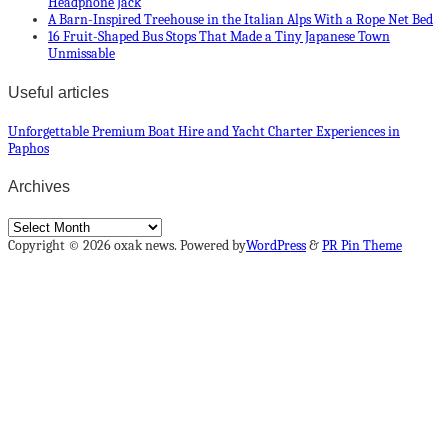
Headphone Jack
A Barn-Inspired Treehouse in the Italian Alps With a Rope Net Bed
16 Fruit-Shaped Bus Stops That Made a Tiny Japanese Town
Unmissable
Useful articles
Unforgettable Premium Boat Hire and Yacht Charter Experiences in
Paphos
Archives
Archives
Copyright © 2026 oxak news. Powered by
WordPress
&
PR Pin Theme