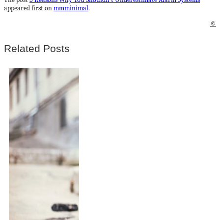
appeared first on
mmminimal
.
©
Related Posts