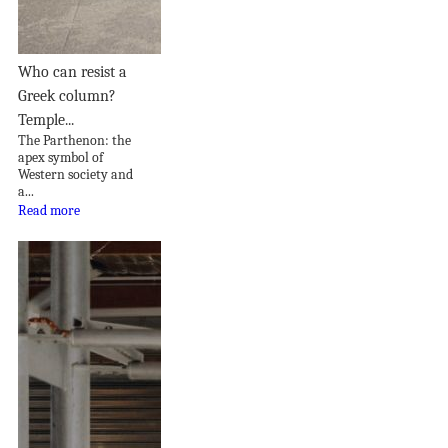
Who can resist a
Greek column?
Temple...
The Parthenon: the
apex symbol of
Western society and
a...
Read more