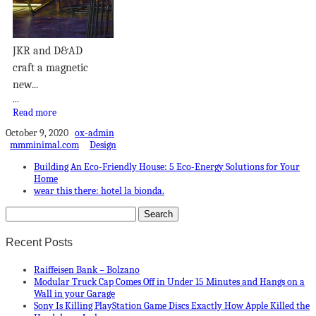
JKR and D&AD
craft a magnetic
new...
...
Read more
October 9, 2020
ox-admin
mmminimal.com
Design
Building An Eco-Friendly House: 5 Eco-Energy Solutions for Your
Home
wear this there: hotel la bionda.
Recent Posts
Raiffeisen Bank – Bolzano
Modular Truck Cap Comes Off in Under 15 Minutes and Hangs on a
Wall in your Garage
Sony Is Killing PlayStation Game Discs Exactly How Apple Killed the