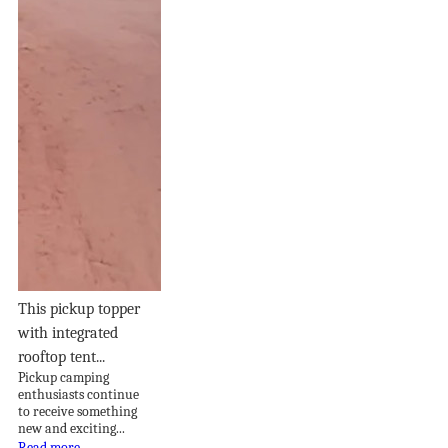
This pickup topper
with integrated
rooftop tent...
Pickup camping
enthusiasts continue
to receive something
new and exciting...
Read more