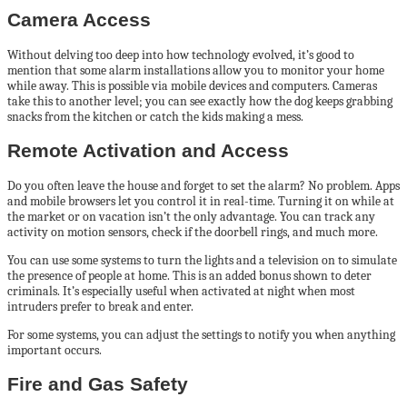
Camera Access
Without delving too deep into how technology evolved, it’s good to
mention that some alarm installations allow you to monitor your home
while away. This is possible via mobile devices and computers. Cameras
take this to another level; you can see exactly how the dog keeps grabbing
snacks from the kitchen or catch the kids making a mess.
Remote Activation and Access
Do you often leave the house and forget to set the alarm? No problem. Apps
and mobile browsers let you control it in real-time. Turning it on while at
the market or on vacation isn’t the only advantage. You can track any
activity on motion sensors, check if the doorbell rings, and much more.
You can use some systems to turn the lights and a television on to simulate
the presence of people at home. This is an added bonus shown to deter
criminals. It’s especially useful when activated at night when most
intruders prefer to break and enter.
For some systems, you can adjust the settings to notify you when anything
important occurs.
Fire and Gas Safety