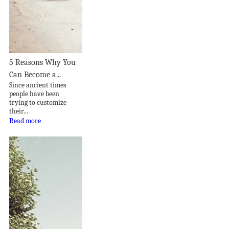
5 Reasons Why You
Can Become a...
Since ancient times
people have been
trying to customize
their...
Read more