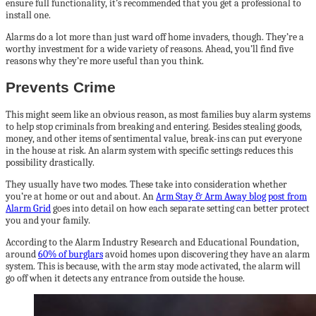
ensure full functionality, it’s recommended that you get a professional to
install one.
Alarms do a lot more than just ward off home invaders, though. They’re a
worthy investment for a wide variety of reasons. Ahead, you’ll find five
reasons why they’re more useful than you think.
Prevents Crime
This might seem like an obvious reason, as most families buy alarm systems
to help stop criminals from breaking and entering. Besides stealing goods,
money, and other items of sentimental value, break-ins can put everyone
in the house at risk. An alarm system with specific settings reduces this
possibility drastically.
They usually have two modes. These take into consideration whether
you’re at home or out and about. An
Arm Stay & Arm Away blog post from
Alarm Grid
goes into detail on how each separate setting can better protect
you and your family.
According to the Alarm Industry Research and Educational Foundation,
around
60% of burglars
avoid homes upon discovering they have an alarm
system. This is because, with the arm stay mode activated, the alarm will
go off when it detects any entrance from outside the house.