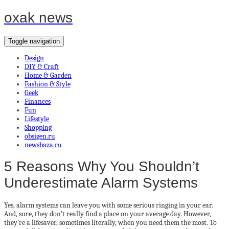
oxak news
Toggle navigation
Design
DIY & Craft
Home & Garden
Fashion & Style
Geek
Finances
Fun
Lifestyle
Shopping
obsigen.ru
newsbaza.ru
5 Reasons Why You Shouldn’t
Underestimate Alarm Systems
Yes, alarm systems can leave you with some serious ringing in your ear.
And, sure, they don’t really find a place on your average day. However,
they’re a lifesaver, sometimes literally, when you need them the most. To