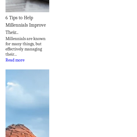
6 Tips to Help
Millennials Improve
Their...
Millennials are known
for many things, but
effectively managing
their...
Read more