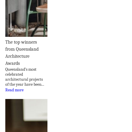
The top winners
from Queensland
Architecture
Awards
Queensland’s most
celebrated
architectural projects
of the year have been...
Read more