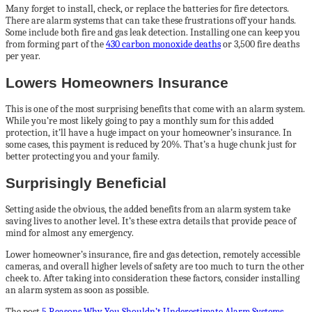
Many forget to install, check, or replace the batteries for fire detectors.
There are alarm systems that can take these frustrations off your hands.
Some include both fire and gas leak detection. Installing one can keep you
from forming part of the
430 carbon monoxide deaths
or 3,500 fire deaths
per year.
Lowers Homeowners Insurance
This is one of the most surprising benefits that come with an alarm system.
While you’re most likely going to pay a monthly sum for this added
protection, it’ll have a huge impact on your homeowner’s insurance. In
some cases, this payment is reduced by 20%. That’s a huge chunk just for
better protecting you and your family.
Surprisingly Beneficial
Setting aside the obvious, the added benefits from an alarm system take
saving lives to another level. It’s these extra details that provide peace of
mind for almost any emergency.
Lower homeowner’s insurance, fire and gas detection, remotely accessible
cameras, and overall higher levels of safety are too much to turn the other
cheek to. After taking into consideration these factors, consider installing
an alarm system as soon as possible.
The post
5 Reasons Why You Shouldn’t Underestimate Alarm Systems