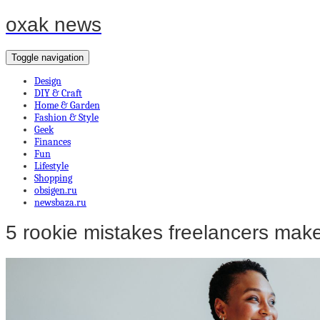
oxak news
Toggle navigation
Design
DIY & Craft
Home & Garden
Fashion & Style
Geek
Finances
Fun
Lifestyle
Shopping
obsigen.ru
newsbaza.ru
5 rookie mistakes freelancers mak