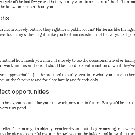
 cycle of the last few years. Do they really want to see more of that? The sam
who knows and cares about you.
aphs
y babies are lovely, but are they right for a public forum? Platforms like Ins
nce, too many selfies might make you look narcissistic – not to everyone (I per
hat and how much you share. It’s lovely to see the occasional travel or family
your work and inspirations. It should be a credible reaffirmation of what they’v
es you approachable. Just be prepared to really scrutinise what you put out th
ccount that’s private and for close family and friends only.
fect opportunities
al to be a great contact for your network, now and in future. But you’d be sur
 very tiny pond.
 client’s team might suddenly seem irrelevant, but they’re moving somewhere 
ys be nice to people “above and below” you on the ladder, and know that the c