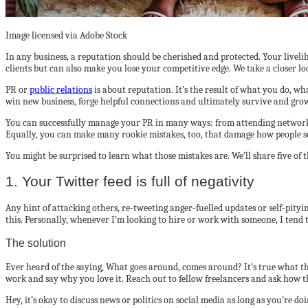
Image licensed via Adobe Stock
In any business, a reputation should be cherished and protected. Your liveli
clients but can also make you lose your competitive edge. We take a closer l
PR or
public relations
is about reputation. It’s the result of what you do, w
win new business, forge helpful connections and ultimately survive and gro
You can successfully manage your PR in many ways: from attending networkin
Equally, you can make many rookie mistakes, too, that damage how people see
You might be surprised to learn what those mistakes are. We’ll share five of
1. Your Twitter feed is full of negativity
Any hint of attacking others, re-tweeting anger-fuelled updates or self-pityin
this. Personally, whenever I’m looking to hire or work with someone, I tend t
The solution
Ever heard of the saying, What goes around, comes around? It’s true what they s
work and say why you love it. Reach out to fellow freelancers and ask how th
Hey, it’s okay to discuss news or politics on social media as long as you’re d