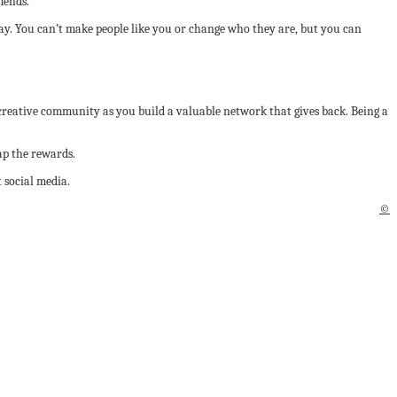
mends.
way. You can’t make people like you or change who they are, but you can
 creative community as you build a valuable network that gives back. Being a
ap the rewards.
 social media.
©