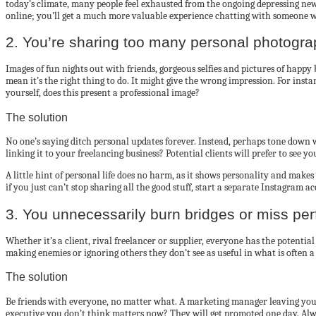
today’s climate, many people feel exhausted from the ongoing depressing news
online; you’ll get a much more valuable experience chatting with someone 
2. You’re sharing too many personal photogr
Images of fun nights out with friends, gorgeous selfies and pictures of happ
mean it’s the right thing to do. It might give the wrong impression. For insta
yourself, does this present a professional image?
The solution
No one’s saying ditch personal updates forever. Instead, perhaps tone down w
linking it to your freelancing business? Potential clients will prefer to see 
A little hint of personal life does no harm, as it shows personality and mak
if you just can’t stop sharing all the good stuff, start a separate Instagram a
3. You unnecessarily burn bridges or miss per
Whether it’s a client, rival freelancer or supplier, everyone has the potenti
making enemies or ignoring others they don’t see as useful in what is often a
The solution
Be friends with everyone, no matter what. A marketing manager leaving your
executive you don’t think matters now? They will get promoted one day. Alwa