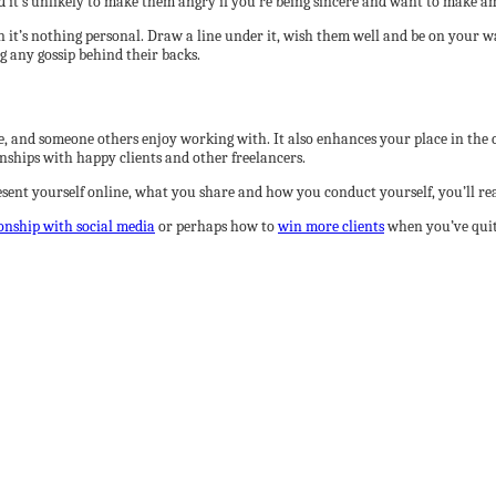
d it’s unlikely to make them angry if you’re being sincere and want to make a
n it’s nothing personal. Draw a line under it, wish them well and be on your 
g any gossip behind their backs.
le, and someone others enjoy working with. It also enhances your place in the
onships with happy clients and other freelancers.
sent yourself online, what you share and how you conduct yourself, you’ll re
ionship with social media
or perhaps how to
win more clients
when you’ve quit