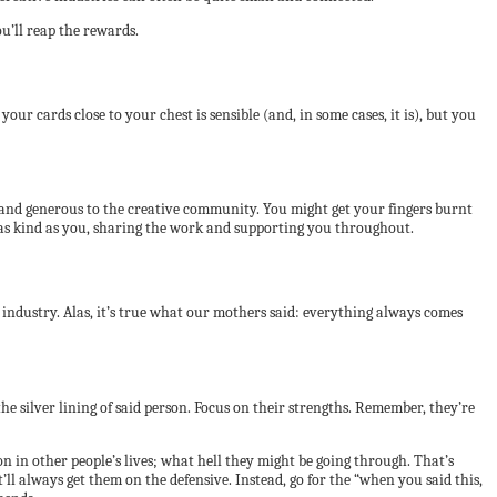
u’ll reap the rewards.
 cards close to your chest is sensible (and, in some cases, it is), but you
 and generous to the creative community. You might get your fingers burnt
le as kind as you, sharing the work and supporting you throughout.
e industry. Alas, it’s true what our mothers said: everything always comes
the silver lining of said person. Focus on their strengths. Remember, they’re
on in other people’s lives; what hell they might be going through. That’s
l always get them on the defensive. Instead, go for the “when you said this,