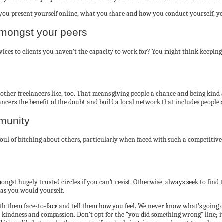
you present yourself online, what you share and how you conduct yourself, yo
amongst your peers
to clients you haven’t the capacity to work for? You might think keeping your
ther freelancers like, too. That means giving people a chance and being kind
eelancers the benefit of the doubt and build a local network that includes peop
munity
 foul of bitching about others, particularly when faced with such a competitiv
gst hugely trusted circles if you can’t resist. Otherwise, always seek to find 
 as you would yourself.
 with them face-to-face and tell them how you feel. We never know what’s going 
ndness and compassion. Don’t opt for the “you did something wrong” line; it’l