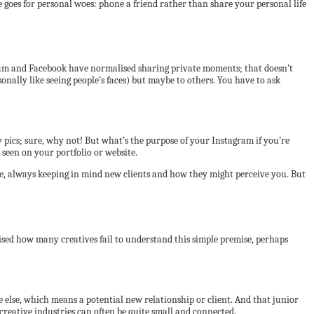
e goes for personal woes: phone a friend rather than share your personal life
tagram and Facebook have normalised sharing private moments; that doesn’t
sonally like seeing people’s faces) but maybe to others. You have to ask
 pics; sure, why not! But what’s the purpose of your Instagram if you’re
e seen on your portfolio or website.
ere, always keeping in mind new clients and how they might perceive you. But
prised how many creatives fail to understand this simple premise, perhaps
else, which means a potential new relationship or client. And that junior
reative industries can often be quite small and connected.