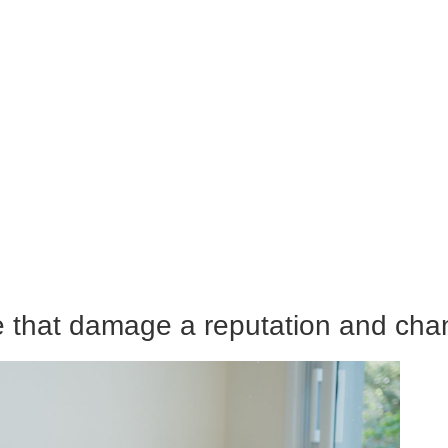
e that damage a reputation and cha