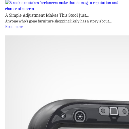
A Simple Adjustment Makes This Stool Just...
Anyone who’s gone furniture shopping likely has a story about...
Read more