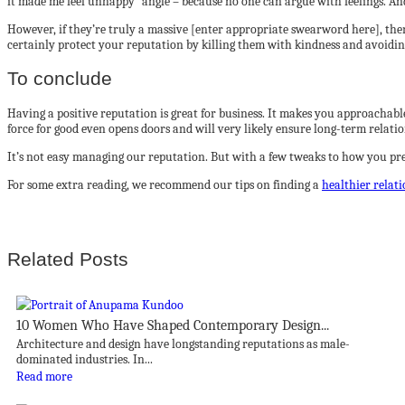
it made me feel unhappy” angle – because no one can argue with feelings. An
However, if they’re truly a massive [enter appropriate swearword here], the
certainly protect your reputation by killing them with kindness and avoidin
To conclude
Having a positive reputation is great for business. It makes you approachab
force for good even opens doors and will very likely ensure long-term relati
It’s not easy managing our reputation. But with a few tweaks to how you pre
For some extra reading, we recommend our tips on finding a
healthier relat
Related Posts
10 Women Who Have Shaped Contemporary Design...
Architecture and design have longstanding reputations as male-
dominated industries. In...
Read more