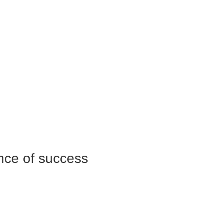
nce of success