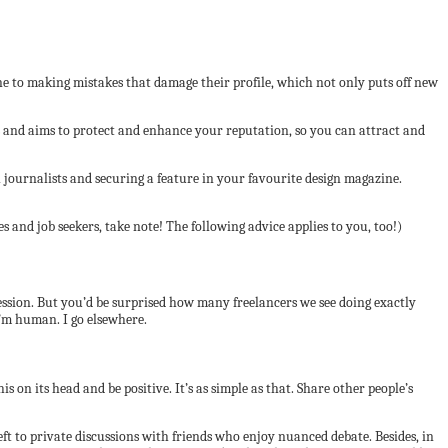
ne to making mistakes that damage their profile, which not only puts off new
ts and aims to protect and enhance your reputation, so you can attract and
ournalists and securing a feature in your favourite design magazine.
 and job seekers, take note! The following advice applies to you, too!)
mpression. But you’d be surprised how many freelancers we see doing exactly
I’m human. I go elsewhere.
s on its head and be positive. It’s as simple as that. Share other people’s
left to private discussions with friends who enjoy nuanced debate. Besides, in