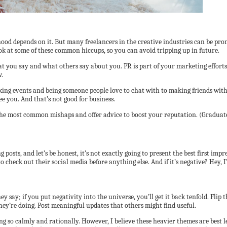
hood depends on it. But many freelancers in the creative industries can be pro
ook at some of these common hiccups, so you can avoid tripping up in future.
hat you say and what others say about you. PR is part of your marketing effor
w.
g events and being someone people love to chat with to making friends with j
 you. And that’s not good for business.
 the most common mishaps and offer advice to boost your reputation. (Graduates
g posts, and let’s be honest, it’s not exactly going to present the best first i
o check out their social media before anything else. And if it’s negative? Hey, 
ay; if you put negativity into the universe, you’ll get it back tenfold. Flip thi
ey’re doing. Post meaningful updates that others might find useful.
oing so calmly and rationally. However, I believe these heavier themes are best 