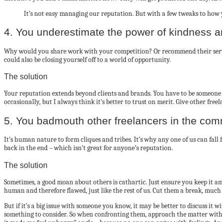
It’s not easy managing our reputation. But with a few tweaks to how 
4. You underestimate the power of kindness 
Why would you share work with your competition? Or recommend their services 
could also be closing yourself off to a world of opportunity.
The solution
Your reputation extends beyond clients and brands. You have to be someone o
occasionally, but I always think it’s better to trust on merit. Give other fr
5. You badmouth other freelancers in the com
It’s human nature to form cliques and tribes. It’s why any one of us can fall
back in the end – which isn’t great for anyone’s reputation.
The solution
Sometimes, a good moan about others is cathartic. Just ensure you keep it amon
human and therefore flawed, just like the rest of us. Cut them a break, much
But if it’s a big issue with someone you know, it may be better to discuss it
something to consider. So when confronting them, approach the matter with ki