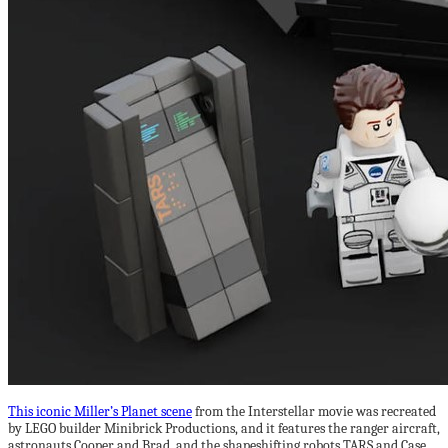
This iconic Miller’s Planet scene
from the Interstellar movie was recreated
by LEGO builder Minibrick Productions, and it features the ranger aircraft,
astronauts Cooper and Brad, and the shapeshifting robots TARS and Case.