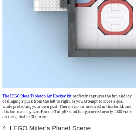
The LEGO Ideas Tabletop Air Hockey kit
perfectly captures the fun and joy
of slinging a puck from the left to right, as you attempt to score a goal
while protecting your own post. There is no air involved in this build, and
it is fan-made by LordFamousTulip100 and has garnered nearly 1000 votes
on the global LEGO forum.
4. LEGO Miller’s Planet Scene