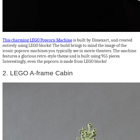
This charming LEGO Popcorn Machine
is built by Dimexart, and created
entirely using LEGO blocks! The build brings to mind the image of the
iconic popcorn machines you typically see in movie theaters. The machine
features a glorious retro-style theme and is built using 955 pieces.
Interestingly, even the popcorn is made from LEGO blocks!
2. LEGO A-frame Cabin