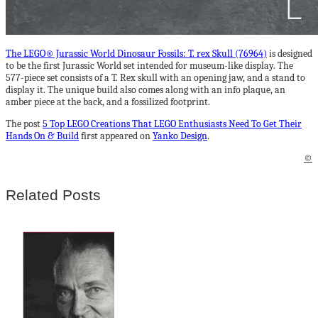
The LEGO® Jurassic World Dinosaur Fossils: T. rex Skull (76964)
is designed
to be the first Jurassic World set intended for museum-like display. The
577-piece set consists of a T. Rex skull with an opening jaw, and a stand to
display it. The unique build also comes along with an info plaque, an
amber piece at the back, and a fossilized footprint.
The post
5 Top LEGO Creations That LEGO Enthusiasts Need To Get Their
Hands On & Build
first appeared on
Yanko Design
.
©
Related Posts