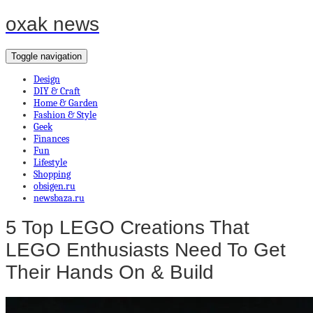
oxak news
Toggle navigation
Design
DIY & Craft
Home & Garden
Fashion & Style
Geek
Finances
Fun
Lifestyle
Shopping
obsigen.ru
newsbaza.ru
5 Top LEGO Creations That
LEGO Enthusiasts Need To Get
Their Hands On & Build