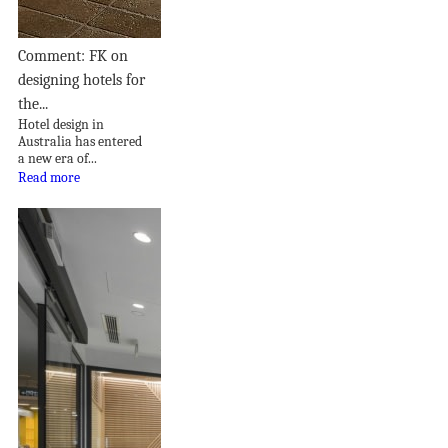
Comment: FK on
designing hotels for
the...
Hotel design in
Australia has entered
a new era of...
Read more