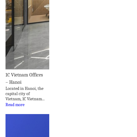
1C Vietnam Offices
– Hanoi
Located in Hanoi, the
capital city of
Vietnam, 1C Vietnam...
Read more