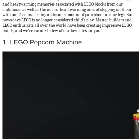
and heartwarming memories associated with LEGO blocks from our
childhood, as well as the not-so-heartwarming ones of stepping on them
with our feet and feeling an insane amount of pain shoot up our legs. But
nowadays LEGO is no longer considered child’s play. Master builders and
LEGO enthusiasts all over the world have been creating impressive LEGO
builds, and we’ve curated a few of our favorites for you!
1. LEGO Popcorn Machine