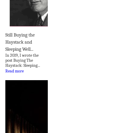
Still Buying the
Haystack and
Sleeping Well...
In 2019, I wrote the
post Buying The
Haystack: Sleeping...
Read more