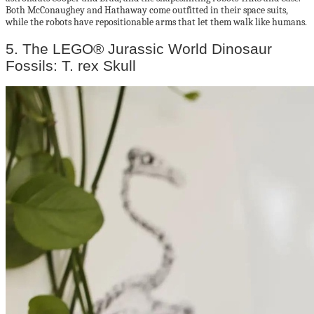
Both McConaughey and Hathaway come outfitted in their space suits,
while the robots have repositionable arms that let them walk like humans.
5. The LEGO® Jurassic World Dinosaur
Fossils: T. rex Skull