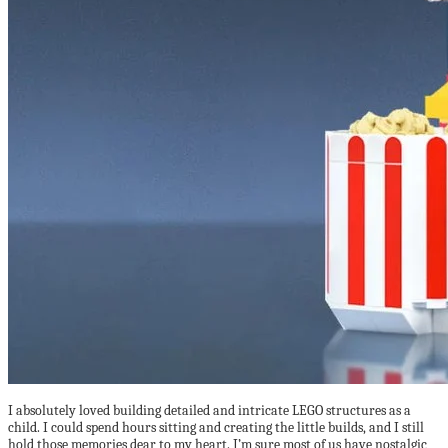
I absolutely loved building detailed and intricate LEGO structures as a
child. I could spend hours sitting and creating the little builds, and I still
hold those memories dear to my heart. I’m sure most of us have nostalgic