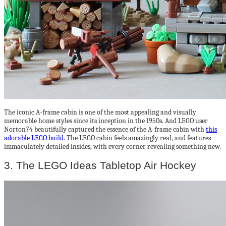
The iconic A-frame cabin is one of the most appealing and visually
memorable home styles since its inception in the 1950s. And LEGO user
Norton74 beautifully captured the essence of the A-frame cabin with
this
adorable LEGO build.
The LEGO cabin feels amazingly real, and features
immaculately detailed insides, with every corner revealing something new.
3. The LEGO Ideas Tabletop Air Hockey