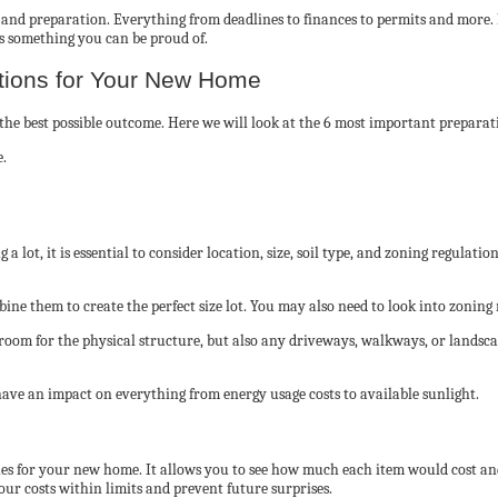
g, and preparation. Everything from deadlines to finances to permits and more.
is something you can be proud of.
ations for Your New Home
e the best possible outcome. Here we will look at the 6 most important prepara
 lot, it is essential to consider location, size, soil type, and zoning regulat
ine them to create the perfect size lot. You may also need to look into zoning
 room for the physical structure, but also any driveways, walkways, or landscap
have an impact on everything from energy usage costs to available sunlight.
ishes for your new home. It allows you to see how much each item would cost and
your costs within limits and prevent future surprises.