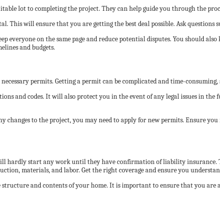
uitable lot to completing the project. They can help guide you through the proc
al. This will ensure that you are getting the best deal possible. Ask questions s
keep everyone on the same page and reduce potential disputes. You should also 
melines and budgets.
e necessary permits. Getting a permit can be complicated and time-consuming, so 
ons and codes. It will also protect you in the event of any legal issues in the 
 any changes to the project, you may need to apply for new permits. Ensure yo
l hardly start any work until they have confirmation of liability insurance. T
ction, materials, and labor. Get the right coverage and ensure you understand
structure and contents of your home. It is important to ensure that you are a