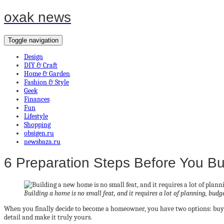
oxak news
Toggle navigation
Design
DIY & Craft
Home & Garden
Fashion & Style
Geek
Finances
Fun
Lifestyle
Shopping
obsigen.ru
newsbaza.ru
6 Preparation Steps Before You B
Building a home is no small feat, and it requires a lot of planning, budg
When you finally decide to become a homeowner, you have two options: buy o
detail and make it truly yours.