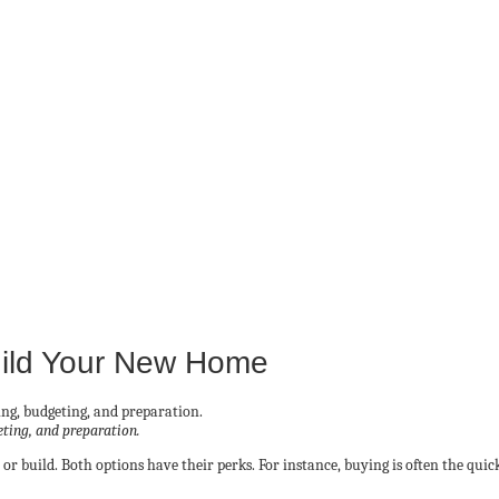
uild Your New Home
eting, and preparation.
r build. Both options have their perks. For instance, buying is often the qui