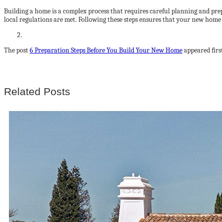
Building a home is a complex process that requires careful planning and prepa
local regulations are met. Following these steps ensures that your new home 
The post
6 Preparation Steps Before You Build Your New Home
appeared firs
Related Posts