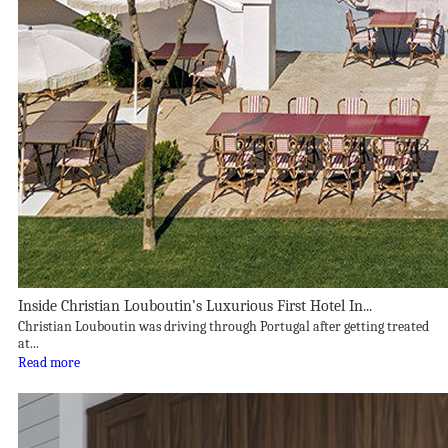
Inside Christian Louboutin’s Luxurious First Hotel In...
Christian Louboutin was driving through Portugal after getting treated
at...
Read more