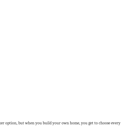
cker option, but when you build your own home, you get to choose every