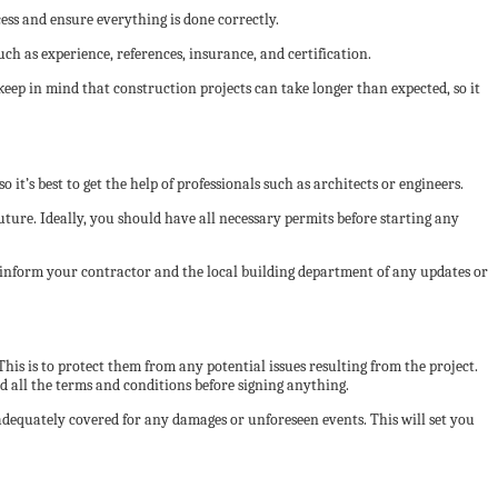
ess and ensure everything is done correctly.
uch as experience, references, insurance, and certification.
keep in mind that construction projects can take longer than expected, so it
it’s best to get the help of professionals such as architects or engineers.
future. Ideally, you should have all necessary permits before starting any
u inform your contractor and the local building department of any updates or
his is to protect them from any potential issues resulting from the project.
 all the terms and conditions before signing anything.
dequately covered for any damages or unforeseen events. This will set you