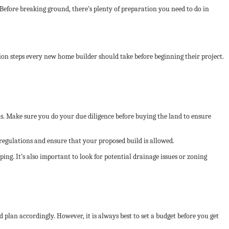
 Before breaking ground, there’s plenty of preparation you need to do in
tion steps every new home builder should take before beginning their project.
ions. Make sure you do your due diligence before buying the land to ensure
 regulations and ensure that your proposed build is allowed.
ing. It’s also important to look for potential drainage issues or zoning
 plan accordingly. However, it is always best to set a budget before you get