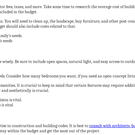
tor fees, taxes, and more. Take some time to research the average cost of buil
ncluded in the budget.
 You will need to clean up, the landscape, buy furniture, and other post-cons
et should also include costs related to that.
s needs.
wisely. Be sure to include open spaces, natural light, and easy access to outd
needs. Consider how many bedrooms you want, if you need an open-concept living 
 amenities. It is crucial to keep in mind that certain features may require add
and aesthetically is crucial.
is vital.
ise in construction and building codes. It is best to
consult with architects, b
 stay within the budget and get the most out of the project.