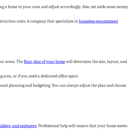
ding a home in your area and adjust accordingly. Also, set aside some money
truction costs. A company that specializes in
homeless encampment
oor areas. The
floor plan of your home
will determine the size, layout, and
area, or if you need a dedicated office space.
itional planning and budgeting. You can always adjust the plan and choose
uilders, and engineers
. Professional help will ensure that your home meets