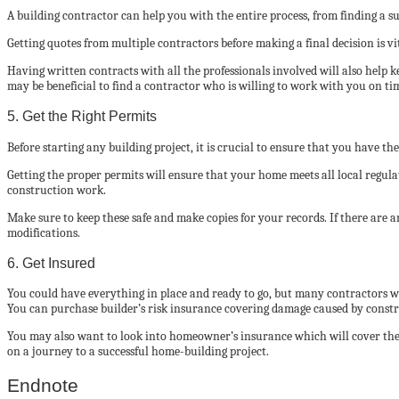
A building contractor can help you with the entire process, from finding a s
Getting quotes from multiple contractors before making a final decision is vit
Having written contracts with all the professionals involved will also help 
may be beneficial to find a contractor who is willing to work with you on ti
5. Get the Right Permits
Before starting any building project, it is crucial to ensure that you have th
Getting the proper permits will ensure that your home meets all local regulati
construction work.
Make sure to keep these safe and make copies for your records. If there are
modifications.
6. Get Insured
You could have everything in place and ready to go, but many contractors wil
You can purchase builder’s risk insurance covering damage caused by constru
You may also want to look into homeowner’s insurance which will cover the 
on a journey to a successful home-building project.
Endnote