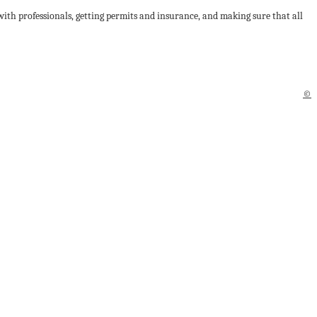
 with professionals, getting permits and insurance, and making sure that all
©