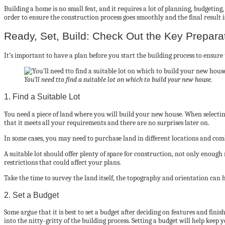
Building a home is no small feat, and it requires a lot of planning, budgetin
order to ensure the construction process goes smoothly and the final result 
Ready, Set, Build: Check Out the Key Prepar
It’s important to have a plan before you start the building process to ensur
You’ll need tto find a suitable lot on which to build your new house.
1. Find a Suitable Lot
You need a piece of land where you will build your new house. When selecting a
that it meets all your requirements and there are no surprises later on.
In some cases, you may need to purchase land in different locations and comb
A suitable lot should offer plenty of space for construction, not only enough
restrictions that could affect your plans.
Take the time to survey the land itself, the topography and orientation can 
2. Set a Budget
Some argue that it is best to set a budget after deciding on features and fin
into the nitty-gritty of the building process. Setting a budget will help keep 