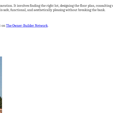
ration. It involves finding the right lot, designing the floor plan, consulting
is safe, functional, and aesthetically pleasing without breaking the bank.
t on
The Owner-Builder Network
.