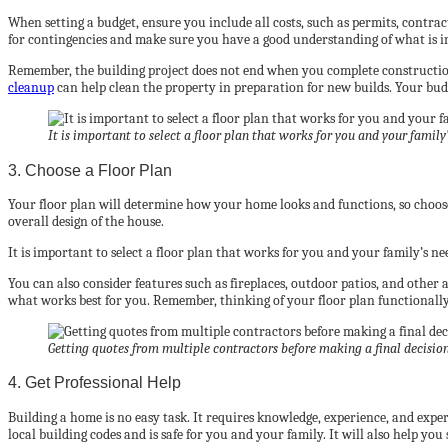
When setting a budget, ensure you include all costs, such as permits, contrac
for contingencies and make sure you have a good understanding of what is i
Remember, the building project does not end when you complete construction.
cleanup
can help clean the property in preparation for new builds. Your budg
It is important to select a floor plan that works for you and your family’
3. Choose a Floor Plan
Your floor plan will determine how your home looks and functions, so choose 
overall design of the house.
It is important to select a floor plan that works for you and your family’s 
You can also consider features such as fireplaces, outdoor patios, and other
what works best for you. Remember, thinking of your floor plan functionally 
Getting quotes from multiple contractors before making a final decision 
4. Get Professional Help
Building a home is no easy task. It requires knowledge, experience, and expert
local building codes and is safe for you and your family. It will also help you