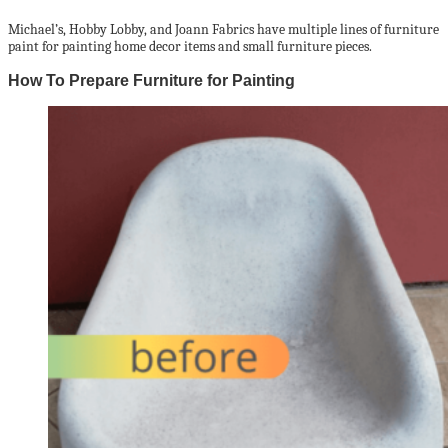
Michael’s, Hobby Lobby, and Joann Fabrics have multiple lines of furniture
paint for painting home decor items and small furniture pieces.
How To Prepare Furniture for Painting