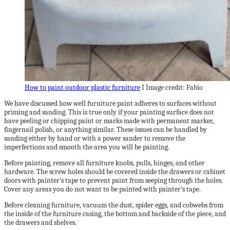
How to paint outdoor plastic furniture
I Image credit: Fabio
We have discussed how well furniture paint adheres to surfaces without
priming and sanding. This is true only if your painting surface does not
have peeling or chipping paint or marks made with permanent marker,
fingernail polish, or anything similar. These issues can be handled by
sanding either by hand or with a power sander to remove the
imperfections and smooth the area you will be painting.
Before painting, remove all furniture knobs, pulls, hinges, and other
hardware. The screw holes should be covered inside the drawers or cabinet
doors with painter’s tape to prevent paint from seeping through the holes.
Cover any areas you do not want to be painted with painter’s tape.
Before cleaning furniture, vacuum the dust, spider eggs, and cobwebs from
the inside of the furniture casing, the bottom and backside of the piece, and
the drawers and shelves.