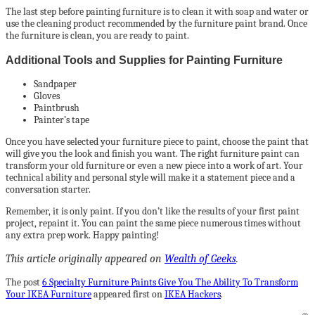
The last step before painting furniture is to clean it with soap and water or
use the cleaning product recommended by the furniture paint brand. Once
the furniture is clean, you are ready to paint.
Additional Tools and Supplies for Painting Furniture
Sandpaper
Gloves
Paintbrush
Painter’s tape
Once you have selected your furniture piece to paint, choose the paint that
will give you the look and finish you want. The right furniture paint can
transform your old furniture or even a new piece into a work of art. Your
technical ability and personal style will make it a statement piece and a
conversation starter.
Remember, it is only paint. If you don’t like the results of your first paint
project, repaint it. You can paint the same piece numerous times without
any extra prep work. Happy painting!
This article originally appeared on
Wealth of Geeks
.
The post
6 Specialty Furniture Paints Give You The Ability To Transform
Your IKEA Furniture
appeared first on
IKEA Hackers
.