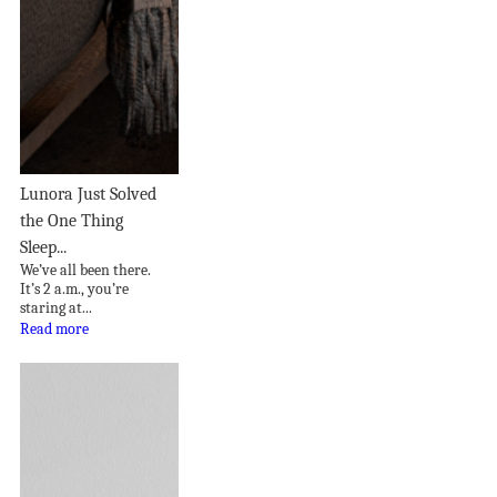
Lunora Just Solved
the One Thing
Sleep...
We’ve all been there.
It’s 2 a.m., you’re
staring at...
Read more