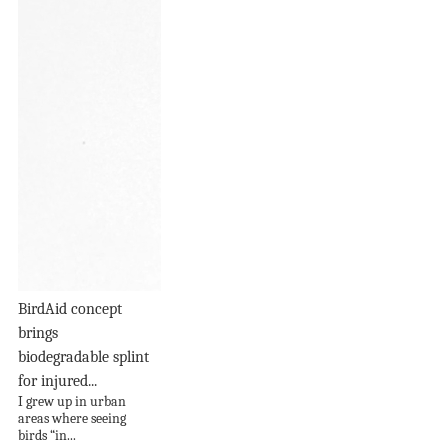
BirdAid concept
brings
biodegradable splint
for injured...
I grew up in urban
areas where seeing
birds “in...