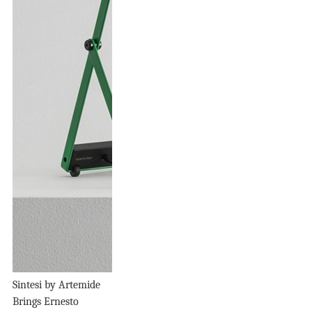
Sintesi by Artemide
Brings Ernesto