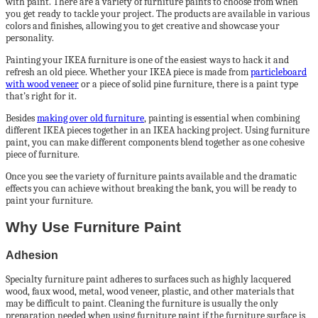
with paint. There are a variety of furniture paints to choose from when
you get ready to tackle your project. The products are available in various
colors and finishes, allowing you to get creative and showcase your
personality.
Painting your IKEA furniture is one of the easiest ways to hack it and
refresh an old piece. Whether your IKEA piece is made from
particleboard
with wood veneer
or a piece of solid pine furniture, there is a paint type
that’s right for it.
Besides
making over old furniture
, painting is essential when combining
different IKEA pieces together in an IKEA hacking project. Using furniture
paint, you can make different components blend together as one cohesive
piece of furniture.
Once you see the variety of furniture paints available and the dramatic
effects you can achieve without breaking the bank, you will be ready to
paint your furniture.
Why Use Furniture Paint
Adhesion
Specialty furniture paint adheres to surfaces such as highly lacquered
wood, faux wood, metal, wood veneer, plastic, and other materials that
may be difficult to paint. Cleaning the furniture is usually the only
preparation needed when using furniture paint if the furniture surface is