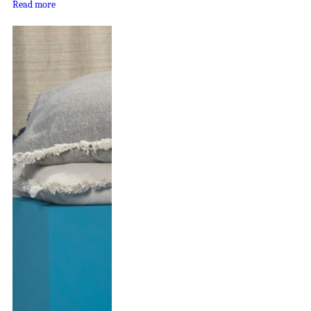
Read more