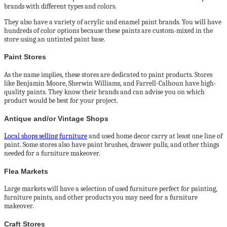
brands with different types and colors.
They also have a variety of acrylic and enamel paint brands. You will have
hundreds of color options because these paints are custom-mixed in the
store using an untinted paint base.
Paint Stores
As the name implies, these stores are dedicated to paint products. Stores
like Benjamin Moore, Sherwin Williams, and Farrell-Calhoun have high-
quality paints. They know their brands and can advise you on which
product would be best for your project.
Antique and/or Vintage Shops
Local shops selling furniture
and used home decor carry at least one line of
paint. Some stores also have paint brushes, drawer pulls, and other things
needed for a furniture makeover.
Flea Markets
Large markets will have a selection of used furniture perfect for painting,
furniture paints, and other products you may need for a furniture
makeover.
Craft Stores