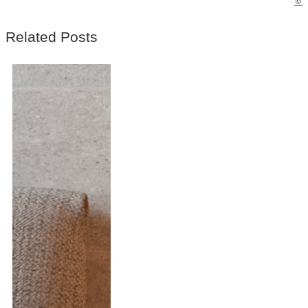
©
Related Posts