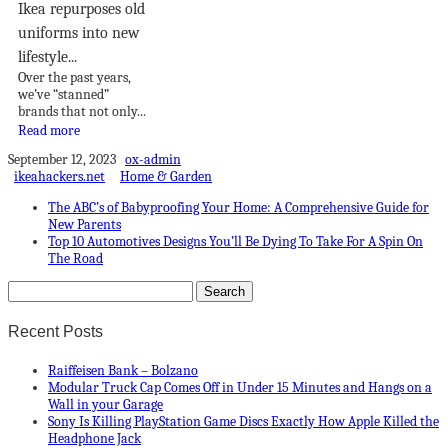
Ikea repurposes old
uniforms into new
lifestyle...
Over the past years,
we’ve “stanned”
brands that not only...
Read more
September 12, 2023
ox-admin
ikeahackers.net
Home & Garden
The ABC’s of Babyproofing Your Home: A Comprehensive Guide for
New Parents
Top 10 Automotives Designs You’ll Be Dying To Take For A Spin On
The Road
Recent Posts
Raiffeisen Bank – Bolzano
Modular Truck Cap Comes Off in Under 15 Minutes and Hangs on a
Wall in your Garage
Sony Is Killing PlayStation Game Discs Exactly How Apple Killed the
Headphone Jack