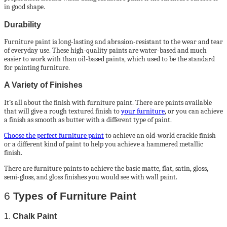
in good shape.
Durability
Furniture paint is long-lasting and abrasion-resistant to the wear and tear
of everyday use. These high-quality paints are water-based and much
easier to work with than oil-based paints, which used to be the standard
for painting furniture.
A Variety of Finishes
It’s all about the finish with furniture paint. There are paints available
that will give a rough textured finish to
your furniture
, or you can achieve
a finish as smooth as butter with a different type of paint.
Choose the perfect furniture paint
to achieve an old-world crackle finish
or a different kind of paint to help you achieve a hammered metallic
finish.
There are furniture paints to achieve the basic matte, flat, satin, gloss,
semi-gloss, and gloss finishes you would see with wall paint.
6
Types of Furniture Paint
1.
Chalk Paint