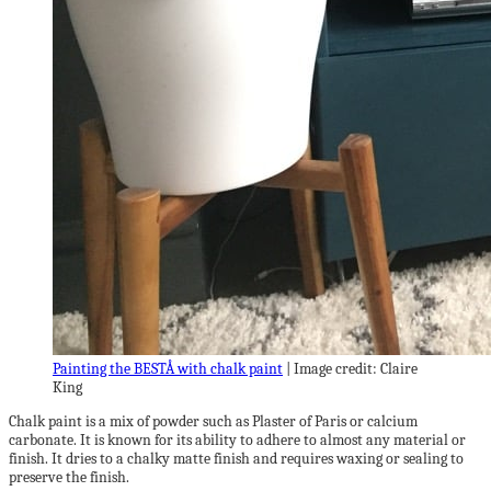
Painting the BESTÅ with chalk paint
| Image credit: Claire
King
Chalk paint is a mix of powder such as Plaster of Paris or calcium
carbonate. It is known for its ability to adhere to almost any material or
finish. It dries to a chalky matte finish and requires waxing or sealing to
preserve the finish.