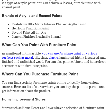
is a type of acrylic paint. You can achieve a lasting, durable finish with
enamel paint.
Brands of Acrylic and Enamel Paints
Rustoleum Ulta Matte Interior Chalked Acyllic Paint
Heirloom Traditions Paint
Beyond Paint All-In-One
General Finishes Brushable Enamel
What Can You Paint With Furniture Paint
As mentioned in this article,
you can use furniture paint on various
surfaces such as metal
, tile, glass,
plastic
, laminated, highly lacquered, and
finished and unfinished wood. You can also paint cabinets and home decor
accessories with furniture paint.
Where Can You Purchase Furniture Paint
You can find specialty furniture paints online or locally from various
sources. Here is a list of stores where you can buy the paint in person and
get information about the product.
Home Improvement Stores
Stores such as Home Depot and Lowe’s have a selection of furniture paint