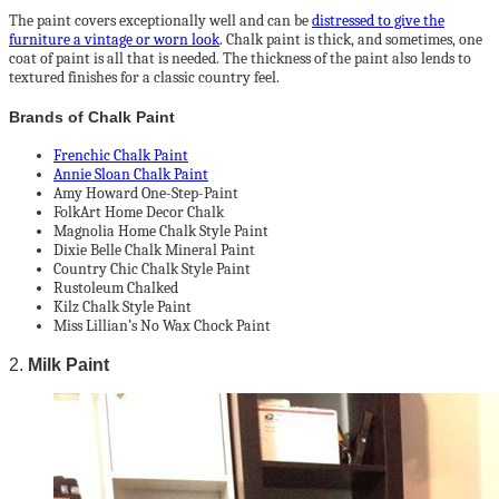
The paint covers exceptionally well and can be
distressed to give the
furniture a vintage or worn look
. Chalk paint is thick, and sometimes, one
coat of paint is all that is needed. The thickness of the paint also lends to
textured finishes for a classic country feel.
Brands of Chalk Paint
Frenchic Chalk Paint
Annie Sloan Chalk Paint
Amy Howard One-Step-Paint
FolkArt Home Decor Chalk
Magnolia Home Chalk Style Paint
Dixie Belle Chalk Mineral Paint
Country Chic Chalk Style Paint
Rustoleum Chalked
Kilz Chalk Style Paint
Miss Lillian’s No Wax Chock Paint
2.
Milk Paint