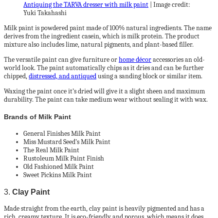
Antiquing the TARVA dresser with milk paint
| Image credit:
Yuki Takahashi
Milk paint is powdered paint made of 100% natural ingredients. The name
derives from the ingredient casein, which is milk protein. The product
mixture also includes lime, natural pigments, and plant-based filler.
The versatile paint can give furniture or
home décor
accessories an old-
world look. The paint automatically chips as it dries and can be further
chipped,
distressed, and antiqued
using a sanding block or similar item.
Waxing the paint once it’s dried will give it a slight sheen and maximum
durability. The paint can take medium wear without sealing it with wax.
Brands of Milk Paint
General Finishes Milk Paint
Miss Mustard Seed’s Milk Paint
The Real Milk Paint
Rustoleum Milk Paint Finish
Old Fashioned Milk Paint
Sweet Pickins Milk Paint
3.
Clay Paint
Made straight from the earth, clay paint is heavily pigmented and has a
rich, creamy texture. It is eco-friendly and porous, which means it does