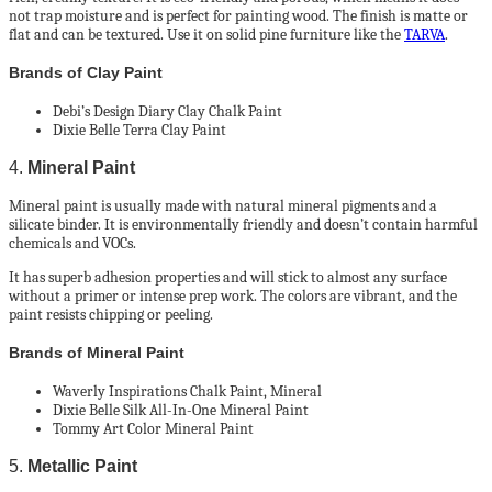
not trap moisture and is perfect for painting wood. The finish is matte or
flat and can be textured. Use it on solid pine furniture like the
TARVA
.
Brands of Clay Paint
Debi’s Design Diary Clay Chalk Paint
Dixie Belle Terra Clay Paint
4.
Mineral Paint
Mineral paint is usually made with natural mineral pigments and a
silicate binder. It is environmentally friendly and doesn’t contain harmful
chemicals and VOCs.
It has superb adhesion properties and will stick to almost any surface
without a primer or intense prep work. The colors are vibrant, and the
paint resists chipping or peeling.
Brands of Mineral Paint
Waverly Inspirations Chalk Paint, Mineral
Dixie Belle Silk All-In-One Mineral Paint
Tommy Art Color Mineral Paint
5.
Metallic Paint