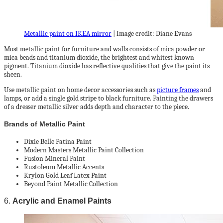
Metallic paint on IKEA mirror
| Image credit: Diane Evans
Most metallic paint for furniture and walls consists of mica powder or
mica beads and titanium dioxide, the brightest and whitest known
pigment. Titanium dioxide has reflective qualities that give the paint its
sheen.
Use metallic paint on home decor accessories such as
picture frames
and
lamps, or add a single gold stripe to black furniture. Painting the drawers
of a dresser metallic silver adds depth and character to the piece.
Brands of Metallic Paint
Dixie Belle Patina Paint
Modern Masters Metallic Paint Collection
Fusion Mineral Paint
Rustoleum Metallic Accents
Krylon Gold Leaf Latex Paint
Beyond Paint Metallic Collection
6.
Acrylic and Enamel Paints