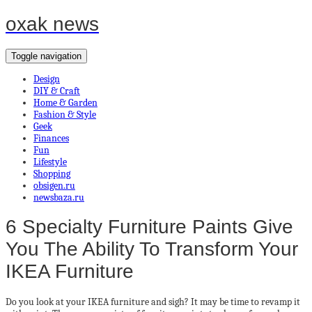
oxak news
Toggle navigation
Design
DIY & Craft
Home & Garden
Fashion & Style
Geek
Finances
Fun
Lifestyle
Shopping
obsigen.ru
newsbaza.ru
6 Specialty Furniture Paints Give
You The Ability To Transform Your
IKEA Furniture
Do you look at your IKEA furniture and sigh? It may be time to revamp it