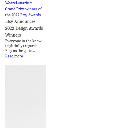
Etsy Announces
2022 Design Awards
Winners
Everyone in the know
(rightfully) regards
Etsy as the go-to...
Read more