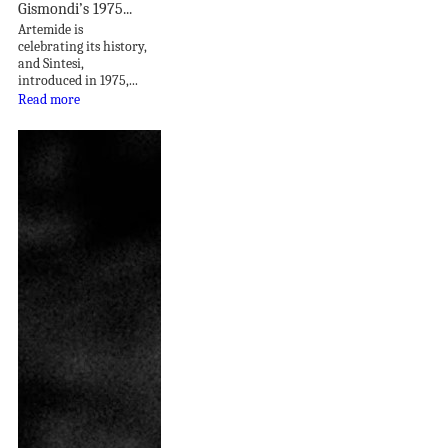
Gismondi’s 1975...
Artemide is
celebrating its history,
and Sintesi,
introduced in 1975,...
Read more