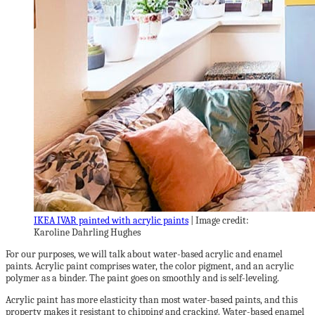
IKEA IVAR painted with acrylic paints
| Image credit:
Karoline Dahrling Hughes
For our purposes, we will talk about water-based acrylic and enamel
paints. Acrylic paint comprises water, the color pigment, and an acrylic
polymer as a binder. The paint goes on smoothly and is self-leveling.
Acrylic paint has more elasticity than most water-based paints, and this
property makes it resistant to chipping and cracking. Water-based enamel