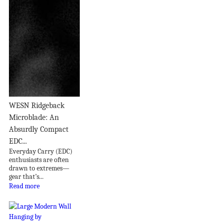
WESN Ridgeback
Microblade: An
Absurdly Compact
EDC...
Everyday Carry (EDC)
enthusiasts are often
drawn to extremes—
gear that’s...
Read more