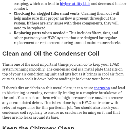
escaping, which can lead to
higher utility bills
and decreased indoor
comfort.
Checking for clogged filters and vents
: Cleaning them out will
help make sure that proper airflow is present throughout the
system. If there are any issues with these components, they will
need to be replaced.
Replacing parts when needed
:: This includes filters, fans, and
other parts on your HVAC system that are designed for regular
replacement or replacement during annual maintenance checks.
Clean and Oil the Condenser Coil
This is one of the most important things you can do to keep your HVAC
system running smoothly. The condenser coil is a metal plate that sits on
top of your air conditioning unit and gets hot as it brings in cool air from
outside, then cools it down before sending it back into your home.
If there’s dirt or debris on this metal plate, it can cause
corrosion
and lead
to blackening or rusting, eventually leading to a complete breakdown of
the unit. You can clean them with a high-pressure hose nozzle to remove
any accumulated debris. This is best done by an HVAC contractor with
relevant experience for this particular job. You should also check your
condenser coil regularly to ensure no cracks are forming on it and that
there are no leaks around its base.
Keep the Chimney Clean