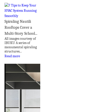
Spiraling Nautili
Rooftops Cover a
Multi-Story School...
All images courtesy of
IBUKU A series of
monumental spiraling
structures...
Read more