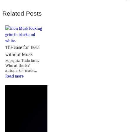
Related Posts
The case for Tesla
without Musk
Pop quiz, Tesla fans.
Who at the EV
automaker made...
Read more