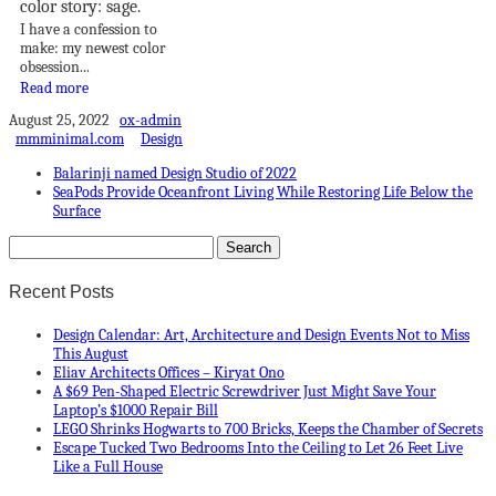
color story: sage.
I have a confession to
make: my newest color
obsession...
Read more
August 25, 2022
ox-admin
mmminimal.com
Design
Balarinji named Design Studio of 2022
SeaPods Provide Oceanfront Living While Restoring Life Below the
Surface
Recent Posts
Design Calendar: Art, Architecture and Design Events Not to Miss
This August
Eliav Architects Offices – Kiryat Ono
A $69 Pen-Shaped Electric Screwdriver Just Might Save Your
Laptop’s $1000 Repair Bill
LEGO Shrinks Hogwarts to 700 Bricks, Keeps the Chamber of Secrets
Escape Tucked Two Bedrooms Into the Ceiling to Let 26 Feet Live
Like a Full House