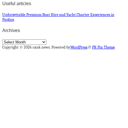
Useful articles
Unforgettable Premium Boat Hire and Yacht Charter Experiences in
Paphos
Archives
Archives
Copyright © 2026 oxak news. Powered by
WordPress
&
PR Pin Theme