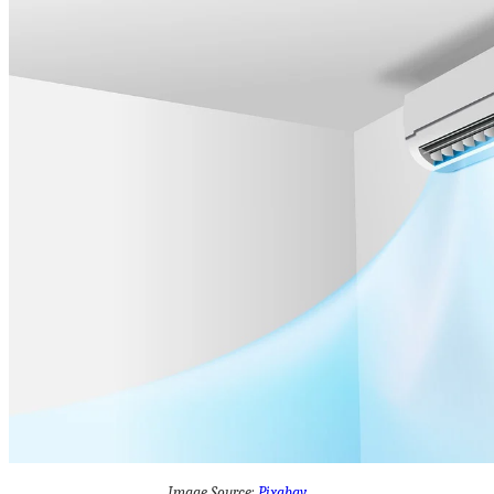
Image Source:
Pixabay