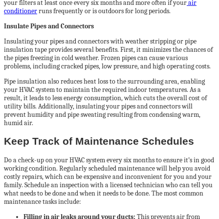
your filters at least once every six months and more often if your
air
conditioner
runs frequently or is outdoors for long periods.
Insulate Pipes and Connectors
Insulating your pipes and connectors with weather stripping or pipe
insulation tape provides several benefits. First, it minimizes the chances of
the pipes freezing in cold weather. Frozen pipes can cause various
problems, including cracked pipes, low pressure, and high operating costs.
Pipe insulation also reduces heat loss to the surrounding area, enabling
your HVAC system to maintain the required indoor temperatures. As a
result, it leads to less energy consumption, which cuts the overall cost of
utility bills. Additionally, insulating your pipes and connectors will
prevent humidity and pipe sweating resulting from condensing warm,
humid air.
Keep Track of Maintenance Schedules
Do a check-up on your HVAC system every six months to ensure it’s in good
working condition. Regularly scheduled maintenance will help you avoid
costly repairs, which can be expensive and inconvenient for you and your
family. Schedule an inspection with a licensed technician who can tell you
what needs to be done and when it needs to be done. The most common
maintenance tasks include:
Filling in air leaks around your ducts:
This prevents air from