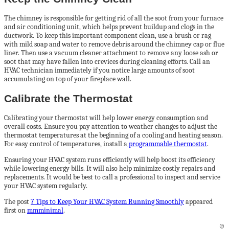
The chimney is responsible for getting rid of all the soot from your furnace
and air conditioning unit, which helps prevent buildup and clogs in the
ductwork. To keep this important component clean, use a brush or rag
with mild soap and water to remove debris around the chimney cap or flue
liner. Then use a vacuum cleaner attachment to remove any loose ash or
soot that may have fallen into crevices during cleaning efforts. Call an
HVAC technician immediately if you notice large amounts of soot
accumulating on top of your fireplace wall.
Calibrate the Thermostat
Calibrating your thermostat will help lower energy consumption and
overall costs. Ensure you pay attention to weather changes to adjust the
thermostat temperatures at the beginning of a cooling and heating season.
For easy control of temperatures, install a
programmable thermostat
.
Ensuring your HVAC system runs efficiently will help boost its efficiency
while lowering energy bills. It will also help minimize costly repairs and
replacements. It would be best to call a professional to inspect and service
your HVAC system regularly.
The post
7 Tips to Keep Your HVAC System Running Smoothly
appeared
first on
mmminimal
.
©