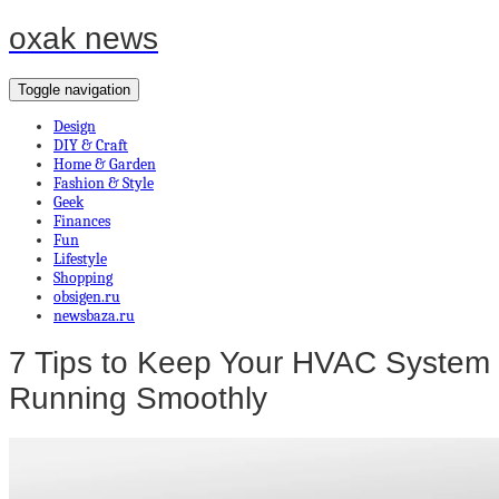
oxak news
Toggle navigation
Design
DIY & Craft
Home & Garden
Fashion & Style
Geek
Finances
Fun
Lifestyle
Shopping
obsigen.ru
newsbaza.ru
7 Tips to Keep Your HVAC System
Running Smoothly