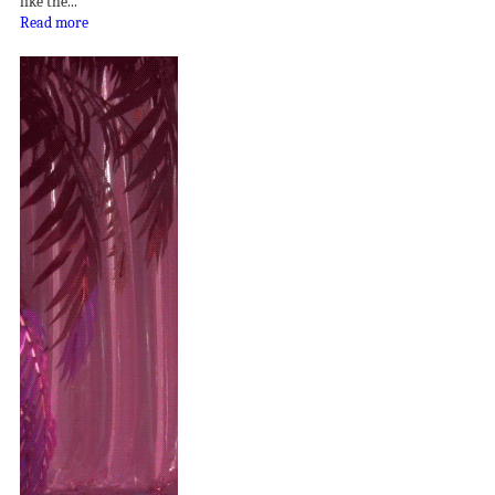
like the...
Read more