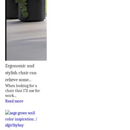
Ergonomic and
stylish chair can
relieve some...
When looking for a
chair that I’ll use for
work...
Read more