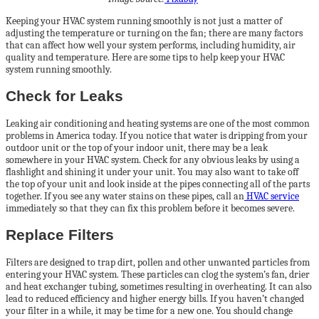
Keeping your HVAC system running smoothly is not just a matter of
adjusting the temperature or turning on the fan; there are many factors
that can affect how well your system performs, including humidity, air
quality and temperature. Here are some tips to help keep your HVAC
system running smoothly.
Check for Leaks
Leaking air conditioning and heating systems are one of the most common
problems in America today. If you notice that water is dripping from your
outdoor unit or the top of your indoor unit, there may be a leak
somewhere in your HVAC system. Check for any obvious leaks by using a
flashlight and shining it under your unit. You may also want to take off
the top of your unit and look inside at the pipes connecting all of the parts
together. If you see any water stains on these pipes, call an
HVAC service
immediately so that they can fix this problem before it becomes severe.
Replace Filters
Filters are designed to trap dirt, pollen and other unwanted particles from
entering your HVAC system. These particles can clog the system’s fan, drier
and heat exchanger tubing, sometimes resulting in overheating. It can also
lead to reduced efficiency and higher energy bills. If you haven’t changed
your filter in a while, it may be time for a new one. You should change