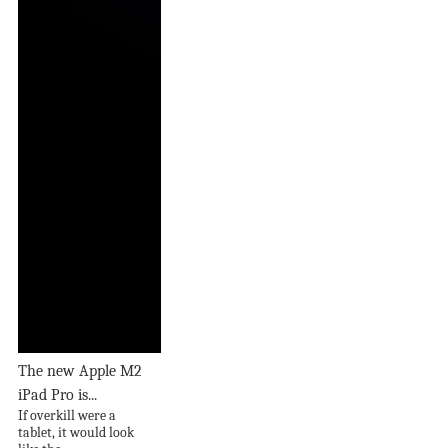
The new Apple M2
iPad Pro is...
If overkill were a
tablet, it would look