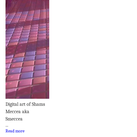
Digital art of Shams
Meccea aka
Smeccea
...
Read more