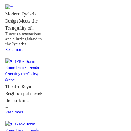
Modern Cycladic
Design Meets the
Tranquility of...
Tinos is a mysterious
and alluring island in
the Cyclades...
Read more
Theatre Royal
Brighton pulls back
the curtain...
...
Read more