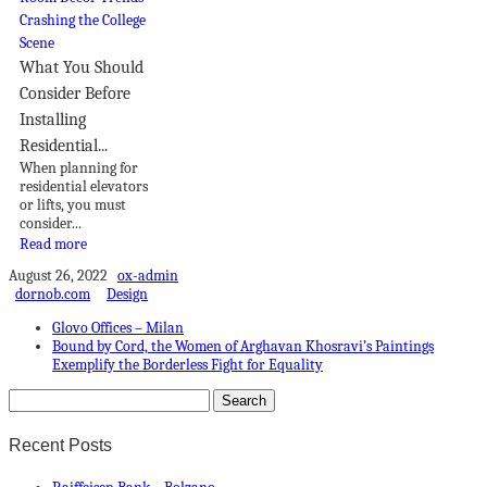
What You Should
Consider Before
Installing
Residential...
When planning for
residential elevators
or lifts, you must
consider...
Read more
August 26, 2022
ox-admin
dornob.com
Design
Glovo Offices – Milan
Bound by Cord, the Women of Arghavan Khosravi’s Paintings
Exemplify the Borderless Fight for Equality
Recent Posts