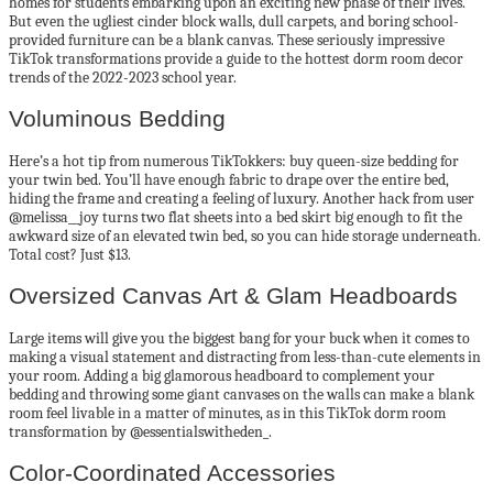
homes for students embarking upon an exciting new phase of their lives.
But even the ugliest cinder block walls, dull carpets, and boring school-
provided furniture can be a blank canvas. These seriously impressive
TikTok transformations provide a guide to the hottest dorm room decor
trends of the 2022-2023 school year.
Voluminous Bedding
Here’s a hot tip from numerous TikTokkers: buy queen-size bedding for
your twin bed. You’ll have enough fabric to drape over the entire bed,
hiding the frame and creating a feeling of luxury. Another hack from user
@melissa__joy turns two flat sheets into a bed skirt big enough to fit the
awkward size of an elevated twin bed, so you can hide storage underneath.
Total cost? Just $13.
Oversized Canvas Art & Glam Headboards
Large items will give you the biggest bang for your buck when it comes to
making a visual statement and distracting from less-than-cute elements in
your room. Adding a big glamorous headboard to complement your
bedding and throwing some giant canvases on the walls can make a blank
room feel livable in a matter of minutes, as in this TikTok dorm room
transformation by @essentialswitheden_.
Color-Coordinated Accessories