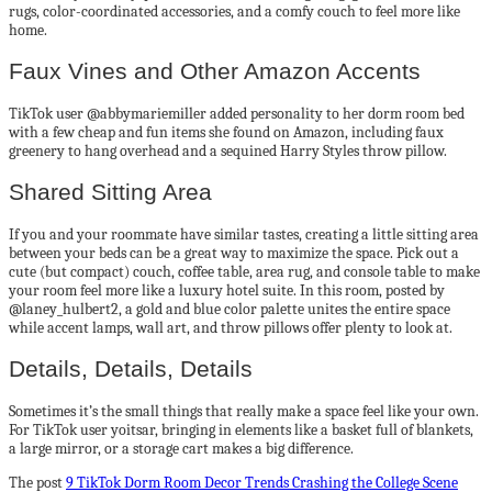
rugs, color-coordinated accessories, and a comfy couch to feel more like
home.
Faux Vines and Other Amazon Accents
TikTok user @abbymariemiller added personality to her dorm room bed
with a few cheap and fun items she found on Amazon, including faux
greenery to hang overhead and a sequined Harry Styles throw pillow.
Shared Sitting Area
If you and your roommate have similar tastes, creating a little sitting area
between your beds can be a great way to maximize the space. Pick out a
cute (but compact) couch, coffee table, area rug, and console table to make
your room feel more like a luxury hotel suite. In this room, posted by
@laney_hulbert2, a gold and blue color palette unites the entire space
while accent lamps, wall art, and throw pillows offer plenty to look at.
Details, Details, Details
Sometimes it’s the small things that really make a space feel like your own.
For TikTok user yoitsar, bringing in elements like a basket full of blankets,
a large mirror, or a storage cart makes a big difference.
The post
9 TikTok Dorm Room Decor Trends Crashing the College Scene