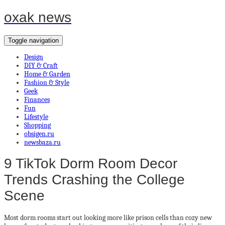
oxak news
Toggle navigation
Design
DIY & Craft
Home & Garden
Fashion & Style
Geek
Finances
Fun
Lifestyle
Shopping
obsigen.ru
newsbaza.ru
9 TikTok Dorm Room Decor
Trends Crashing the College
Scene
Most dorm rooms start out looking more like prison cells than cozy new