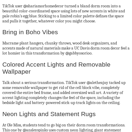
TikTok user @shariamorhomedecor turned a bland dorm room into a
beautiful color-coordinated space using lots of new accents in white and
pale robin’s egg blue. Sticking to a limited color palette defines the space
and pulls it together, whatever color you might choose.
Bring in Boho Vibes
Macrame plant hangers, chunky throws, wood desk organizers, and
accents made of natural materials make a UC Davis dorm room decor feel a
lot homier in this transformation by @gabbyosorioo.
Colored Accent Lights and Removable
Wallpaper
Talk about a serious transformation. TikTok user @aletheajay tacked up
some removable wallpaper to get rid of the cell block vibe, completely
covered the entire bed frame, and added oversized wall art. A variety of
accent lighting completely changes the feel of the space, including the
bedside light and battery-powered stick-up track lights on the ceiling.
Neon Lights and Statement Rugs
At Ole Miss, students tend to go big on their dorm room transformations.
This one by @ansleyspinks uses custom neon lighting, giant statement