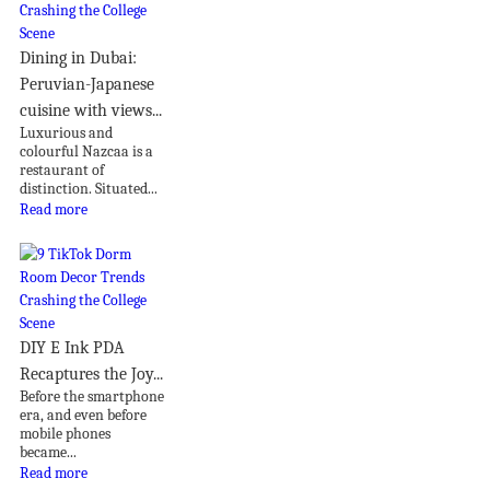
Dining in Dubai:
Peruvian-Japanese
cuisine with views...
Luxurious and
colourful Nazcaa is a
restaurant of
distinction. Situated...
Read more
DIY E Ink PDA
Recaptures the Joy...
Before the smartphone
era, and even before
mobile phones
became...
Read more