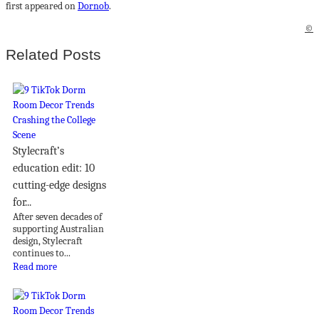
first appeared on
Dornob
.
©
Related Posts
Stylecraft’s
education edit: 10
cutting-edge designs
for...
After seven decades of
supporting Australian
design, Stylecraft
continues to...
Read more