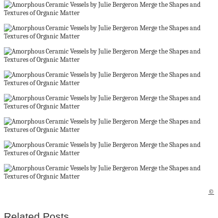
©
Related Posts