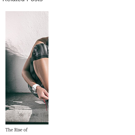
The Rise of