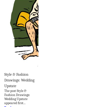
Style & Fashion
Drawings: Wedding
Upstate
The post Style &
Fashion Drawings:
Wedding Upstate
appeared first...