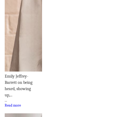
Emily Jeffrey-
Barrett on being
heard, showing
up,...
...
Read more