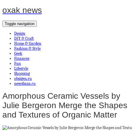
oxak news
Toggle navigation
Design
DIY & Craft
Home & Garden
Fashion & Style
Geek
Finances
Fun
Lifestyle
Shopping
obsigen.ru
newsbaza.ru
Amorphous Ceramic Vessels by
Julie Bergeron Merge the Shapes
and Textures of Organic Matter