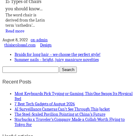
15 Types of Chairs
you should know...
The word chair is
derived from the Latin
term ‘cathedra’...
Read more
August 8, 2022
ox-admin
thisiscolossal.com
Design
Braids for long hair – we choose the perfect style!
Summer nails – bright, juicy manicure novelties
Recent Posts
Most Keyboards Pick Typing or Gaming, This One Swaps Its Physical
Feel
7 Best Tech Gadgets of August 2026
AI Surveillance Cameras Can’t See Through This Jacket
The Steel-Scaled Pavilion Pointing at China’s Future
Starbucks x Traveler’s Company Made a Collab Worth Flying to
Tokyo For