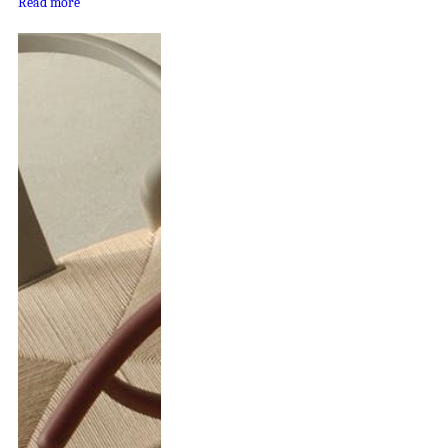
Read more