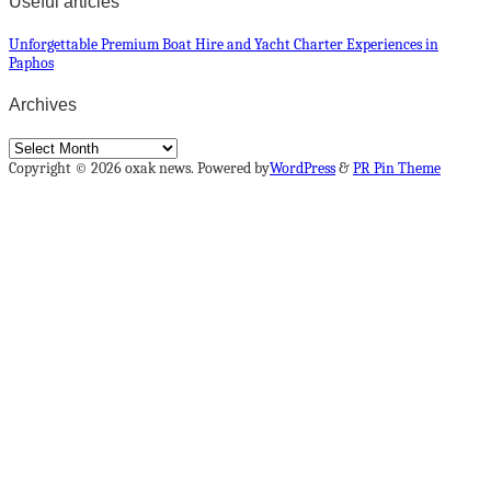
Useful articles
Unforgettable Premium Boat Hire and Yacht Charter Experiences in
Paphos
Archives
Archives
Copyright © 2026 oxak news. Powered by
WordPress
&
PR Pin Theme