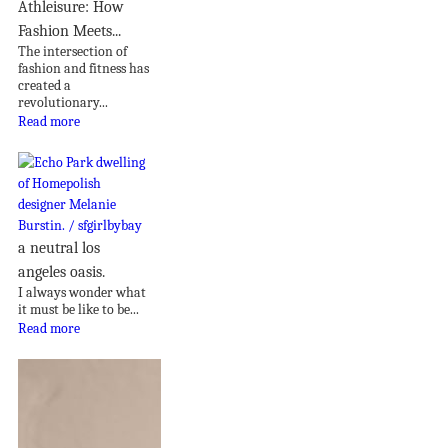
Athleisure: How
Fashion Meets...
The intersection of
fashion and fitness has
created a
revolutionary...
Read more
a neutral los
angeles oasis.
I always wonder what
it must be like to be...
Read more