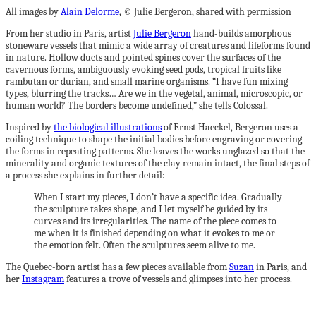
All images by
Alain Delorme
, © Julie Bergeron, shared with permission
From her studio in Paris, artist
Julie Bergeron
hand-builds amorphous
stoneware vessels that mimic a wide array of creatures and lifeforms found
in nature. Hollow ducts and pointed spines cover the surfaces of the
cavernous forms, ambiguously evoking seed pods, tropical fruits like
rambutan or durian, and small marine organisms. “I have fun mixing
types, blurring the tracks… Are we in the vegetal, animal, microscopic, or
human world? The borders become undefined,” she tells Colossal.
Inspired by
the biological illustrations
of Ernst Haeckel, Bergeron uses a
coiling technique to shape the initial bodies before engraving or covering
the forms in repeating patterns. She leaves the works unglazed so that the
minerality and organic textures of the clay remain intact, the final steps of
a process she explains in further detail:
When I start my pieces, I don’t have a specific idea. Gradually
the sculpture takes shape, and I let myself be guided by its
curves and its irregularities. The name of the piece comes to
me when it is finished depending on what it evokes to me or
the emotion felt. Often the sculptures seem alive to me.
The Quebec-born artist has a few pieces available from
Suzan
in Paris, and
her
Instagram
features a trove of vessels and glimpses into her process.