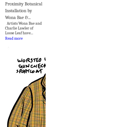
Proximity Botanical
Installation by
Wona Bae &...
Artists Wona Bae and
Charlie Lawler of
Loose Leaf have...
Read more