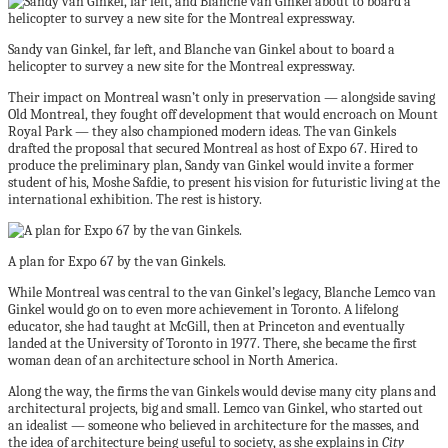
Sandy van Ginkel, far left, and Blanche van Ginkel about to board a
helicopter to survey a new site for the Montreal expressway.
Their impact on Montreal wasn’t only in preservation — alongside saving
Old Montreal, they fought off development that would encroach on Mount
Royal Park — they also championed modern ideas. The van Ginkels
drafted the proposal that secured Montreal as host of Expo 67. Hired to
produce the preliminary plan, Sandy van Ginkel would invite a former
student of his, Moshe Safdie, to present his vision for futuristic living at the
international exhibition. The rest is history.
A plan for Expo 67 by the van Ginkels.
While Montreal was central to the van Ginkel’s legacy, Blanche Lemco van
Ginkel would go on to even more achievement in Toronto. A lifelong
educator, she had taught at McGill, then at Princeton and eventually
landed at the University of Toronto in 1977. There, she became the first
woman dean of an architecture school in North America.
Along the way, the firms the van Ginkels would devise many city plans and
architectural projects, big and small. Lemco van Ginkel, who started out
an idealist — someone who believed in architecture for the masses, and
the idea of architecture being useful to society, as she explains in
City