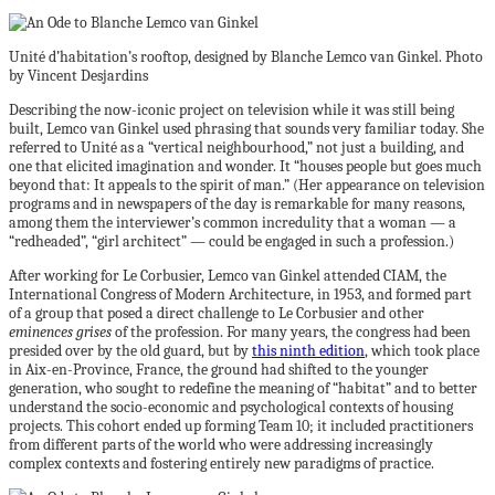
Unité d’habitation’s rooftop, designed by Blanche Lemco van Ginkel. Photo
by Vincent Desjardins
Describing the now-iconic project on television while it was still being
built, Lemco van Ginkel used phrasing that sounds very familiar today. She
referred to Unité as a “vertical neighbourhood,” not just a building, and
one that elicited imagination and wonder. It “houses people but goes much
beyond that: It appeals to the spirit of man.” (Her appearance on television
programs and in newspapers of the day is remarkable for many reasons,
among them the interviewer’s common incredulity that a woman — a
“redheaded”, “girl architect” — could be engaged in such a profession.)
After working for Le Corbusier, Lemco van Ginkel attended CIAM, the
International Congress of Modern Architecture, in 1953, and formed part
of a group that posed a direct challenge to Le Corbusier and other
eminences grises
of the profession. For many years, the congress had been
presided over by the old guard, but by
this ninth edition
, which took place
in Aix-en-Province, France, the ground had shifted to the younger
generation, who sought to redefine the meaning of “habitat” and to better
understand the socio-economic and psychological contexts of housing
projects. This cohort ended up forming Team 10; it included practitioners
from different parts of the world who were addressing increasingly
complex contexts and fostering entirely new paradigms of practice.