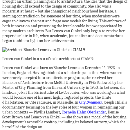
brought an urban planning lens to architecture, the idea that the design of
housing should extend to the design of community. She also was a
modernist at heart – but she championed neighbourhood heritage, a
seeming contradiction for someone of her time, when modernists were
eager to disavow the past and forge new models for living. This embrace of
both innovation and preserving the irreplaceable is now appreciated by
many modern architects. But Lemco van Ginkel only began to receive her
proper due late in life, when academics, journalists and documentarians
began to shine a light on her achievements.
Lemco van Ginkel in a sea of male architects at CIAM 9.
Lemco van Ginkel was born as Blanche Lemco on December 14, 1923, in
London, England. Having obtained a scholarship at a time when women
were rarely accepted into architecture programs, she received her
Bachelor of Architecture from McGill University in 1945 followed by her
Master of City Planning from Harvard University in 1950. In between, she
landed a job at the Paris studio of Le Corbusier, who was working on what
would become one of his most highly regarded projects, the Unité
d’habitation, or Cité radieuse, in Marseille. In
City Dreamers
, Joseph Hillel’s
documentary focusing on the key roles of four women in reimagining our
urban contexts — Phyllis Lambert,
Cornelia Hahn Oberlander
, Denise
Scott Brown and Lemco van Ginkel — she shows us a model of the housing
development’s accessible rooftop, including its beloved nursery, which she
herself led the design on.