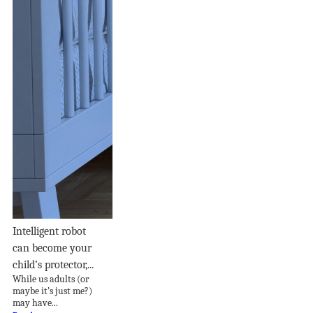
Intelligent robot
can become your
child’s protector,...
While us adults (or
maybe it’s just me?)
may have...