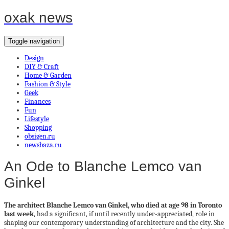
oxak news
Toggle navigation
Design
DIY & Craft
Home & Garden
Fashion & Style
Geek
Finances
Fun
Lifestyle
Shopping
obsigen.ru
newsbaza.ru
An Ode to Blanche Lemco van
Ginkel
The architect
Blanche Lemco van Ginkel, who died at age 98 in Toronto
last week
, had a significant, if until recently under-appreciated, role in
shaping our contemporary understanding of architecture and the city. She