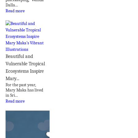
Dalla...
Read more
Beautiful and
Vulnerable Tropical
Ecosystems Inspire
Mary...
For the past year,
Mary Maka has lived
in Sri...
Read more