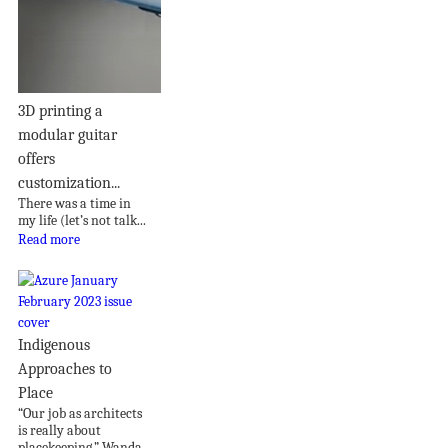
3D printing a
modular guitar
offers
customization...
There was a time in
my life (let’s not talk...
Read more
Indigenous
Approaches to
Place
“Our job as architects
is really about
placekeeping,” Wanda