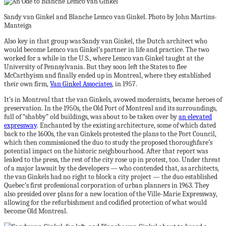
Sandy van Ginkel and Blanche Lemco van Ginkel. Photo by John Martins-
Manteiga
Also key in that group was Sandy van Ginkel, the Dutch architect who
would become Lemco van Ginkel’s partner in life and practice. The two
worked for a while in the U.S., where Lemco van Ginkel taught at the
University of Pennsylvania. But they soon left the States to flee
McCarthyism and finally ended up in Montreal, where they established
their own firm,
Van Ginkel Associates
, in 1957.
It’s in Montreal that the van Ginkels, avowed modernists, became heroes of
preservation. In the 1950s, the Old Port of Montreal and its surroundings,
full of “shabby” old buildings, was about to be taken over by
an elevated
expressway
. Enchanted by the existing architecture, some of which dated
back to the 1600s, the van Ginkels protested the plans to the Port Council,
which then commissioned the duo to study the proposed thoroughfare’s
potential impact on the historic neighbourhood. After that report was
leaked to the press, the rest of the city rose up in protest, too. Under threat
of a major lawsuit by the developers — who contended that, as architects,
the van Ginkels had no right to block a city project — the duo established
Quebec’s first professional corporation of urban planners in 1963. They
also presided over plans for a new location of the Ville-Marie Expressway,
allowing for the refurbishment and codified protection of what would
become Old Montreal.