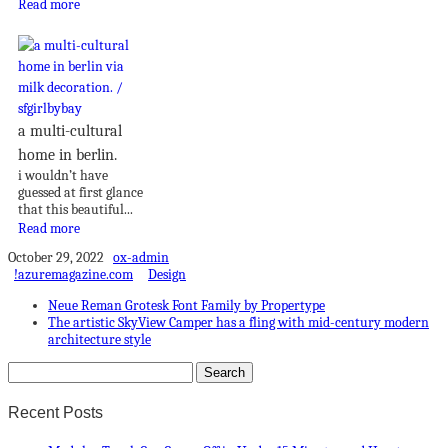
Read more
a multi-cultural
home in berlin.
i wouldn’t have
guessed at first glance
that this beautiful...
Read more
October 29, 2022
ox-admin
!azuremagazine.com
Design
Neue Reman Grotesk Font Family by Propertype
The artistic SkyView Camper has a fling with mid-century modern
architecture style
Recent Posts