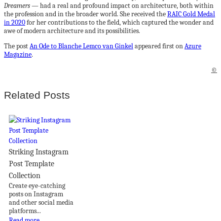
Dreamers
— had a real and profound impact on architecture, both within
the profession and in the broader world. She received the
RAIC Gold Medal
in 2020
for her contributions to the field, which captured the wonder and
awe of modern architecture and its possibilities.
The post
An Ode to Blanche Lemco van Ginkel
appeared first on
Azure
Magazine
.
©
Related Posts
Striking Instagram
Post Template
Collection
Create eye-catching
posts on Instagram
and other social media
platforms...
Read more