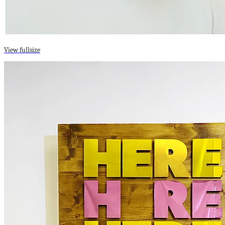
View fullsize