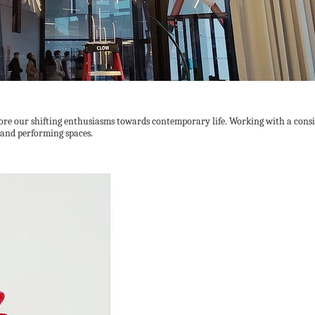
re our shifting enthusiasms towards contemporary life. Working with a consi
s and performing spaces.