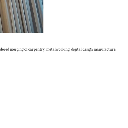
dered merging of carpentry, metalworking, digital design manufacture,