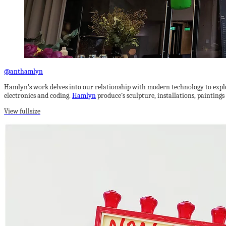
@anthamlyn
Hamlyn’s work delves into our relationship with modern technology to explo
electronics and coding.
Hamlyn
produce’s sculpture, installations, painting
View fullsize