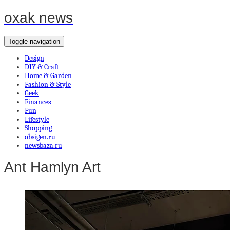
oxak news
Toggle navigation
Design
DIY & Craft
Home & Garden
Fashion & Style
Geek
Finances
Fun
Lifestyle
Shopping
obsigen.ru
newsbaza.ru
Ant Hamlyn Art