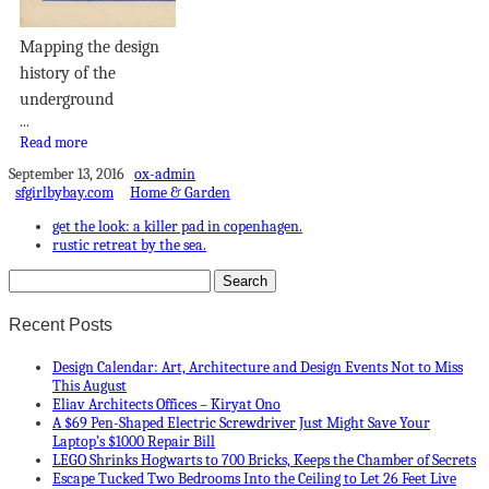
Mapping the design
history of the
underground
...
Read more
September 13, 2016
ox-admin
sfgirlbybay.com
Home & Garden
get the look: a killer pad in copenhagen.
rustic retreat by the sea.
Recent Posts
Design Calendar: Art, Architecture and Design Events Not to Miss
This August
Eliav Architects Offices – Kiryat Ono
A $69 Pen-Shaped Electric Screwdriver Just Might Save Your
Laptop’s $1000 Repair Bill
LEGO Shrinks Hogwarts to 700 Bricks, Keeps the Chamber of Secrets
Escape Tucked Two Bedrooms Into the Ceiling to Let 26 Feet Live