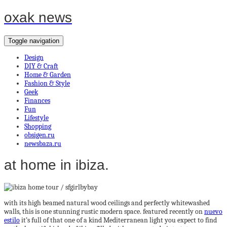
oxak news
Toggle navigation
Design
DIY & Craft
Home & Garden
Fashion & Style
Geek
Finances
Fun
Lifestyle
Shopping
obsigen.ru
newsbaza.ru
at home in ibiza.
with its high beamed natural wood ceilings and perfectly whitewashed
walls, this is one stunning rustic modern space. featured recently on
nuevo
estilo
it’s full of that one of a kind Mediterranean light you expect to find