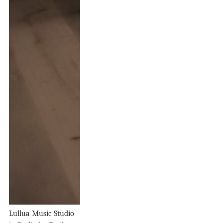
Lullua Music Studio