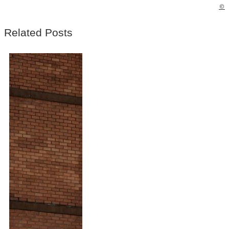
©
Related Posts