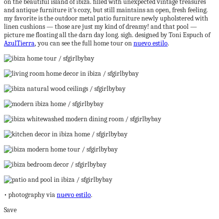
on the beautiful island of ibiza. filled with unexpected vintage treasures
and antique furniture it’s cozy, but still maintains an open, fresh feeling.
my favorite is the outdoor metal patio furniture newly upholstered with
linen cushions — those are just my kind of dreamy! and that pool —
picture me floating all the darn day long. sigh. designed by Toni Espuch of
AzulTierra
, you can see the full home tour on
nuevo estilo
.
• photography via
nuevo estilo
.
Save