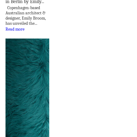
in Berlin by Emily...
Copenhagen-based
Australian architect &
designer, Emily Broom,
has unveiled the...
Read more