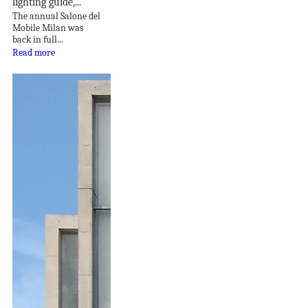
lighting guide,...
The annual Salone del
Mobile Milan was
back in full...
Read more