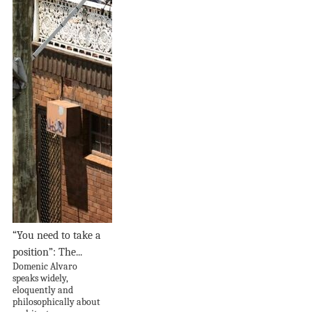
“You need to take a
position”: The...
Domenic Alvaro
speaks widely,
eloquently and
philosophically about