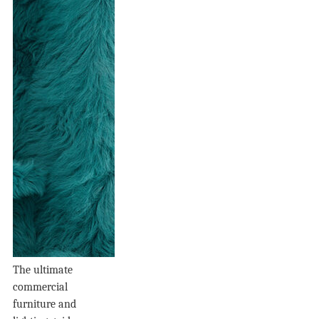
The ultimate
commercial
furniture and