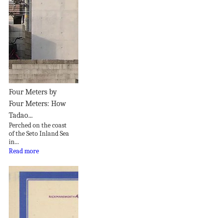
Four Meters by
Four Meters: How
Tadao...
Perched on the coast
of the Seto Inland Sea
in...
Read more