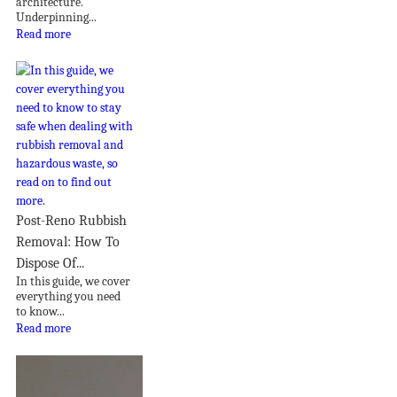
architecture.
Underpinning...
Read more
Post-Reno Rubbish
Removal: How To
Dispose Of...
In this guide, we cover
everything you need
to know...
Read more