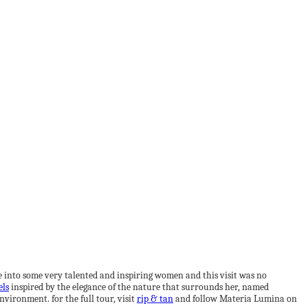
pse into some very talented and inspiring women and this visit was no
els
inspired by the elegance of the nature that surrounds her, named
nvironment. for the full tour, visit
rip & tan
and follow Materia Lumina on