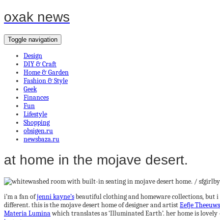
oxak news
Toggle navigation
Design
DIY & Craft
Home & Garden
Fashion & Style
Geek
Finances
Fun
Lifestyle
Shopping
obsigen.ru
newsbaza.ru
at home in the mojave desert.
i’m a fan of
jenni kayne’s
beautiful clothing and homeware collections, but i 
different. this is the mojave desert home of designer and artist
Eefje Theeuws
Materia Lumina
which translates as ‘Illuminated Earth’. her home is lovely —