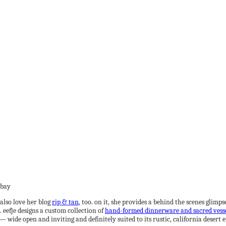
also love her blog
rip & tan
, too. on it, she provides a behind the scenes glim
. eefje designs a custom collection of
hand-formed dinnerware and sacred vess
 wide open and inviting and definitely suited to its rustic, california desert e