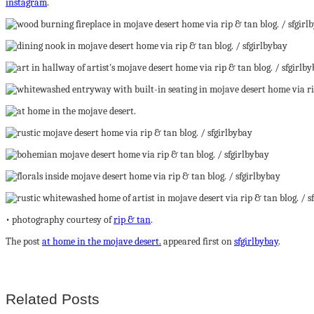
instagram
.
• photography courtesy of
rip & tan
.
The post
at home in the mojave desert.
appeared first on
sfgirlbybay
.
Related Posts