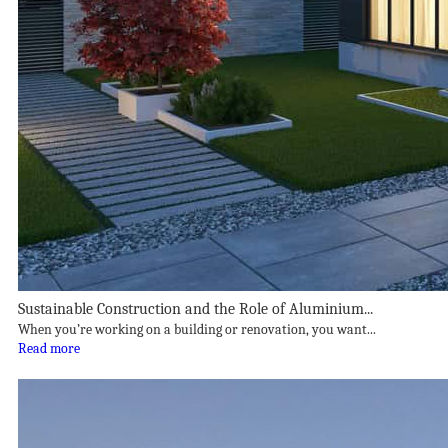
Sustainable Construction and the Role of Aluminium...
When you’re working on a building or renovation, you want...
Read more