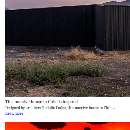
This massive house in Chile is inspired...
Designed by architect Rodolfo Cañas, this massive house in Chile...
Read more