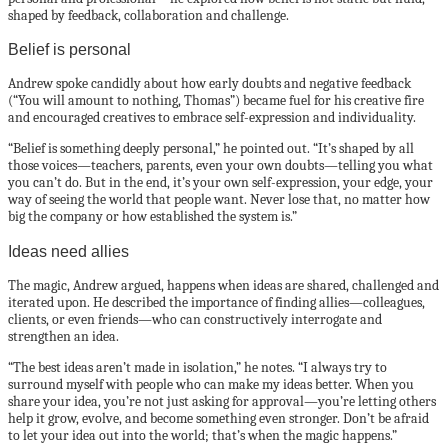
shaped by feedback, collaboration and challenge.
Belief is personal
Andrew spoke candidly about how early doubts and negative feedback
(“You will amount to nothing, Thomas”) became fuel for his creative fire
and encouraged creatives to embrace self-expression and individuality.
“Belief is something deeply personal,” he pointed out. “It’s shaped by all
those voices—teachers, parents, even your own doubts—telling you what
you can’t do. But in the end, it’s your own self-expression, your edge, your
way of seeing the world that people want. Never lose that, no matter how
big the company or how established the system is.”
Ideas need allies
The magic, Andrew argued, happens when ideas are shared, challenged and
iterated upon. He described the importance of finding allies—colleagues,
clients, or even friends—who can constructively interrogate and
strengthen an idea.
“The best ideas aren’t made in isolation,” he notes. “I always try to
surround myself with people who can make my ideas better. When you
share your idea, you’re not just asking for approval—you’re letting others
help it grow, evolve, and become something even stronger. Don’t be afraid
to let your idea out into the world; that’s when the magic happens.”