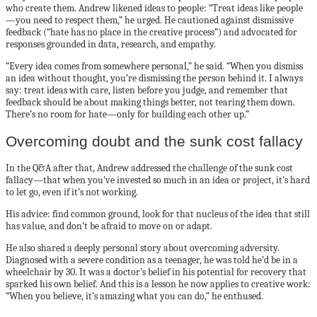
who create them. Andrew likened ideas to people: “Treat ideas like people
—you need to respect them,” he urged. He cautioned against dismissive
feedback (“hate has no place in the creative process”) and advocated for
responses grounded in data, research, and empathy.
“Every idea comes from somewhere personal,” he said. “When you dismiss
an idea without thought, you’re dismissing the person behind it. I always
say: treat ideas with care, listen before you judge, and remember that
feedback should be about making things better, not tearing them down.
There’s no room for hate—only for building each other up.”
Overcoming doubt and the sunk cost fallacy
In the Q&A after that, Andrew addressed the challenge of the sunk cost
fallacy—that when you’ve invested so much in an idea or project, it’s hard
to let go, even if it’s not working.
His advice: find common ground, look for that nucleus of the idea that still
has value, and don’t be afraid to move on or adapt.
He also shared a deeply personal story about overcoming adversity.
Diagnosed with a severe condition as a teenager, he was told he’d be in a
wheelchair by 30. It was a doctor’s belief in his potential for recovery that
sparked his own belief. And this is a lesson he now applies to creative work:
“When you believe, it’s amazing what you can do,” he enthused.