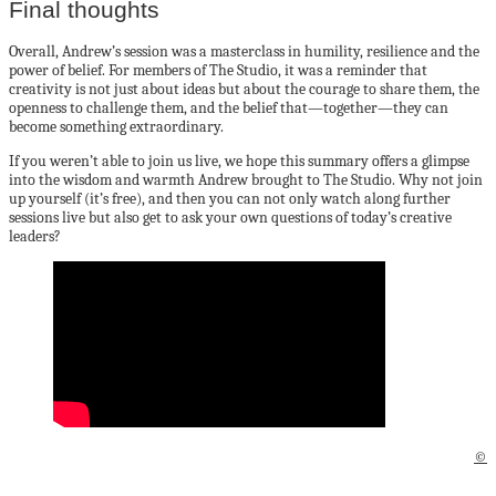
Final thoughts
Overall, Andrew’s session was a masterclass in humility, resilience and the
power of belief. For members of The Studio, it was a reminder that
creativity is not just about ideas but about the courage to share them, the
openness to challenge them, and the belief that—together—they can
become something extraordinary.
If you weren’t able to join us live, we hope this summary offers a glimpse
into the wisdom and warmth Andrew brought to The Studio. Why not join
up yourself (it’s free), and then you can not only watch along further
sessions live but also get to ask your own questions of today’s creative
leaders?
©