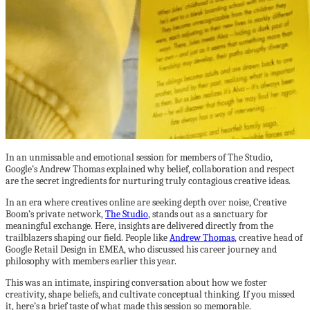
In an unmissable and emotional session for members of The Studio,
Google’s Andrew Thomas explained why belief, collaboration and respect
are the secret ingredients for nurturing truly contagious creative ideas.
In an era where creatives online are seeking depth over noise, Creative
Boom’s private network,
The Studio
, stands out as a sanctuary for
meaningful exchange. Here, insights are delivered directly from the
trailblazers shaping our field. People like
Andrew Thomas
, creative head of
Google Retail Design in EMEA, who discussed his career journey and
philosophy with members earlier this year.
This was an intimate, inspiring conversation about how we foster
creativity, shape beliefs, and cultivate conceptual thinking. If you missed
it, here’s a brief taste of what made this session so memorable.