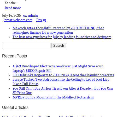
Xanthe...
Read more
July 14, 2025
ox-admin
!creativeboom.com
Design
Makosch gets a thoughtful rebrand by 20(SOMETHING) that
reimagines finance for a new generation
The best new typefaces for July by leading foundries and designers
Recent Posts
A $69 Pen-Shaped Electric Screwdriver Just Might Save Your
Laptop’s $1000 Repair Bill
LEGO Shrinks Hogwarts to 700 Bricks, Keeps the Chamber of Secrets
Escape Tucked Two Bedrooms Into the Ceiling to Let 26 Feet Live
Like a Full House
You Still Can’t Buy Airless Tires Even After A Decade… But You Can
3D Print One
MVRDV Built a Mountain in the Middle of Rotterdam
Useful articles