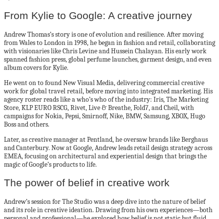
From Kylie to Google: A creative journey
Andrew Thomas’s story is one of evolution and resilience. After moving
from Wales to London in 1998, he began in fashion and retail, collaborating
with visionaries like Chris Levine and Hussein Chalayan. His early work
spanned fashion press, global perfume launches, garment design, and even
album covers for Kylie.
He went on to found New Visual Media, delivering commercial creative
work for global travel retail, before moving into integrated marketing. His
agency roster reads like a who’s who of the industry: Iris, The Marketing
Store, KLP EURO RSCG, Rivet, Live & Breathe, Fold7, and Cheil, with
campaigns for Nokia, Pepsi, Smirnoff, Nike, BMW, Samsung, XBOX, Hugo
Boss and others.
Later, as creative manager at Pentland, he oversaw brands like Berghaus
and Canterbury. Now at Google, Andrew leads retail design strategy across
EMEA, focusing on architectural and experiential design that brings the
magic of Google’s products to life.
The power of belief in creative work
Andrew’s session for The Studio was a deep dive into the nature of belief
and its role in creative ideation. Drawing from his own experiences—both
personal and professional—he explored how belief is not static but fluid,