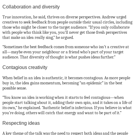
Collaboration and diversity
True innovation, he said, thrives on diverse perspectives. Andrew urged
creatives to seek feedback from people outside their usual circles, including
those who might be closer to the target audience. “If you only collaborate
with people who think like you, you’ll never get those fresh perspectives
that make an idea really sing,” he argued.
“Sometimes the best feedback comes from someone who isn’t a creative at
all—maybe even your neighbour or a friend who’s part of your target
audience. That diversity of thought is what pushes ideas further.”
Contagious creativity
When belief in an idea is authentic, it becomes contagious. As more people
buy in, the idea gains momentum, becoming “an epidemic” in the best
possible sense.
“You know an idea is working when it starts to feel contagious—when
people start talking about it, adding their own spin, and it takes on a life of
its own,” he explained. “Authentic belief is infectious. If you believe in what
you’re doing, others will catch that energy and want to be part of it.”
Respecting ideas
A key theme of the talk was the need to respect both ideas and the people