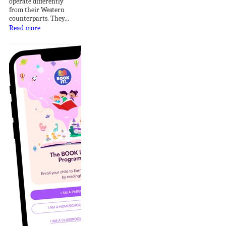
operate differently
from their Western
counterparts. They...
Read more