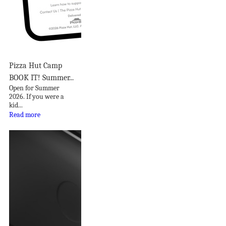
Pizza Hut Camp
BOOK IT! Summer...
Open for Summer
2026. If you were a
kid...
Read more