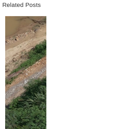
Related Posts