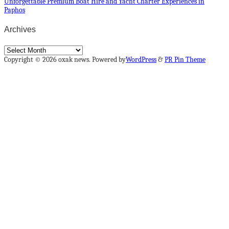
Unforgettable Premium Boat Hire and Yacht Charter Experiences in
Paphos
Archives
Archives
Copyright © 2026 oxak news. Powered by
WordPress
&
PR Pin Theme