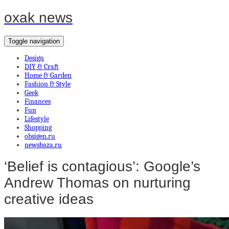
oxak news
Toggle navigation
Design
DIY & Craft
Home & Garden
Fashion & Style
Geek
Finances
Fun
Lifestyle
Shopping
obsigen.ru
newsbaza.ru
‘Belief is contagious’: Google’s
Andrew Thomas on nurturing
creative ideas