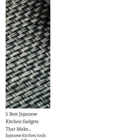
5 Best Japanese
Kitchen Gadgets
That Make...
Japanese kitchen tools