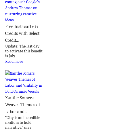
Free Instacart+ &
Credits with Select
Credit...
Update: The last day
to activate this benefit
is July...
Read more
Xanthe Somers
Weaves Themes of
Labor and...
“Clay is an incredible
medium to hold
narrative,” says