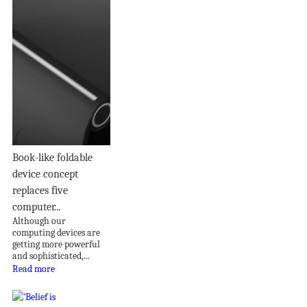
Book-like foldable
device concept
replaces five
computer...
Although our
computing devices are
getting more powerful
and sophisticated,...
Read more