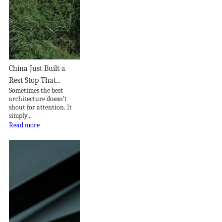
China Just Built a
Rest Stop That...
Sometimes the best
architecture doesn’t
shout for attention. It
simply...
Read more