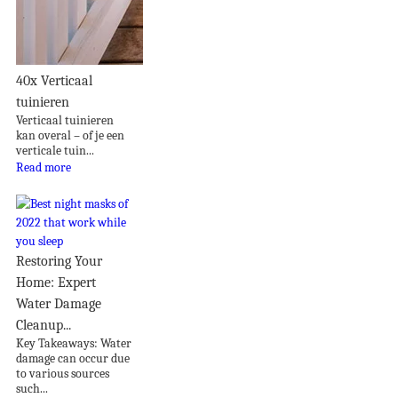
40x Verticaal
tuinieren
Verticaal tuinieren
kan overal – of je een
verticale tuin...
Read more
Restoring Your
Home: Expert
Water Damage
Cleanup...
Key Takeaways: Water
damage can occur due
to various sources
such...