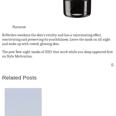
Pinterest
ReVersive awakens the skin’s vitality and has a rejuvenating effect,
reactivating and preserving its youthfulness. Leave the mask on all night
and wake up with rested, glowing skin.
The post Best night masks of 2022 that work while you sleep appeared first
on Style Motivation.
©
Related Posts