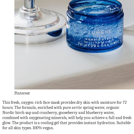
Pinterest
This fresh, oxygen-rich face mask provides dry skin with moisture for 72
hours. The formula, enriched with pure arctic spring water, organic
Nordic birch sap and cranberry, gooseberry and blueberry water,
combined with oxygenating minerals, will help you achieve a full and fresh
glow. The product is a cooling gel that provides instant hydration. Suitable
for all skin types. 100% vegan.