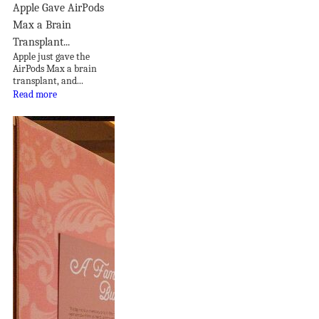
Apple Gave AirPods
Max a Brain
Transplant...
Apple just gave the
AirPods Max a brain
transplant, and...
Read more