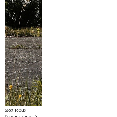
Meet Torsus
Praetorian, world’s