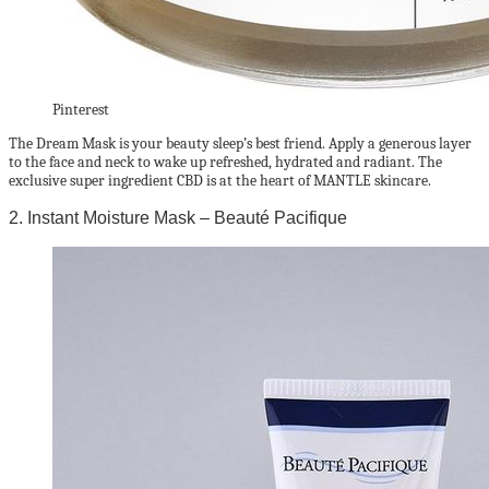
Pinterest
The Dream Mask is your beauty sleep’s best friend. Apply a generous layer
to the face and neck to wake up refreshed, hydrated and radiant. The
exclusive super ingredient CBD is at the heart of MANTLE skincare.
2. Instant Moisture Mask – Beauté Pacifique