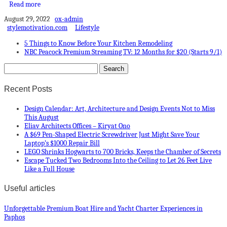
Read more
August 29, 2022
ox-admin
stylemotivation.com
Lifestyle
5 Things to Know Before Your Kitchen Remodeling
NBC Peacock Premium Streaming TV: 12 Months for $20 (Starts 9/1)
Recent Posts
Design Calendar: Art, Architecture and Design Events Not to Miss
This August
Eliav Architects Offices – Kiryat Ono
A $69 Pen-Shaped Electric Screwdriver Just Might Save Your
Laptop’s $1000 Repair Bill
LEGO Shrinks Hogwarts to 700 Bricks, Keeps the Chamber of Secrets
Escape Tucked Two Bedrooms Into the Ceiling to Let 26 Feet Live
Like a Full House
Useful articles
Unforgettable Premium Boat Hire and Yacht Charter Experiences in
Paphos