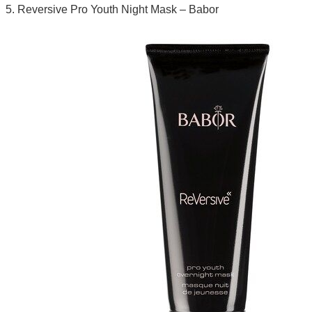
5. Reversive Pro Youth Night Mask – Babor