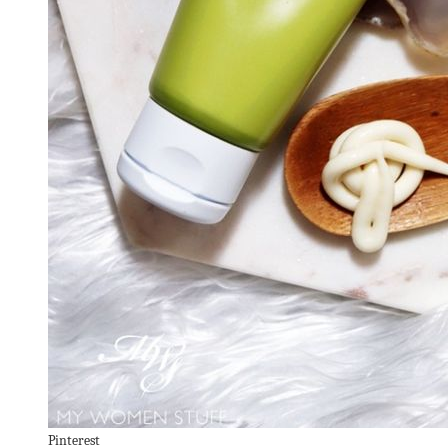
Pinterest