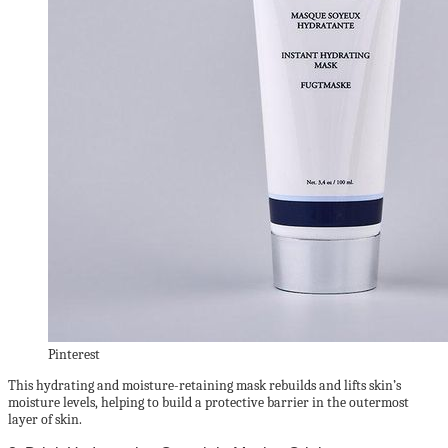
Pinterest
This hydrating and moisture-retaining mask rebuilds and lifts skin’s
moisture levels, helping to build a protective barrier in the outermost
layer of skin.