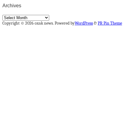
Archives
Archives
Copyright © 2026 oxak news. Powered by
WordPress
&
PR Pin Theme