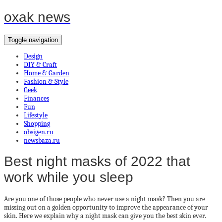
oxak news
Toggle navigation
Design
DIY & Craft
Home & Garden
Fashion & Style
Geek
Finances
Fun
Lifestyle
Shopping
obsigen.ru
newsbaza.ru
Best night masks of 2022 that
work while you sleep
Are you one of those people who never use a night mask? Then you are
missing out on a golden opportunity to improve the appearance of your
skin. Here we explain why a night mask can give you the best skin ever.