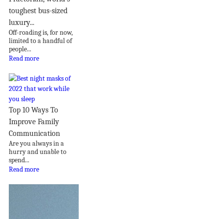
toughest bus-sized
luxury...
Off-roading is, for now,
limited to a handful of
people...
Read more
Top 10 Ways To
Improve Family
Communication
Are you always in a
hurry and unable to
spend...
Read more