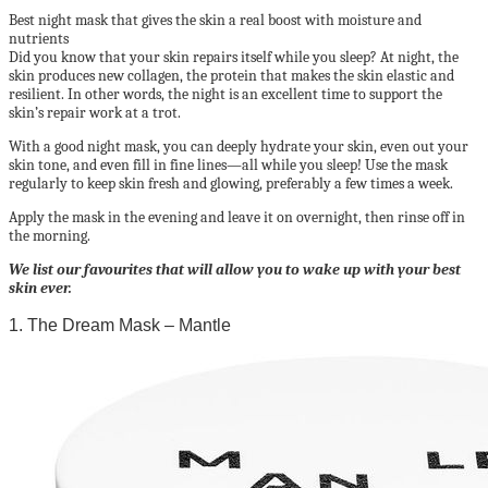
Best night mask that gives the skin a real boost with moisture and
nutrients
Did you know that your skin repairs itself while you sleep? At night, the
skin produces new collagen, the protein that makes the skin elastic and
resilient. In other words, the night is an excellent time to support the
skin’s repair work at a trot.
With a good night mask, you can deeply hydrate your skin, even out your
skin tone, and even fill in fine lines—all while you sleep! Use the mask
regularly to keep skin fresh and glowing, preferably a few times a week.
Apply the mask in the evening and leave it on overnight, then rinse off in
the morning.
We list our favourites that will allow you to wake up with your best
skin ever.
1. The Dream Mask – Mantle