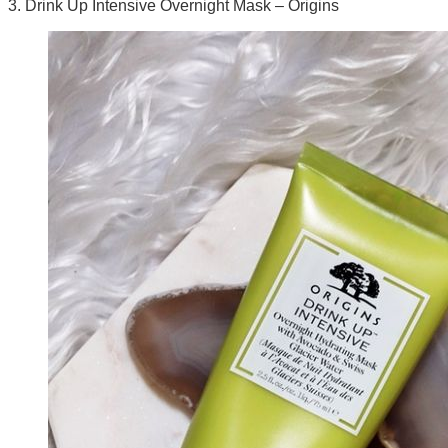
3. Drink Up Intensive Overnight Mask – Origins