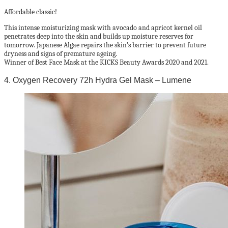
Affordable classic!
This intense moisturizing mask with avocado and apricot kernel oil
penetrates deep into the skin and builds up moisture reserves for
tomorrow. Japanese Algae repairs the skin’s barrier to prevent future
dryness and signs of premature ageing.
Winner of Best Face Mask at the KICKS Beauty Awards 2020 and 2021.
4. Oxygen Recovery 72h Hydra Gel Mask – Lumene