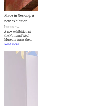
Made in Geelong: A
new exhibition
honours...
A new exhibition at
the National Wool
Museum turns the...
Read more