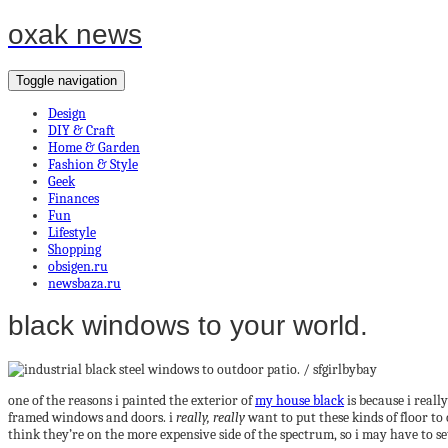
oxak news
Toggle navigation
Design
DIY & Craft
Home & Garden
Fashion & Style
Geek
Finances
Fun
Lifestyle
Shopping
obsigen.ru
newsbaza.ru
black windows to your world.
one of the reasons i painted the exterior of
my house black
is because i reall
framed windows and doors. i
really, really
want to put these kinds of floor to 
think they’re on the more expensive side of the spectrum, so i may have to se