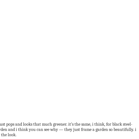
t pops and looks that much greener. it’s the same, i think, for black steel-
en and i think you can see why — they just frame a garden so beautifully. i
 the look.