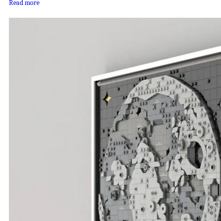
Read more