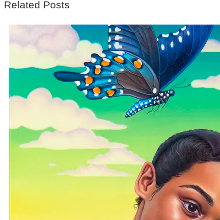
Related Posts