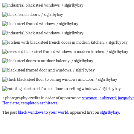
• photography credits in order of appearance:
vtwonen
;
aubreyrd
;
jacquelyn
Henriette
;
templeton architects
.
The post
black windows to your world.
appeared first on
sfgirlbybay
.