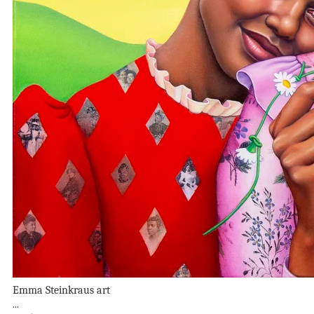
Emma Steinkraus art
...