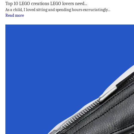
Top 10 LEGO creations LEGO lovers need...
As a child, I loved sitting and spending hours excruciatingly...
Read more