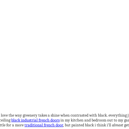
y love the way greenery takes a shine when contrasted with black. everything jus
ceiling
black industrial french doors
in my kitchen and bedroom out to my gard
ttle for a more
traditional french door
, but painted black i think i’ll
almost
get