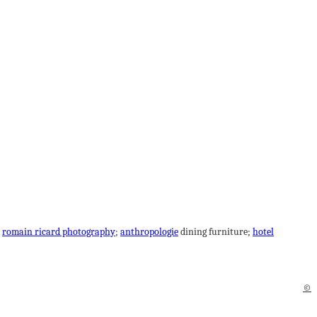
;
romain ricard photography
;
anthropologie
dining furniture;
hotel
©