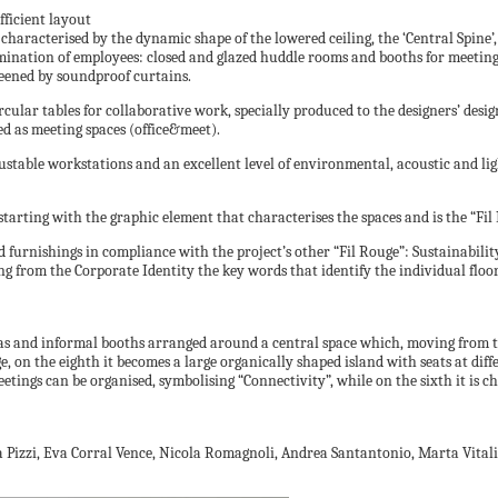
fficient layout
 characterised by the dynamic shape of the lowered ceiling, the ‘Central Spine’, 
mination of employees: closed and glazed huddle rooms and booths for meetings
reened by soundproof curtains.
ular tables for collaborative work, specially produced to the designers’ design
ed as meeting spaces (office&meet).
justable workstations and an excellent level of environmental, acoustic and li
ing with the graphic element that characterises the spaces and is the “Fil Rou
nd furnishings in compliance with the project’s other “Fil Rouge”: Sustainabilit
g from the Corporate Identity the key words that identify the individual floors
reas and informal booths arranged around a central space which, moving from th
ge, on the eighth it becomes a large organically shaped island with seats at dif
etings can be organised, symbolising “Connectivity”, while on the sixth it is 
ea Pizzi, Eva Corral Vence, Nicola Romagnoli, Andrea Santantonio, Marta Vitali