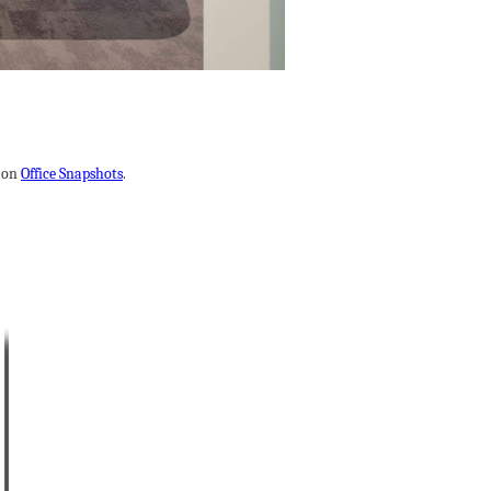
t on
Office Snapshots
.