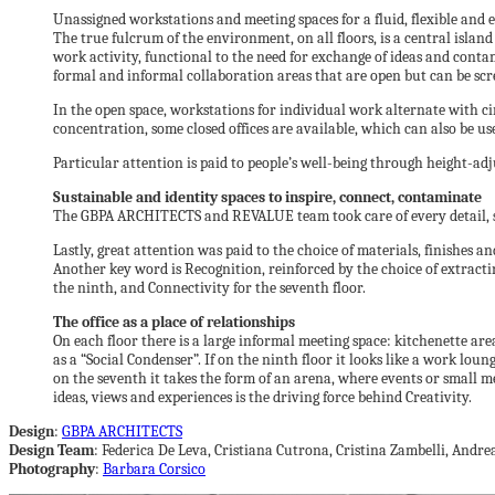
Unassigned workstations and meeting spaces for a fluid, flexible and e
The true fulcrum of the environment, on all floors, is a central island
work activity, functional to the need for exchange of ideas and conta
formal and informal collaboration areas that are open but can be sc
In the open space, workstations for individual work alternate with circ
concentration, some closed offices are available, which can also be us
Particular attention is paid to people’s well-being through height-ad
Sustainable and identity spaces to inspire, connect, contaminate
The GBPA ARCHITECTS and REVALUE team took care of every detail, start
Lastly, great attention was paid to the choice of materials, finishes a
Another key word is Recognition, reinforced by the choice of extractin
the ninth, and Connectivity for the seventh floor.
The office as a place of relationships
On each floor there is a large informal meeting space: kitchenette a
as a “Social Condenser”. If on the ninth floor it looks like a work loun
on the seventh it takes the form of an arena, where events or small me
ideas, views and experiences is the driving force behind Creativity.
Design
:
GBPA ARCHITECTS
Design Team
: Federica De Leva, Cristiana Cutrona, Cristina Zambelli, Andr
Photography
:
Barbara Corsico