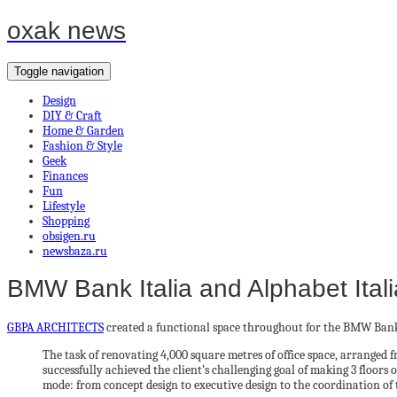
oxak news
Toggle navigation
Design
DIY & Craft
Home & Garden
Fashion & Style
Geek
Finances
Fun
Lifestyle
Shopping
obsigen.ru
newsbaza.ru
BMW Bank Italia and Alphabet Itali
GBPA ARCHITECTS
created a functional space throughout for the BMW Bank It
The task of renovating 4,000 square metres of office space, arrange
successfully achieved the client’s challenging goal of making 3 floors
mode: from concept design to executive design to the coordination of 