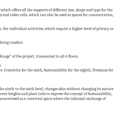
which offers all the supports of different size, shape and type for the
 and video calls, which can also be used as spaces for concentration,
. For individual activities, which require a higher level of privacy or
ghting comfort.
ge” of the project, transversal to all 4 floors.
y.
: Creativity for the sixth, Sustainability for the eighth, Premium for
e ninth to the sixth level, changes skin without changing its nature
ferent heights and plant tubs to express the concept of Sustainability;
characterised as a convivial space where the informal exchange of