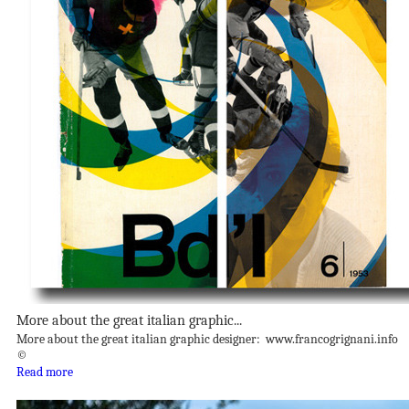
More about the great italian graphic...
More about the great italian graphic designer: www.francogrignani.info
©
Read more