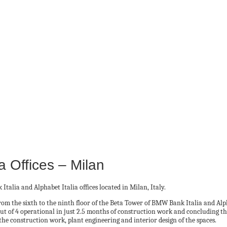
a Offices – Milan
alia and Alphabet Italia offices located in Milan, Italy.
d from the sixth to the ninth floor of the Beta Tower of BMW Bank Italia and 
 out of 4 operational in just 2.5 months of construction work and concluding t
the construction work, plant engineering and interior design of the spaces.