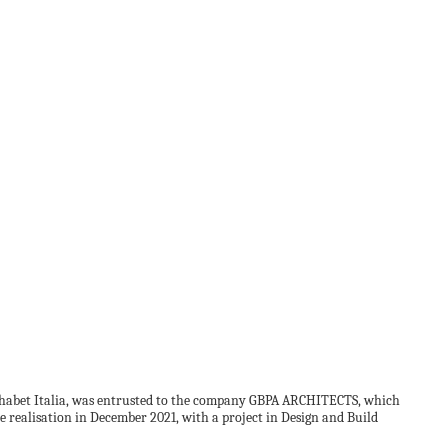
Alphabet Italia, was entrusted to the company GBPA ARCHITECTS, which
he realisation in December 2021, with a project in Design and Build