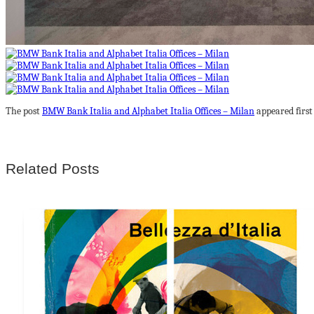
The post
BMW Bank Italia and Alphabet Italia Offices – Milan
appeared firs
Related Posts