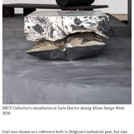
BRUT Collective’s installation at Isola District during Milan Design Week
2018.
Coal was chosen as a reference both to Belgium’s industrial past, but also