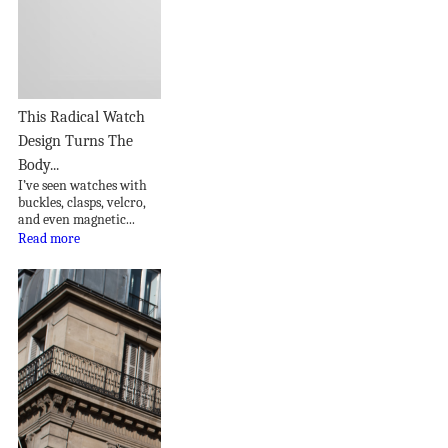
This Radical Watch
Design Turns The
Body...
I’ve seen watches with
buckles, clasps, velcro,
and even magnetic...
Read more