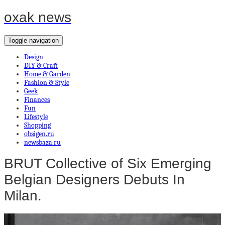
oxak news
Toggle navigation
Design
DIY & Craft
Home & Garden
Fashion & Style
Geek
Finances
Fun
Lifestyle
Shopping
obsigen.ru
newsbaza.ru
BRUT Collective of Six Emerging
Belgian Designers Debuts In
Milan.