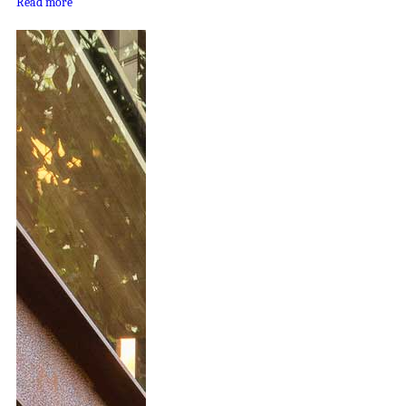
Read more