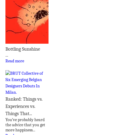
Bottling Sunshine
...
Read more
Ranked: Things vs.
Experiences vs.
Things That...
You’ve probably heard
the advice that you get
more happiness...