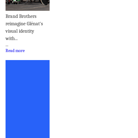
Brand Brothers
reimagine Glénat's
visual identity
with...
...
Read more