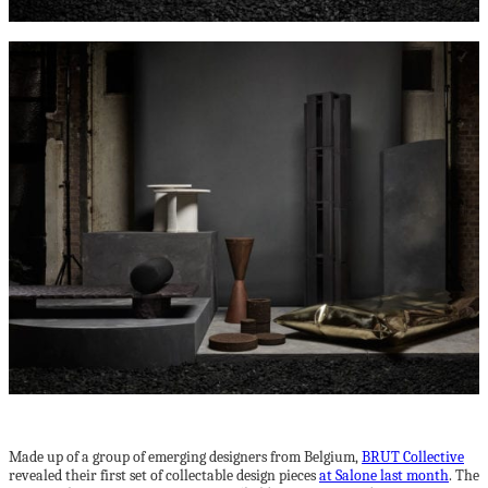
Made up of a group of emerging designers from Belgium,
BRUT Collective
revealed their first set of collectable design pieces
at Salone last month
. The