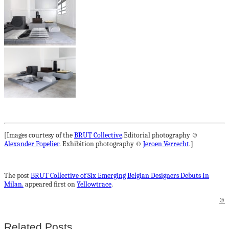
[Images courtesy of the
BRUT Collective
.Editorial photography ©
Alexander Popelier
. Exhibition photography ©
Jeroen Verrecht
.]
The post
BRUT Collective of Six Emerging Belgian Designers Debuts In
Milan.
appeared first on
Yellowtrace
.
©
Related Posts