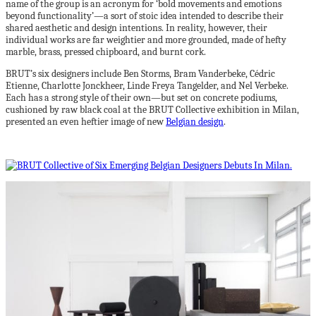
name of the group is an acronym for ‘bold movements and emotions
beyond functionality’—a sort of stoic idea intended to describe their
shared aesthetic and design intentions. In reality, however, their
individual works are far weightier and more grounded, made of hefty
marble, brass, pressed chipboard, and burnt cork.
BRUT’s six designers include Ben Storms, Bram Vanderbeke, Cédric
Etienne, Charlotte Jonckheer, Linde Freya Tangelder, and Nel Verbeke.
Each has a strong style of their own—but set on concrete podiums,
cushioned by raw black coal at the BRUT Collective exhibition in Milan,
presented an even heftier image of new
Belgian design
.