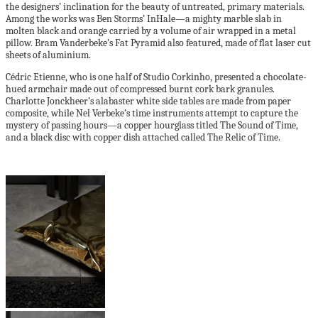
the designers’ inclination for the beauty of untreated, primary materials.
Among the works was Ben Storms’ InHale—a mighty marble slab in
molten black and orange carried by a volume of air wrapped in a metal
pillow. Bram Vanderbeke’s Fat Pyramid also featured, made of flat laser cut
sheets of aluminium.
Cédric Etienne, who is one half of Studio Corkinho, presented a chocolate-
hued armchair made out of compressed burnt cork bark granules.
Charlotte Jonckheer’s alabaster white side tables are made from paper
composite, while Nel Verbeke’s time instruments attempt to capture the
mystery of passing hours—a copper hourglass titled The Sound of Time,
and a black disc with copper dish attached called The Relic of Time.