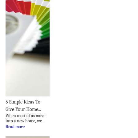
5 Simple Ideas To
Give Your Home...
When most of us move
into a new home, we...
Read more