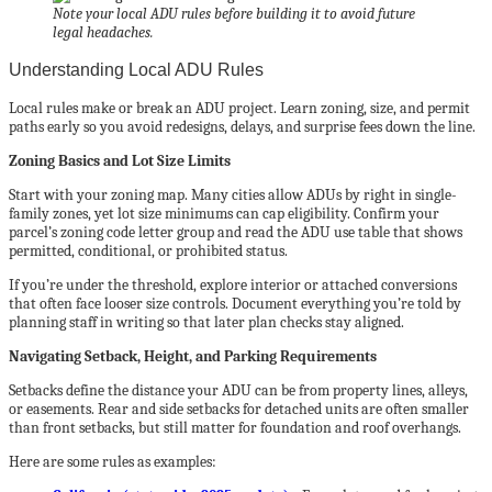
Note your local ADU rules before building it to avoid future
legal headaches.
Understanding Local ADU Rules
Local rules make or break an ADU project. Learn zoning, size, and permit
paths early so you avoid redesigns, delays, and surprise fees down the line.
Zoning Basics and Lot Size Limits
Start with your zoning map. Many cities allow ADUs by right in single-
family zones, yet lot size minimums can cap eligibility. Confirm your
parcel’s zoning code letter group and read the ADU use table that shows
permitted, conditional, or prohibited status.
If you’re under the threshold, explore interior or attached conversions
that often face looser size controls. Document everything you’re told by
planning staff in writing so that later plan checks stay aligned.
Navigating Setback, Height, and Parking Requirements
Setbacks define the distance your ADU can be from property lines, alleys,
or easements. Rear and side setbacks for detached units are often smaller
than front setbacks, but still matter for foundation and roof overhangs.
Here are some rules as examples: