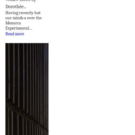
Dorothée...
Having recently lost
our minds a over the
Menorca
Experimental...
Read more