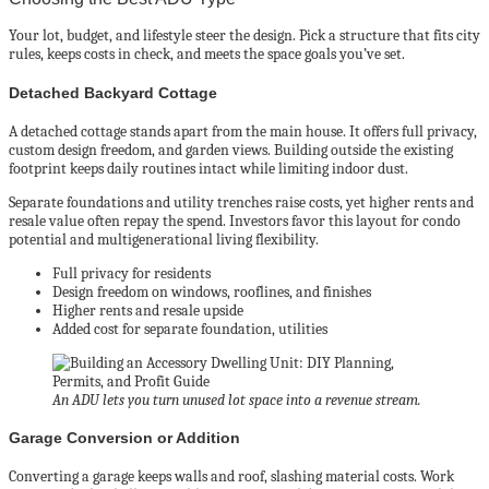
Your lot, budget, and lifestyle steer the design. Pick a structure that fits city
rules, keeps costs in check, and meets the space goals you’ve set.
Detached Backyard Cottage
A detached cottage stands apart from the main house. It offers full privacy,
custom design freedom, and garden views. Building outside the existing
footprint keeps daily routines intact while limiting indoor dust.
Separate foundations and utility trenches raise costs, yet higher rents and
resale value often repay the spend. Investors favor this layout for condo
potential and multigenerational living flexibility.
Full privacy for residents
Design freedom on windows, rooflines, and finishes
Higher rents and resale upside
Added cost for separate foundation, utilities
An ADU lets you turn unused lot space into a revenue stream.
Garage Conversion or Addition
Converting a garage keeps walls and roof, slashing material costs. Work