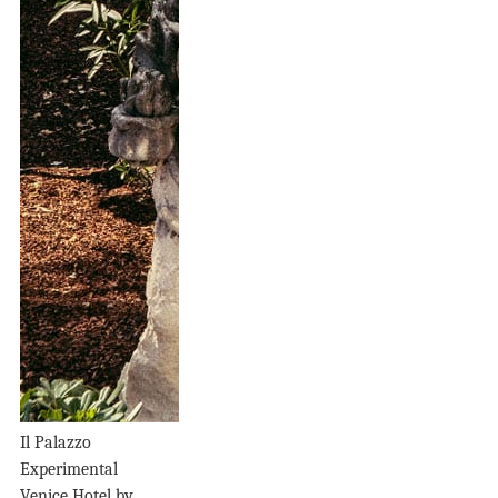
Il Palazzo
Experimental
Venice Hotel by