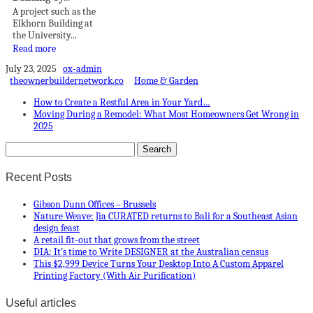
A project such as the
Elkhorn Building at
the University...
Read more
July 23, 2025
ox-admin
theownerbuildernetwork.co
Home & Garden
How to Create a Restful Area in Your Yard…
Moving During a Remodel: What Most Homeowners Get Wrong in
2025
Recent Posts
Gibson Dunn Offices – Brussels
Nature Weave: Jia CURATED returns to Bali for a Southeast Asian
design feast
A retail fit-out that grows from the street
DIA: It’s time to Write DESIGNER at the Australian census
This $2,999 Device Turns Your Desktop Into A Custom Apparel
Printing Factory (With Air Purification)
Useful articles