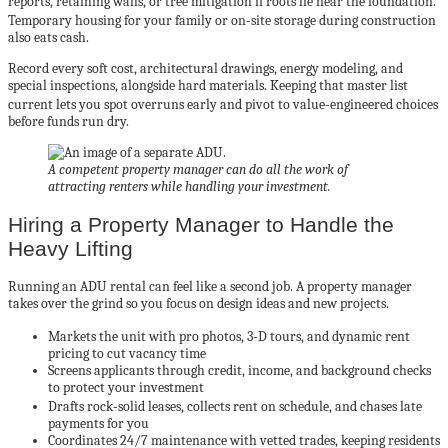
reports, retaining walls, or tree mitigation if roots lie near the foundation.
Temporary housing for your family or on‑site storage during construction
also eats cash.
Record every soft cost, architectural drawings, energy modeling, and
special inspections, alongside hard materials. Keeping that master list
current lets you spot overruns early and pivot to value‑engineered choices
before funds run dry.
A competent property manager can do all the work of
attracting renters while handling your investment.
Hiring a Property Manager to Handle the
Heavy Lifting
Running an ADU rental can feel like a second job. A property manager
takes over the grind so you focus on design ideas and new projects.
Markets the unit with pro photos, 3‑D tours, and dynamic rent
pricing to cut vacancy time
Screens applicants through credit, income, and background checks
to protect your investment
Drafts rock‑solid leases, collects rent on schedule, and chases late
payments for you
Coordinates 24/7 maintenance with vetted trades, keeping residents