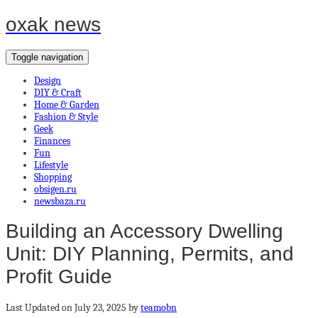
oxak news
Toggle navigation
Design
DIY & Craft
Home & Garden
Fashion & Style
Geek
Finances
Fun
Lifestyle
Shopping
obsigen.ru
newsbaza.ru
Building an Accessory Dwelling
Unit: DIY Planning, Permits, and
Profit Guide
Last Updated on July 23, 2025 by
teamobn