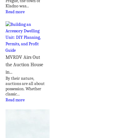
Prague, the town of
Kladno was...
Read more
MVRDV Airs Out
the Auction House
in...
By their nature,
auctions are all about
possession. Whether
classic...
Read more