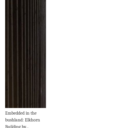
Embedded in the
bushland: Elkhorn
Building by...