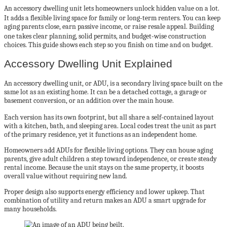
An accessory dwelling unit lets homeowners unlock hidden value on a lot.
It adds a flexible living space for family or long‑term renters. You can keep
aging parents close, earn passive income, or raise resale appeal. Building
one takes clear planning, solid permits, and budget‑wise construction
choices. This guide shows each step so you finish on time and on budget.
Accessory Dwelling Unit Explained
An accessory dwelling unit, or ADU, is a secondary living space built on the
same lot as an existing home. It can be a detached cottage, a garage or
basement conversion, or an addition over the main house.
Each version has its own footprint, but all share a self‑contained layout
with a kitchen, bath, and sleeping area. Local codes treat the unit as part
of the primary residence, yet it functions as an independent home.
Homeowners add ADUs for flexible living options. They can house aging
parents, give adult children a step toward independence, or create steady
rental income. Because the unit stays on the same property, it boosts
overall value without requiring new land.
Proper design also supports energy efficiency and lower upkeep. That
combination of utility and return makes an ADU a smart upgrade for
many households.