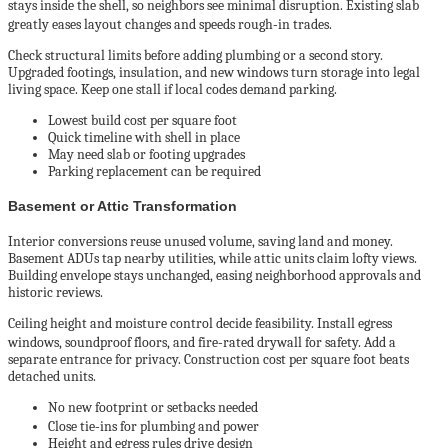
stays inside the shell, so neighbors see minimal disruption. Existing slab
greatly eases layout changes and speeds rough‑in trades.
Check structural limits before adding plumbing or a second story.
Upgraded footings, insulation, and new windows turn storage into legal
living space. Keep one stall if local codes demand parking.
Lowest build cost per square foot
Quick timeline with shell in place
May need slab or footing upgrades
Parking replacement can be required
Basement or Attic Transformation
Interior conversions reuse unused volume, saving land and money.
Basement ADUs tap nearby utilities, while attic units claim lofty views.
Building envelope stays unchanged, easing neighborhood approvals and
historic reviews.
Ceiling height and moisture control decide feasibility. Install egress
windows, soundproof floors, and fire‑rated drywall for safety. Add a
separate entrance for privacy. Construction cost per square foot beats
detached units.
No new footprint or setbacks needed
Close tie‑ins for plumbing and power
Height and egress rules drive design