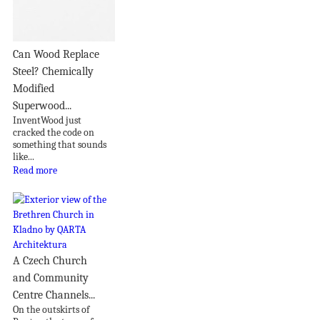
Can Wood Replace
Steel? Chemically
Modified
Superwood...
InventWood just
cracked the code on
something that sounds
like...
Read more
A Czech Church
and Community
Centre Channels...
On the outskirts of