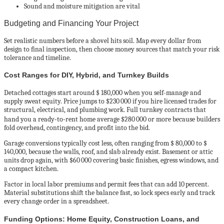
Sound and moisture mitigation are vital
Budgeting and Financing Your Project
Set realistic numbers before a shovel hits soil. Map every dollar from
design to final inspection, then choose money sources that match your risk
tolerance and timeline.
Cost Ranges for DIY, Hybrid, and Turnkey Builds
Detached cottages start around $ 180,000 when you self-manage and
supply sweat equity. Price jumps to $230 000 if you hire licensed trades for
structural, electrical, and plumbing work. Full turnkey contracts that
hand you a ready‑to‑rent home average $280 000 or more because builders
fold overhead, contingency, and profit into the bid.
Garage conversions typically cost less, often ranging from $ 80,000 to $
140,000, because the walls, roof, and slab already exist. Basement or attic
units drop again, with $60 000 covering basic finishes, egress windows, and
a compact kitchen.
Factor in local labor premiums and permit fees that can add 10 percent.
Material substitutions shift the balance fast, so lock specs early and track
every change order in a spreadsheet.
Funding Options: Home Equity, Construction Loans, and