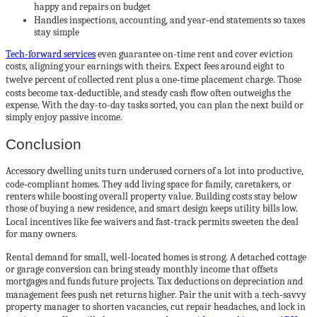
happy and repairs on budget
Handles inspections, accounting, and year‑end statements so taxes
stay simple
Tech-forward services
even guarantee on-time rent and cover eviction
costs, aligning your earnings with theirs. Expect fees around eight to
twelve percent of collected rent plus a one‑time placement charge. Those
costs become tax‑deductible, and steady cash flow often outweighs the
expense. With the day-to-day tasks sorted, you can plan the next build or
simply enjoy passive income.
Conclusion
Accessory dwelling units turn underused corners of a lot into productive,
code‑compliant homes. They add living space for family, caretakers, or
renters while boosting overall property value. Building costs stay below
those of buying a new residence, and smart design keeps utility bills low.
Local incentives like fee waivers and fast‑track permits sweeten the deal
for many owners.
Rental demand for small, well‑located homes is strong. A detached cottage
or garage conversion can bring steady monthly income that offsets
mortgages and funds future projects. Tax deductions on depreciation and
management fees push net returns higher. Pair the unit with a tech‑savvy
property manager to shorten vacancies, cut repair headaches, and lock in