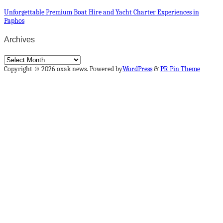
Unforgettable Premium Boat Hire and Yacht Charter Experiences in
Paphos
Archives
Archives
Copyright © 2026 oxak news. Powered by
WordPress
&
PR Pin Theme