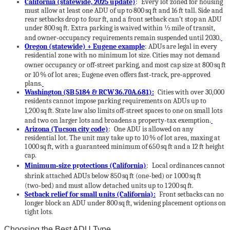
California (statewide, 2025 update)
: Every lot zoned for housing
must allow at least one ADU of up to 800 sq ft and 16 ft tall. Side and
rear setbacks drop to four ft, and a front setback can’t stop an ADU
under 800 sq ft. Extra parking is waived within ½ mile of transit,
and owner‑occupancy requirements remain suspended until 2030.
Oregon (statewide) + Eugene example
: ADUs are legal in every
residential zone with no minimum lot size. Cities may not demand
owner occupancy or off‑street parking, and most cap size at 800 sq ft
or 10 % of lot area; Eugene even offers fast‑track, pre‑approved
plans.
Washington (SB 5184 & RCW 36.70A.681):
Cities with over 30,000
residents cannot impose parking requirements on ADUs up to
1,200 sq ft.
State law also limits off‑street spaces to one on small lots
and two on larger lots and broadens a property‑tax exemption.
Arizona (Tucson city code)
: One ADU is allowed on any
residential lot. The unit may take up to 10 % of lot area, maxing at
1 000 sq ft, with a guaranteed minimum of 650 sq ft and a 12 ft height
cap.
Minimum‑size p
r
otections (California)
: Local ordinances cannot
shrink attached ADUs below 850 sq ft (one‑bed) or 1 000 sq ft
(two‑bed) and must allow detached units up to 1 200 sq ft.
Setback relief for small units (California):
Front setbacks can no
longer block an ADU under 800 sq ft, widening placement options on
tight lots.
Choosing the Best ADU Type