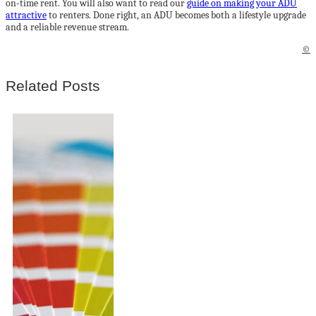
on‑time rent. You will also want to read our
guide on making your ADU
attractive
to renters. Done right, an ADU becomes both a lifestyle upgrade
and a reliable revenue stream.
©
Related Posts