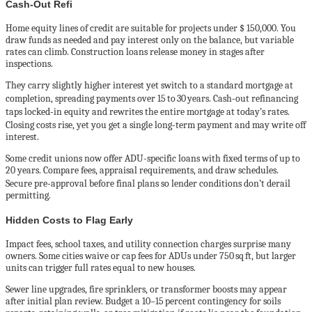
Cash‑Out Refi
Home equity lines of credit are suitable for projects under $ 150,000. You
draw funds as needed and pay interest only on the balance, but variable
rates can climb. Construction loans release money in stages after
inspections.
They carry slightly higher interest yet switch to a standard mortgage at
completion, spreading payments over 15 to 30 years. Cash‑out refinancing
taps locked‑in equity and rewrites the entire mortgage at today’s rates.
Closing costs rise, yet you get a single long‑term payment and may write off
interest.
Some credit unions now offer ADU-specific loans with fixed terms of up to
20 years. Compare fees, appraisal requirements, and draw schedules.
Secure pre‑approval before final plans so lender conditions don’t derail
permitting.
Hidden Costs to Flag Early
Impact fees, school taxes, and utility connection charges surprise many
owners. Some cities waive or cap fees for ADUs under 750 sq ft, but larger
units can trigger full rates equal to new houses.
Sewer line upgrades, fire sprinklers, or transformer boosts may appear
after initial plan review. Budget a 10–15 percent contingency for soils