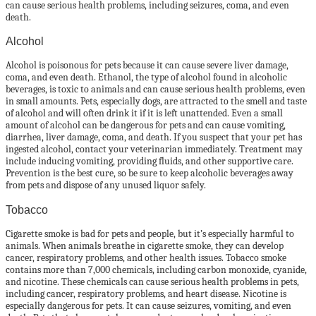
can cause serious health problems, including seizures, coma, and even
death.
Alcohol
Alcohol is poisonous for pets because it can cause severe liver damage,
coma, and even death. Ethanol, the type of alcohol found in alcoholic
beverages, is toxic to animals and can cause serious health problems, even
in small amounts. Pets, especially dogs, are attracted to the smell and taste
of alcohol and will often drink it if it is left unattended. Even a small
amount of alcohol can be dangerous for pets and can cause vomiting,
diarrhea, liver damage, coma, and death. If you suspect that your pet has
ingested alcohol, contact your veterinarian immediately. Treatment may
include inducing vomiting, providing fluids, and other supportive care.
Prevention is the best cure, so be sure to keep alcoholic beverages away
from pets and dispose of any unused liquor safely.
Tobacco
Cigarette smoke is bad for pets and people, but it’s especially harmful to
animals. When animals breathe in cigarette smoke, they can develop
cancer, respiratory problems, and other health issues. Tobacco smoke
contains more than 7,000 chemicals, including carbon monoxide, cyanide,
and nicotine. These chemicals can cause serious health problems in pets,
including cancer, respiratory problems, and heart disease. Nicotine is
especially dangerous for pets. It can cause seizures, vomiting, and even