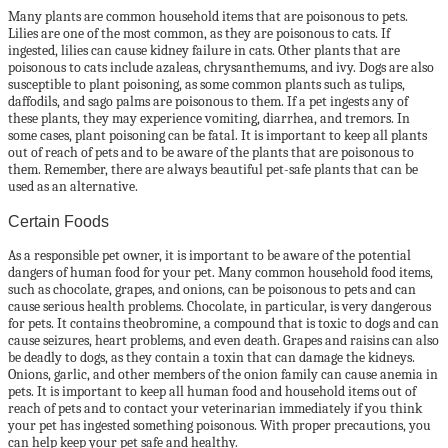
Many plants are common household items that are poisonous to pets.
Lilies are one of the most common, as they are poisonous to cats. If
ingested, lilies can cause kidney failure in cats. Other plants that are
poisonous to cats include azaleas, chrysanthemums, and ivy. Dogs are also
susceptible to plant poisoning, as some common plants such as tulips,
daffodils, and sago palms are poisonous to them. If a pet ingests any of
these plants, they may experience vomiting, diarrhea, and tremors. In
some cases, plant poisoning can be fatal. It is important to keep all plants
out of reach of pets and to be aware of the plants that are poisonous to
them. Remember, there are always beautiful pet-safe plants that can be
used as an alternative.
Certain Foods
As a responsible pet owner, it is important to be aware of the potential
dangers of human food for your pet. Many common household food items,
such as chocolate, grapes, and onions, can be poisonous to pets and can
cause serious health problems. Chocolate, in particular, is very dangerous
for pets. It contains theobromine, a compound that is toxic to dogs and can
cause seizures, heart problems, and even death. Grapes and raisins can also
be deadly to dogs, as they contain a toxin that can damage the kidneys.
Onions, garlic, and other members of the onion family can cause anemia in
pets. It is important to keep all human food and household items out of
reach of pets and to contact your veterinarian immediately if you think
your pet has ingested something poisonous. With proper precautions, you
can help keep your pet safe and healthy.