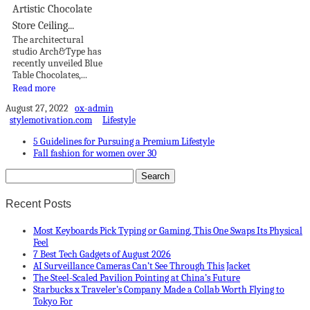
Artistic Chocolate
Store Ceiling...
The architectural
studio Arch&Type has
recently unveiled Blue
Table Chocolates,...
Read more
August 27, 2022
ox-admin
stylemotivation.com
Lifestyle
5 Guidelines for Pursuing a Premium Lifestyle
Fall fashion for women over 30
Recent Posts
Most Keyboards Pick Typing or Gaming, This One Swaps Its Physical
Feel
7 Best Tech Gadgets of August 2026
AI Surveillance Cameras Can’t See Through This Jacket
The Steel-Scaled Pavilion Pointing at China’s Future
Starbucks x Traveler’s Company Made a Collab Worth Flying to
Tokyo For