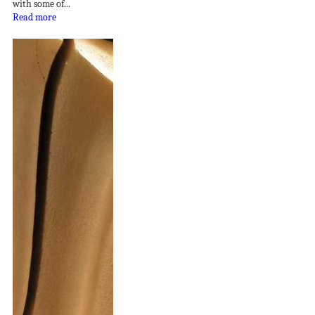
with some of...
Read more