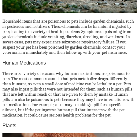
Household items that are poisonous to pets include garden chemicals, such
as pesticides and fertilizers. These chemicals can be harmful if ingested by
pets, leading to a variety of health problems. Symptoms of poisoning from
garden chemicals include vomiting, diarrhea, drooling, and weakness. In
severe cases, pets may experience seizures or respiratory failure. If you
suspect your pet has been poisoned by garden chemicals, contact your
veterinarian immediately and then follow up with your pet insurance.
Human Medications
There are a variety of reasons why human medications are poisonous to
pets. The most common reason is that pets metabolize drugs differently
than humans, so even a small dose of medicine can be lethal to a pet. Pets
may also ingest pills that were not intended for them, such as human pills
that are left within reach or that are given to them by mistake. Human
pills can also be poisonous to pets because they may have interactions with
pet medications. For example, a pet may be taking a pill for a specific
ailment, but if the pet ingests a human pill that interacts with the pet
medication, it could cause serious health problems for the pet.
Plants