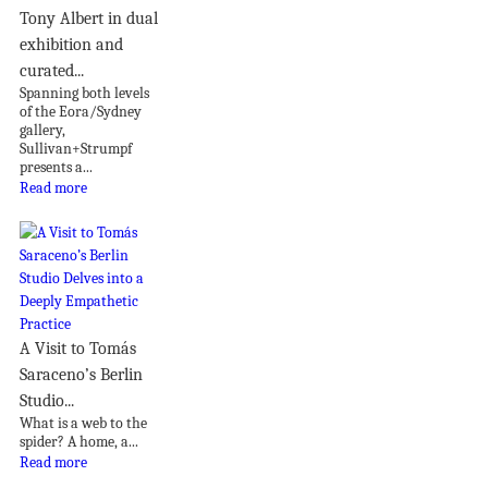
Tony Albert in dual
exhibition and
curated...
Spanning both levels
of the Eora/Sydney
gallery,
Sullivan+Strumpf
presents a...
Read more
A Visit to Tomás
Saraceno’s Berlin
Studio...
What is a web to the
spider? A home, a...
Read more