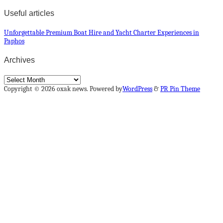
Useful articles
Unforgettable Premium Boat Hire and Yacht Charter Experiences in
Paphos
Archives
Archives
Copyright © 2026 oxak news. Powered by
WordPress
&
PR Pin Theme