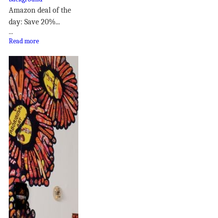
Amazon deal of the
day: Save 20%...
...
Read more