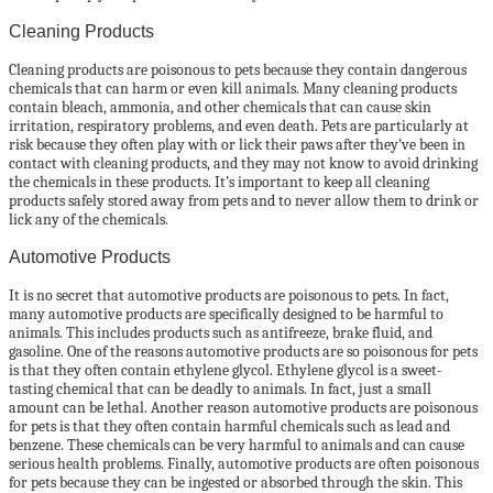
Cleaning Products
Cleaning products are poisonous to pets because they contain dangerous
chemicals that can harm or even kill animals. Many cleaning products
contain bleach, ammonia, and other chemicals that can cause skin
irritation, respiratory problems, and even death. Pets are particularly at
risk because they often play with or lick their paws after they’ve been in
contact with cleaning products, and they may not know to avoid drinking
the chemicals in these products. It’s important to keep all cleaning
products safely stored away from pets and to never allow them to drink or
lick any of the chemicals.
Automotive Products
It is no secret that automotive products are poisonous to pets. In fact,
many automotive products are specifically designed to be harmful to
animals. This includes products such as antifreeze, brake fluid, and
gasoline. One of the reasons automotive products are so poisonous for pets
is that they often contain ethylene glycol. Ethylene glycol is a sweet-
tasting chemical that can be deadly to animals. In fact, just a small
amount can be lethal. Another reason automotive products are poisonous
for pets is that they often contain harmful chemicals such as lead and
benzene. These chemicals can be very harmful to animals and can cause
serious health problems. Finally, automotive products are often poisonous
for pets because they can be ingested or absorbed through the skin. This