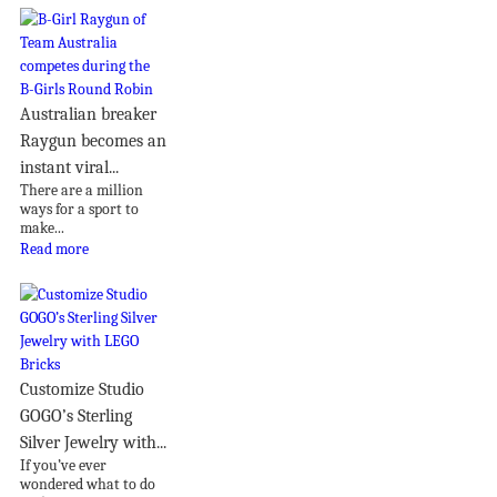
Australian breaker
Raygun becomes an
instant viral...
There are a million
ways for a sport to
make...
Read more
Customize Studio
GOGO’s Sterling
Silver Jewelry with...
If you’ve ever
wondered what to do