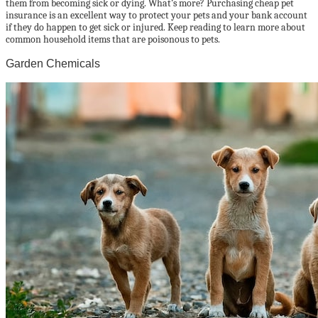
them from becoming sick or dying. What’s more? Purchasing cheap pet
insurance is an excellent way to protect your pets and your bank account
if they do happen to get sick or injured. Keep reading to learn more about
common household items that are poisonous to pets.
Garden Chemicals