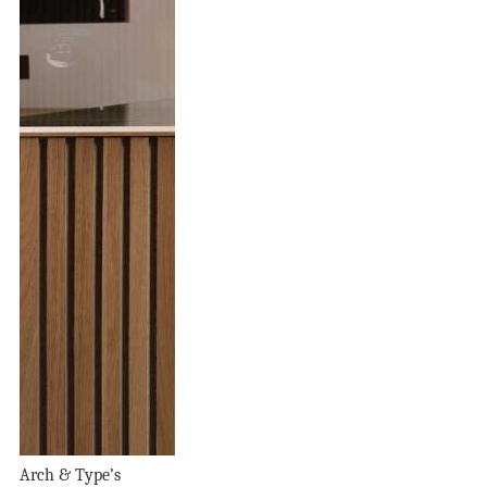
Arch & Type’s