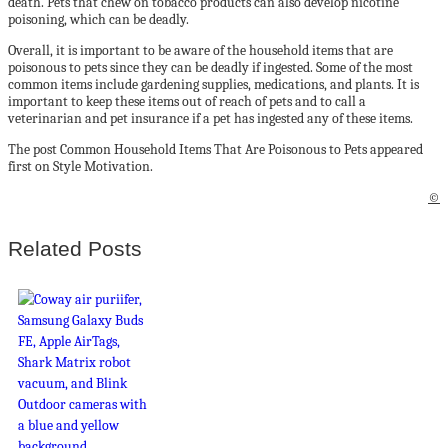
death. Pets that chew on tobacco products can also develop nicotine
poisoning, which can be deadly.
Overall, it is important to be aware of the household items that are
poisonous to pets since they can be deadly if ingested. Some of the most
common items include gardening supplies, medications, and plants. It is
important to keep these items out of reach of pets and to call a
veterinarian and pet insurance if a pet has ingested any of these items.
The post Common Household Items That Are Poisonous to Pets appeared
first on Style Motivation.
©
Related Posts