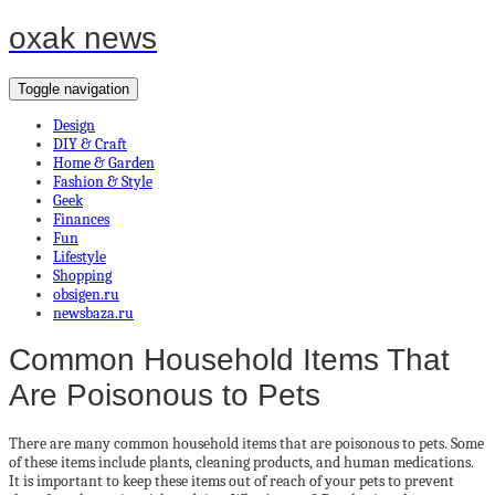
oxak news
Toggle navigation
Design
DIY & Craft
Home & Garden
Fashion & Style
Geek
Finances
Fun
Lifestyle
Shopping
obsigen.ru
newsbaza.ru
Common Household Items That
Are Poisonous to Pets
There are many common household items that are poisonous to pets. Some
of these items include plants, cleaning products, and human medications.
It is important to keep these items out of reach of your pets to prevent