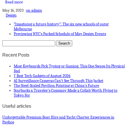
Read more
May 16, 2023
ox-admin
Design
“Imagining a future history”: The six new schools of outer
Melbourne
Previewing NYC’s Packed Schedule of May Design Events
Recent Posts
Most Keyboards Pick Typing or Gaming, This One Swaps Its Physical
Feel
7 Best Tech Gadgets of August 2026
AI Surveillance Cameras Can’t See Through This Jacket
The Steel-Scaled Pavilion Pointing at China’s Future
Starbucks x Traveler’s Company Made a Collab Worth Flying to
Tokyo For
Useful articles
Unforgettable Premium Boat Hire and Yacht Charter Experiences in
Paphos