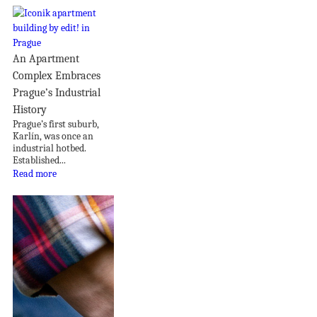
An Apartment
Complex Embraces
Prague’s Industrial
History
Prague’s first suburb,
Karlín, was once an
industrial hotbed.
Established...
Read more