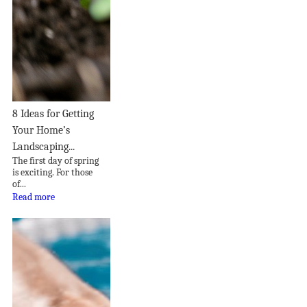
8 Ideas for Getting
Your Home’s
Landscaping...
The first day of spring
is exciting. For those
of...
Read more