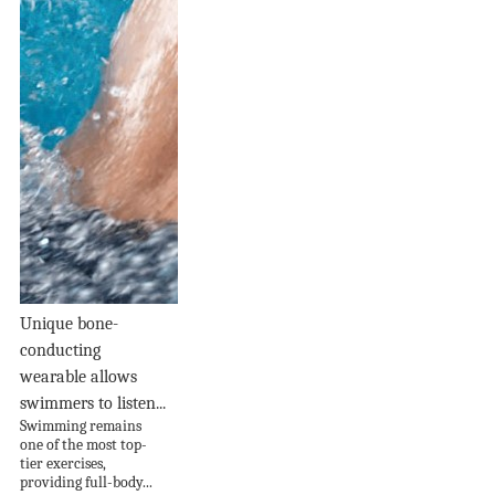
Unique bone-
conducting
wearable allows
swimmers to listen...
Swimming remains
one of the most top-
tier exercises,
providing full-body...