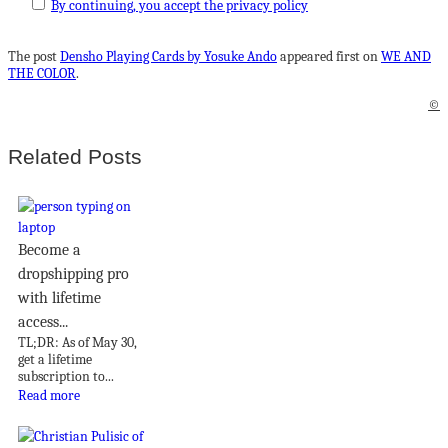
By continuing, you accept the privacy policy
The post
Densho Playing Cards by Yosuke Ando
appeared first on
WE AND
THE COLOR
.
©
Related Posts
Become a
dropshipping pro
with lifetime
access...
TL;DR: As of May 30,
get a lifetime
subscription to...
Read more