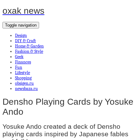
oxak news
Toggle navigation
Design
DIY & Craft
Home & Garden
Fashion & Style
Geek
Finances
Fun
Lifestyle
Shopping
obsigen.ru
newsbaza.ru
Densho Playing Cards by Yosuke
Ando
Yosuke Ando created a deck of Densho
playing cards inspired by Japanese fables