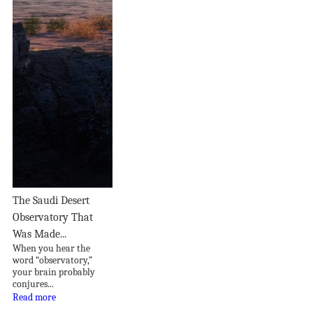
The Saudi Desert
Observatory That
Was Made...
When you hear the
word “observatory,”
your brain probably
conjures...
Read more