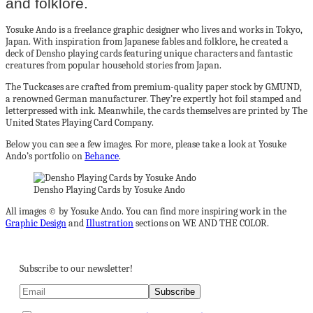
and folklore.
Yosuke Ando is a freelance graphic designer who lives and works in Tokyo,
Japan. With inspiration from Japanese fables and folklore, he created a
deck of Densho playing cards featuring unique characters and fantastic
creatures from popular household stories from Japan.
The Tuckcases are crafted from premium-quality paper stock by GMUND,
a renowned German manufacturer. They’re expertly hot foil stamped and
letterpressed with ink. Meanwhile, the cards themselves are printed by The
United States Playing Card Company.
Below you can see a few images. For more, please take a look at Yosuke
Ando’s portfolio on
Behance
.
Densho Playing Cards by Yosuke Ando
All images © by Yosuke Ando. You can find more inspiring work in the
Graphic Design
and
Illustration
sections on WE AND THE COLOR.
Subscribe to our newsletter!