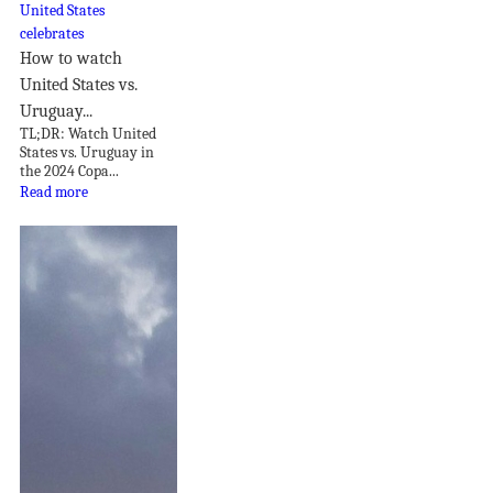
How to watch
United States vs.
Uruguay...
TL;DR: Watch United
States vs. Uruguay in
the 2024 Copa...
Read more