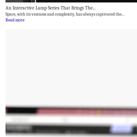
An Interactive Lamp Series That Brings The...
Space, with its vastness and complexity, has always captivated the...
Read more