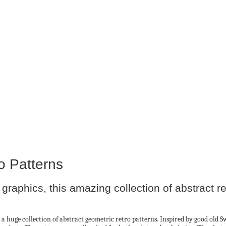
o Patterns
graphics, this amazing collection of abstract re
 a huge collection of abstract geometric retro patterns. Inspired by good old 