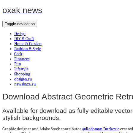
oxak news
Toggle navigation
Design
DIY & Craft
Home & Garden
Fashion & Style
Geek
Finances
Fun
Lifestyle
Shopping
obsigen.ru
newsbaza.ru
Download Abstract Geometric Retr
Available for download as fully editable vector 
stylish backgrounds.
Graphic designer and Adobe Stock contributor
@Radoman Durkovic
created