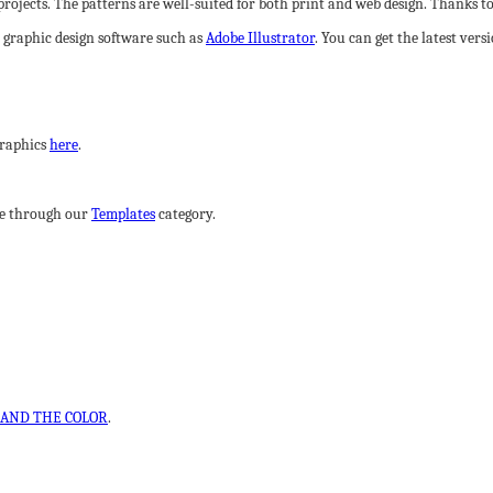
rojects. The patterns are well-suited for both print and web design. Thanks to t
l graphic design software such as
Adobe Illustrator
. You can get the latest ver
graphics
here
.
wse through our
Templates
category.
AND THE COLOR
.