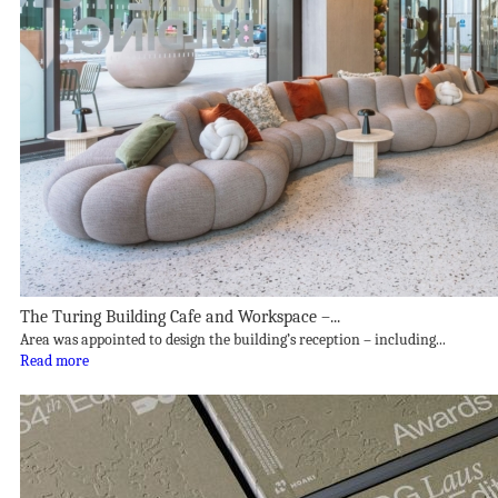
The Turing Building Cafe and Workspace –...
Area was appointed to design the building’s reception – including...
Read more