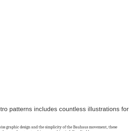
tro patterns includes countless illustrations for
Swiss graphic design and the simplicity of the Bauhaus movement, these