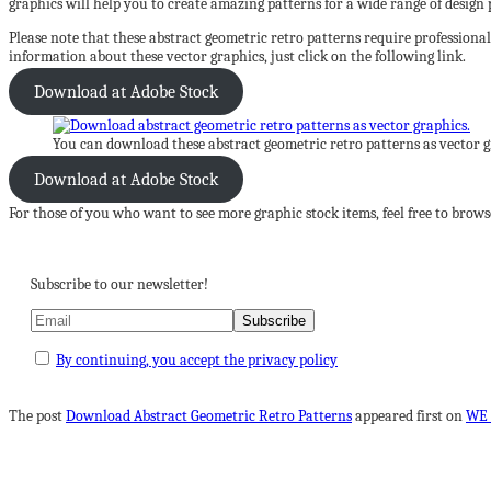
graphics will help you to create amazing patterns for a wide range of design p
Please note that these abstract geometric retro patterns require professiona
information about these vector graphics, just click on the following link.
Download at Adobe Stock
You can download these abstract geometric retro patterns as vector 
Download at Adobe Stock
For those of you who want to see more graphic stock items, feel free to bro
Subscribe to our newsletter!
By continuing, you accept the privacy policy
The post
Download Abstract Geometric Retro Patterns
appeared first on
WE 