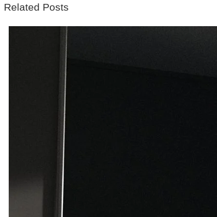
Related Posts