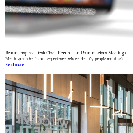
Braun-Inspired Desk Clock Records and Summarizes Meetings
Meetings can be chaotic experiences where ideas fly, people multitask,...
Read more