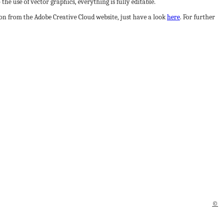
he use of vector graphics, everything is fully editable.
sion from the Adobe Creative Cloud website, just have a look
here
. For further
©