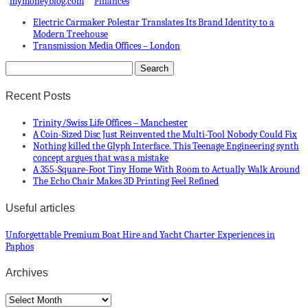
mymoneyblog.com
Finances
Electric Carmaker Polestar Translates Its Brand Identity to a
Modern Treehouse
Transmission Media Offices – London
Recent Posts
Trinity/Swiss Life Offices – Manchester
A Coin-Sized Disc Just Reinvented the Multi-Tool Nobody Could Fix
Nothing killed the Glyph Interface. This Teenage Engineering synth
concept argues that was a mistake
A 355-Square-Foot Tiny Home With Room to Actually Walk Around
The Echo Chair Makes 3D Printing Feel Refined
Useful articles
Unforgettable Premium Boat Hire and Yacht Charter Experiences in
Paphos
Archives
Archives