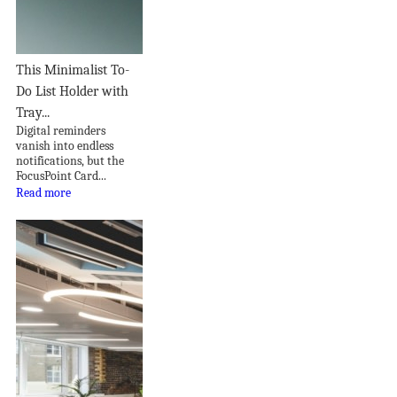
This Minimalist To-
Do List Holder with
Tray...
Digital reminders
vanish into endless
notifications, but the
FocusPoint Card...
Read more