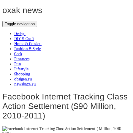
oxak news
Toggle navigation
Design
DIY & Craft
Home & Garden
Fashion & Style
Geek
Finances
Fun
Lifestyle
Shopping
obsigen.ru
newsbaza.ru
Facebook Internet Tracking Class
Action Settlement ($90 Million,
2010-2011)