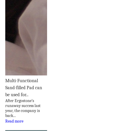
Multi-Functional
Sand-filled Pad can
be used for...
After Ergostone’s
runaway success last
year, the company is
back...
Read more