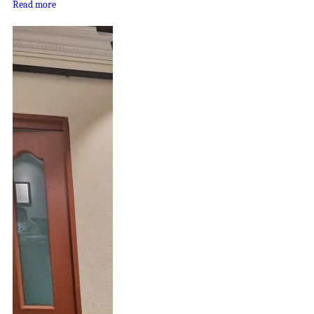
Read more