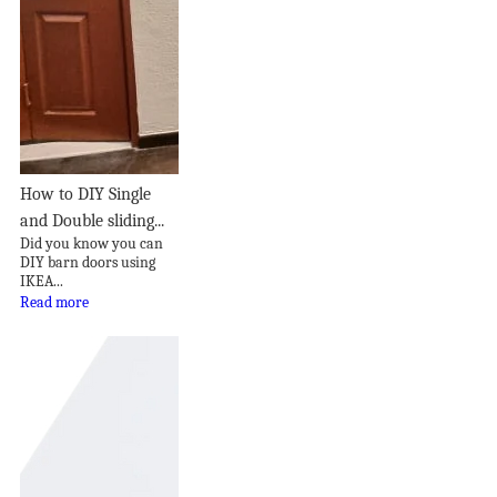
How to DIY Single
and Double sliding...
Did you know you can
DIY barn doors using
IKEA...
Read more