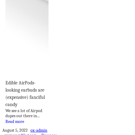
Edible AirPods-
looking earbuds are
(expensive) fanciful
candy
We see a lot of Airpod
dupes out there in...
Read more
August 5, 2022
ox-admin