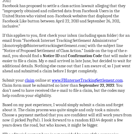
Facebook has proposed to settle a class action lawsuit alleging that they
“improperly obtained and collected data from Facebook Users in the
United States who visited non-Facebook websites that displayed the
Facebook Like button between April 22, 2010 and September 26, 2011,
inclusive.”
If this applies to you, first check your inbox (including spam folder) for an
email from “Facebook Internet Tracking Settlement Administrator”
[donotreply@fbinternettrackingsettlement.com] with the subject line
“Notice of Proposed Settlement of Class Action.” Inside on the top of the e-
mail, you should find a
Notice ID
and
Confirmation Code
that will make it
easier to file a claim. My e-mail arrived in late June, but decided to wait for
additional details. Nothing else came out that I am aware of, so I just went
ahead and submitted a claim before I forget completely.
Submit your
claim
online at
www.FBInternetTrackingSettlement.com
.
Claim form must be submitted no later than
September 22, 2022
. You
don’t need to have received the e-mail to file a claim, but the codes may
help confirm your eligibility.
Based on my past experience, I would simply submit a claim and forget
about it. The claim process was quite simple and only took a minute.
Choose a payment method that you are confident will still work years from
now (I picked PayPal). I look forward to a random $13.44 deposit a few
years down the road, but who knows, it might be bigger.