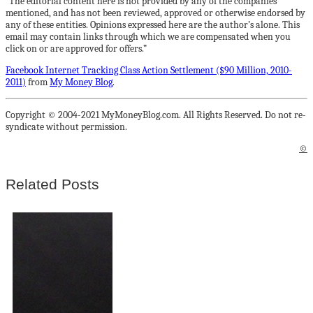
“The editorial content here is not provided by any of the companies
mentioned, and has not been reviewed, approved or otherwise endorsed by
any of these entities. Opinions expressed here are the author’s alone. This
email may contain links through which we are compensated when you
click on or are approved for offers.”
Facebook Internet Tracking Class Action Settlement ($90 Million, 2010-
2011)
from
My Money Blog
.
Copyright © 2004-2021 MyMoneyBlog.com. All Rights Reserved. Do not re-
syndicate without permission.
©
Related Posts