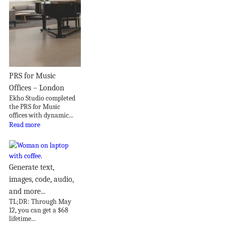
PRS for Music
Offices – London
Ekho Studio completed
the PRS for Music
offices with dynamic...
Read more
Generate text,
images, code, audio,
and more...
TL;DR: Through May
12, you can get a $68
lifetime...