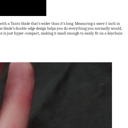
with a Tanto blade that’s wider than it’s long. Measuring a mere 1-inch in
 The blade’s double-edge design helps you do everything you normally would,
 is just hyper-compact, making it small enough to easily fit on a keychain