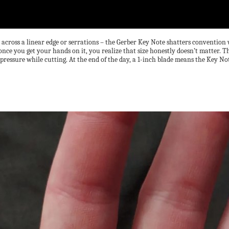
e across a linear edge or serrations – the Gerber Key Note shatters convention 
 once you get your hands on it, you realize that size honestly doesn’t matter.
essure while cutting. At the end of the day, a 1-inch blade means the Key Note