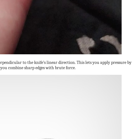
erpendicular to the knife’s linear direction. This lets you apply pressure by
g you combine sharp edges with brute force.