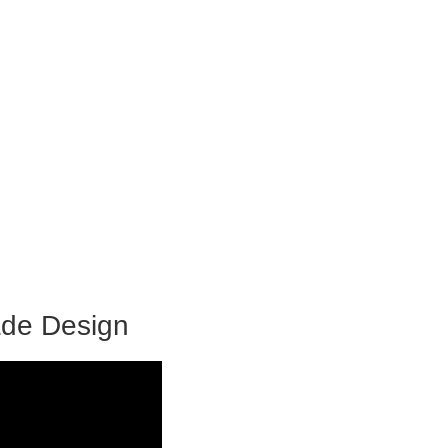
ade Design