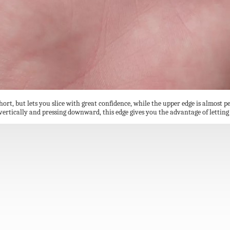
short, but lets you slice with great confidence, while the upper edge is almost p
e vertically and pressing downward, this edge gives you the advantage of lettin