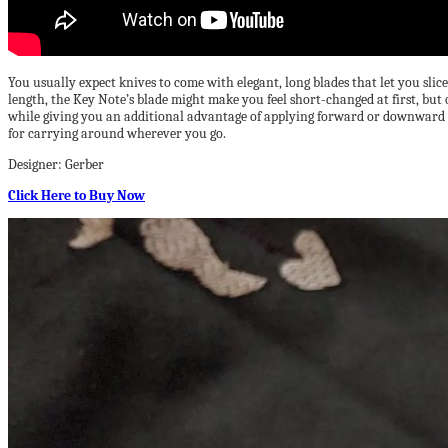
You usually expect knives to come with elegant, long blades that let you slic
length, the Key Note’s blade might make you feel short-changed at first, but
while giving you an additional advantage of applying forward or downward pr
for carrying around wherever you go.
Designer: Gerber
Click Here to Buy Now