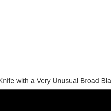
 Knife with a Very Unusual Broad Bl