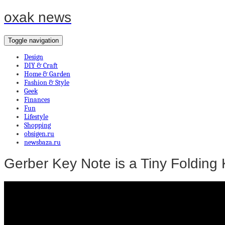
oxak news
Toggle navigation
Design
DIY & Craft
Home & Garden
Fashion & Style
Geek
Finances
Fun
Lifestyle
Shopping
obsigen.ru
newsbaza.ru
Gerber Key Note is a Tiny Folding