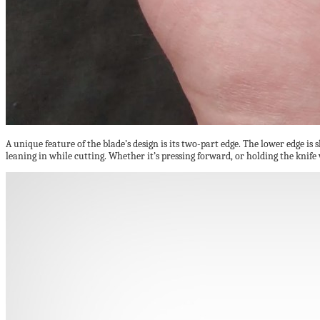
A unique feature of the blade’s design is its two-part edge. The lower edge is 
leaning in while cutting. Whether it’s pressing forward, or holding the knif