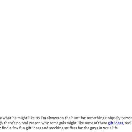
ls me what he might like, so i’m always on the hunt for something uniquely per
ough there’s no real reason why some gals might like some of these
gift ideas
, too
ind a few fun gift ideas and stocking stuffers for the guys in your life.