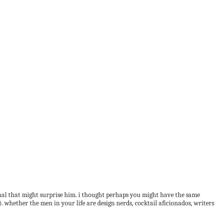
sonal that might surprise him. i thought perhaps you might have the same
!). whether the men in your life are design nerds, cocktail aficionados, writers