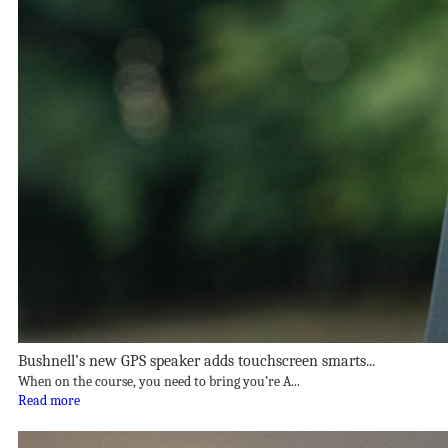
Bushnell’s new GPS speaker adds touchscreen smarts...
When on the course, you need to bring you’re A...
Read more