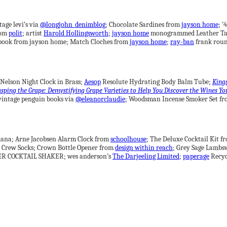
tage levi’s via
@longjohn_denimblog
; Chocolate Sardines from
jayson home
; 
rom
polit
; artist
Harold Hollingsworth
;
jayson home
monogrammed Leather Ta
ook from jayson home; Match Cloches from
jayson home
;
ray-ban
frank roun
Nelson Night Clock in Brass;
Aesop
Resolute Hydrating Body Balm Tube;
King
sping the Grape: Demystifying Grape Varieties to Help You Discover the Wines Yo
ntage penguin books via
@eleanorclaudie
; Woodsman Incense Smoker Set f
ana; Arne Jacobsen Alarm Clock from
schoolhouse
; The Deluxe Cocktail Kit 
 Crew Socks; Crown Bottle Opener from
design within reach
; Grey Sage Lambs
R COCKTAIL SHAKER; wes anderson’s
The Darjeeling Limited
;
paperage
Recyc