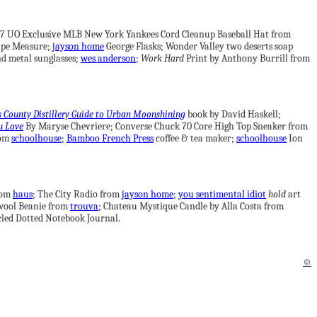
’47 UO Exclusive MLB New York Yankees Cord Cleanup Baseball Hat from
pe Measure;
jayson home
George Flasks; Wonder Valley two deserts soap
d metal sunglasses;
wes anderson
;
Work Hard
Print by Anthony Burrill from
s County Distillery Guide to Urban Moonshining
book by David Haskell;
u Love
By Maryse Chevriere; Converse Chuck 70 Core High Top Sneaker from
rom
schoolhouse
;
Bamboo French Press
coffee & tea maker;
schoolhouse
Ion
from
haus
; The City Radio from
jayson home
;
you sentimental idiot
hold
art
wool Beanie from
trouva
; Chateau Mystique Candle by Alla Costa from
led Dotted Notebook Journal.
©