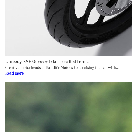
Unibody EVE Odyssey bike is crafted from...
Creative motorheads at Bandit9 Motors keep raising the bar with...
Read more