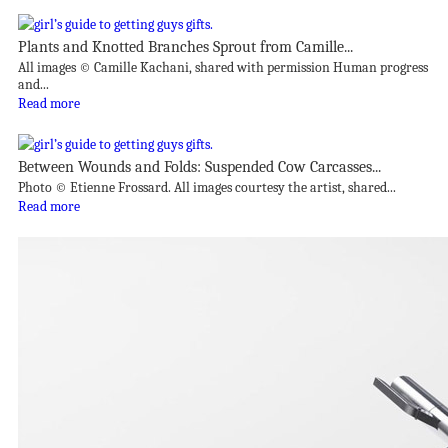
Plants and Knotted Branches Sprout from Camille...
All images © Camille Kachani, shared with permission Human progress
and...
Read more
Between Wounds and Folds: Suspended Cow Carcasses...
Photo © Etienne Frossard. All images courtesy the artist, shared...
Read more