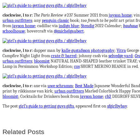
clockwise, l to r:
The Paris Review
#237 Summer 2021 from
jayson home
; vin
urban outfitters
; any
penguin classic
book;
too french to be polit
art print f
from
jayson home
; cadillac via
indigo blue
;
Stendig
2022 Calendar;
bauhaus
b
schoolhouse
; hovercraft via
@michelgaubert
.
clockwise, l to r:
dapper man by
kalle gustafsson photography
;
Vitra
George 
Campfire Night Light from
crate & barrel
; johnny cash via
selvedge yard
;
Gra
urban outfitters
;
bloomist
NATURAL HAND-SHAPED leather trinket TRAY; vi
Lamp in Persimmon Workshop Edition;
cos
SHORT MERINO BEANIE in red.
clockwise, l to r:
axe via
uwe schramm
;
Best Made
Japanese Wonderful Band
print by rikkianne van kirk;
urban outfitters
Marled Colorblock Happy Face
bloomist
; Cocktails for Drinkers book from
jayson home
;
cb2
DEGROFF SILVE
The post
girl’s guide to getting guys gifts.
appeared first on
sfgirlbybay
.
Related Posts