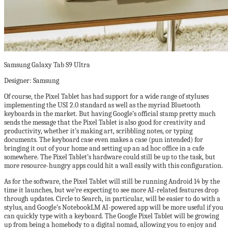
Samsung Galaxy Tab S9 Ultra
Designer: Samsung
Of course, the Pixel Tablet has had support for a wide range of styluses
implementing the USI 2.0 standard as well as the myriad Bluetooth
keyboards in the market. But having Google’s official stamp pretty much
sends the message that the Pixel Tablet is also good for creativity and
productivity, whether it’s making art, scribbling notes, or typing
documents. The keyboard case even makes a case (pun intended) for
bringing it out of your home and setting up an ad hoc office in a cafe
somewhere. The Pixel Tablet’s hardware could still be up to the task, but
more resource-hungry apps could hit a wall easily with this configuration.
As for the software, the Pixel Tablet will still be running Android 14 by the
time it launches, but we’re expecting to see more AI-related features drop
through updates. Circle to Search, in particular, will be easier to do with a
stylus, and Google’s NotebookLM AI-powered app will be more useful if you
can quickly type with a keyboard. The Google Pixel Tablet will be growing
up from being a homebody to a digital nomad, allowing you to enjoy and