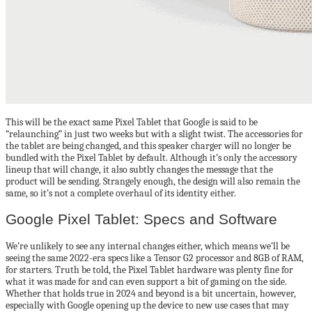
This will be the exact same Pixel Tablet that Google is said to be
“relaunching” in just two weeks but with a slight twist. The accessories for
the tablet are being changed, and this speaker charger will no longer be
bundled with the Pixel Tablet by default. Although it’s only the accessory
lineup that will change, it also subtly changes the message that the
product will be sending. Strangely enough, the design will also remain the
same, so it’s not a complete overhaul of its identity either.
Google Pixel Tablet: Specs and Software
We’re unlikely to see any internal changes either, which means we’ll be
seeing the same 2022-era specs like a Tensor G2 processor and 8GB of RAM,
for starters. Truth be told, the Pixel Tablet hardware was plenty fine for
what it was made for and can even support a bit of gaming on the side.
Whether that holds true in 2024 and beyond is a bit uncertain, however,
especially with Google opening up the device to new use cases that may