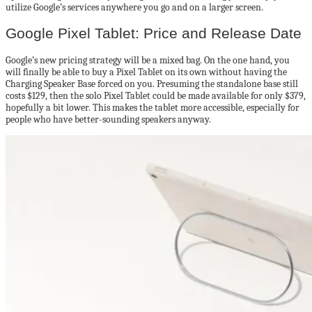
utilize Google’s services anywhere you go and on a larger screen.
Google Pixel Tablet: Price and Release Date
Google’s new pricing strategy will be a mixed bag. On the one hand, you
will finally be able to buy a Pixel Tablet on its own without having the
Charging Speaker Base forced on you. Presuming the standalone base still
costs $129, then the solo Pixel Tablet could be made available for only $379,
hopefully a bit lower. This makes the tablet more accessible, especially for
people who have better-sounding speakers anyway.