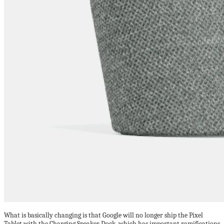
What is basically changing is that Google will no longer ship the Pixel
Tablet with the Charging Speaker Dock, which has important ramifications