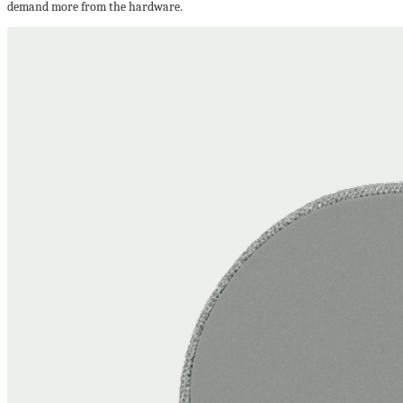
demand more from the hardware.