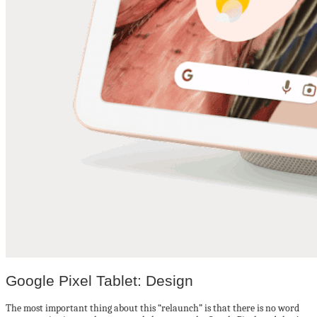
Google Pixel Tablet: Design
The most important thing about this “relaunch” is that there is no word