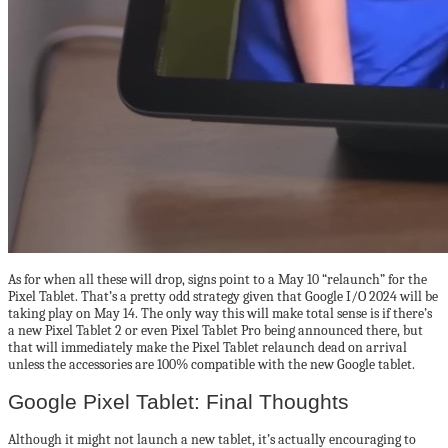
As for when all these will drop, signs point to a May 10 “relaunch” for the
Pixel Tablet. That’s a pretty odd strategy given that Google I/O 2024 will be
taking play on May 14. The only way this will make total sense is if there’s
a new Pixel Tablet 2 or even Pixel Tablet Pro being announced there, but
that will immediately make the Pixel Tablet relaunch dead on arrival
unless the accessories are 100% compatible with the new Google tablet.
Google Pixel Tablet: Final Thoughts
Although it might not launch a new tablet, it’s actually encouraging to