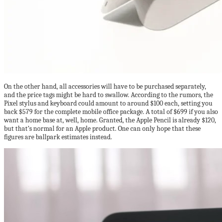
On the other hand, all accessories will have to be purchased separately,
and the price tags might be hard to swallow. According to the rumors, the
Pixel stylus and keyboard could amount to around $100 each, setting you
back $579 for the complete mobile office package. A total of $699 if you also
want a home base at, well, home. Granted, the Apple Pencil is already $120,
but that’s normal for an Apple product. One can only hope that these
figures are ballpark estimates instead.