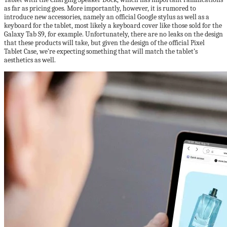
as far as pricing goes. More importantly, however, it is rumored to
introduce new accessories, namely an official Google stylus as well as a
keyboard for the tablet, most likely a keyboard cover like those sold for the
Galaxy Tab S9, for example. Unfortunately, there are no leaks on the design
that these products will take, but given the design of the official Pixel
Tablet Case, we’re expecting something that will match the tablet’s
aesthetics as well.