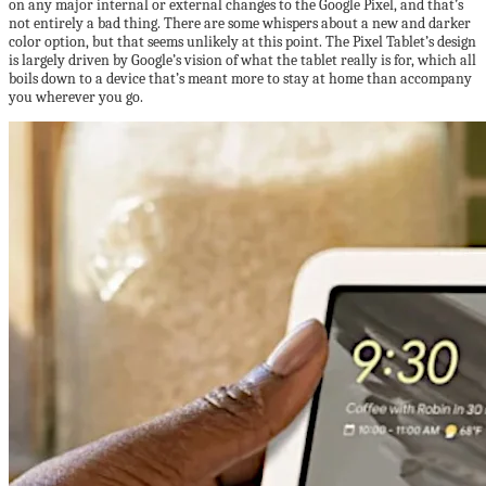
on any major internal or external changes to the Google Pixel, and that’s
not entirely a bad thing. There are some whispers about a new and darker
color option, but that seems unlikely at this point. The Pixel Tablet’s design
is largely driven by Google’s vision of what the tablet really is for, which all
boils down to a device that’s meant more to stay at home than accompany
you wherever you go.