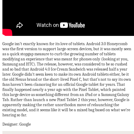
Google isn’t exactly known for its love of tablets. Android 3.0 Honeycomb
was the first version to support large-screen devices, but it was mostly seen
as a quick stopgap measure to curb the growing number of tablets
modifying an experience that was meant for phones only (looking at you,
Samsung and HTC). The release, however, was considered to be so rushed
and so bad that Android 4.0 Ice Cream Sandwich was released half a year
later. Google didn’t seem keen to make its own Android tablets either, be it
the old Nexus brand or the short-lived Pixel C, but that’s not to say its own
fans haven’t been clamoring for an official Google tablet for years. That
finally happened nearly a year ago with the Pixel Tablet, which painted
this large device as something different from an iPad or a Samsung Galaxy
Tab. Rather than launch a new Pixel Tablet 2 this year, however, Google is
apparently making the rather unorthodox move of relaunching the
existing model, and it seems like it will be a mixed bag based on what we’re
hearing so far.
Designer: Google