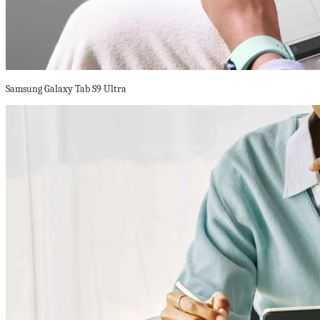
Samsung Galaxy Tab S9 Ultra