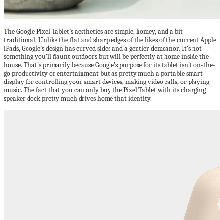
The Google Pixel Tablet’s aesthetics are simple, homey, and a bit
traditional. Unlike the flat and sharp edges of the likes of the current Apple
iPads, Google’s design has curved sides and a gentler demeanor. It’s not
something you’ll flaunt outdoors but will be perfectly at home inside the
house. That’s primarily because Google’s purpose for its tablet isn’t on-the-
go productivity or entertainment but as pretty much a portable smart
display for controlling your smart devices, making video calls, or playing
music. The fact that you can only buy the Pixel Tablet with its charging
speaker dock pretty much drives home that identity.