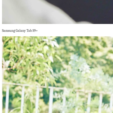
Samsung Galaxy Tab S9+