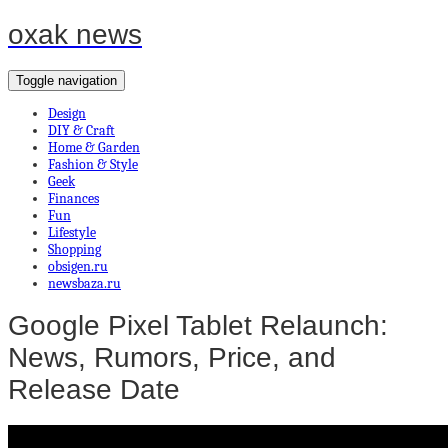
oxak news
Toggle navigation
Design
DIY & Craft
Home & Garden
Fashion & Style
Geek
Finances
Fun
Lifestyle
Shopping
obsigen.ru
newsbaza.ru
Google Pixel Tablet Relaunch:
News, Rumors, Price, and
Release Date