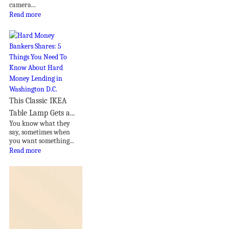
camera...
Read more
This Classic IKEA
Table Lamp Gets a...
You know what they
say, sometimes when
you want something...
Read more