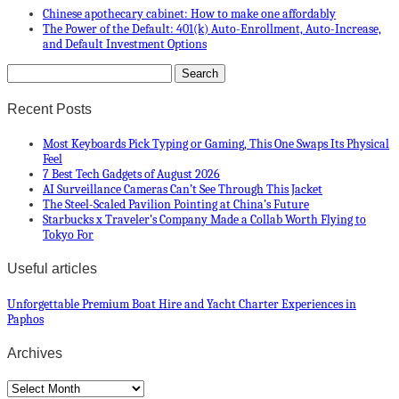
Chinese apothecary cabinet: How to make one affordably
The Power of the Default: 401(k) Auto-Enrollment, Auto-Increase,
and Default Investment Options
Recent Posts
Most Keyboards Pick Typing or Gaming, This One Swaps Its Physical
Feel
7 Best Tech Gadgets of August 2026
AI Surveillance Cameras Can’t See Through This Jacket
The Steel-Scaled Pavilion Pointing at China’s Future
Starbucks x Traveler’s Company Made a Collab Worth Flying to
Tokyo For
Useful articles
Unforgettable Premium Boat Hire and Yacht Charter Experiences in
Paphos
Archives
Archives