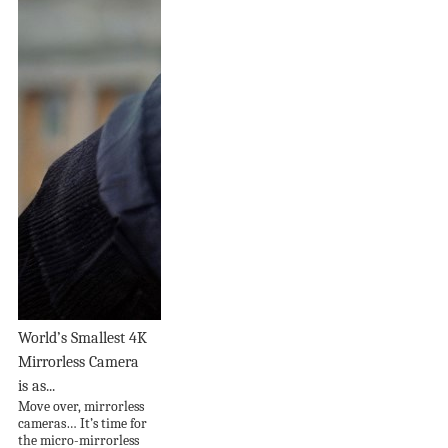
World’s Smallest 4K
Mirrorless Camera
is as...
Move over, mirrorless
cameras… It’s time for
the micro-mirrorless