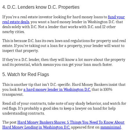
4. D.C. Lenders know D.C. Properties
If you’re a real estate investor looking for hard money loans to
fund your
real estate deals
, you want a hard money lender in Washington D.C. that
deals solely with D.C. Not a lender that works with D.C. and 12 other
nearby cities.
This is because D.C. has its own laws and regulations for property and real
estate. If you’re taking out a loan for a property, your lender will want to
inspect that property.
If they’re a D.C. lender, then they will know a lot more about the property
and its potential, which means you can get your loan much faster.
5. Watch for Red Flags
This is another tip that isn’t D.C.-specific. Hard Money Bankers insist that
you look for
a hard money lender in Washington D.C.
that is 100%
transparent.
Read all of your contracts, take note of any shady behavior, and watch for
red flags. It’s probably a good idea to keep a lawyer on hand for help
understanding contracts.
The post
Hard Money Bankers Shares: 5 Things You Need To Know About
Hard Money Lending in Washington D.C.
appeared first on
mmminimal
.