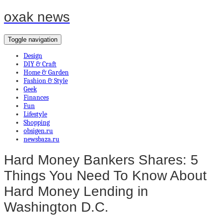
oxak news
Toggle navigation
Design
DIY & Craft
Home & Garden
Fashion & Style
Geek
Finances
Fun
Lifestyle
Shopping
obsigen.ru
newsbaza.ru
Hard Money Bankers Shares: 5
Things You Need To Know About
Hard Money Lending in
Washington D.C.