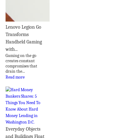
Lenovo Legion Go
Transforms
Handheld Gaming
with...
Gaming on the go
creates constant
compromises that
drain the...
Read more
Everyday Objects
and Buildings Float