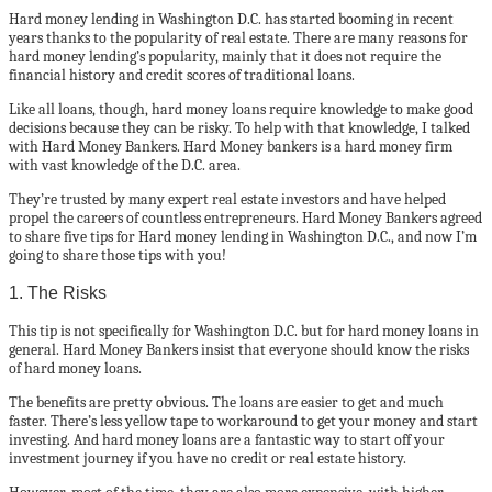
Hard money lending in Washington D.C. has started booming in recent
years thanks to the popularity of real estate. There are many reasons for
hard money lending’s popularity, mainly that it does not require the
financial history and credit scores of traditional loans.
Like all loans, though, hard money loans require knowledge to make good
decisions because they can be risky. To help with that knowledge, I talked
with Hard Money Bankers. Hard Money bankers is a hard money firm
with vast knowledge of the D.C. area.
They’re trusted by many expert real estate investors and have helped
propel the careers of countless entrepreneurs. Hard Money Bankers agreed
to share five tips for Hard money lending in Washington D.C., and now I’m
going to share those tips with you!
1. The Risks
This tip is not specifically for Washington D.C. but for hard money loans in
general. Hard Money Bankers insist that everyone should know the risks
of hard money loans.
The benefits are pretty obvious. The loans are easier to get and much
faster. There’s less yellow tape to workaround to get your money and start
investing. And hard money loans are a fantastic way to start off your
investment journey if you have no credit or real estate history.