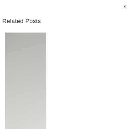
©
Related Posts