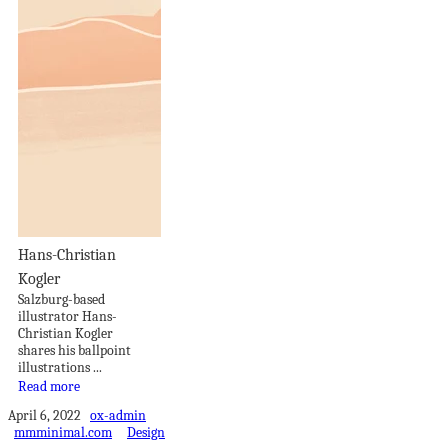
Hans-Christian
Kogler
Salzburg-based
illustrator Hans-
Christian Kogler
shares his ballpoint
illustrations ...
Read more
April 6, 2022
ox-admin
mmminimal.com
Design