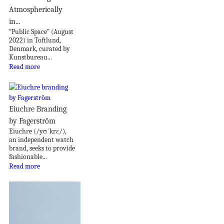
Atmospherically
in...
“Public Space” (August
2022) in Toftlund,
Denmark, curated by
Kunstbureau...
Read more
Eiuchre Branding
by Fagerström
Eiuchre (/yʊˈkrɛ/),
an independent watch
brand, seeks to provide
fashionable...
Read more