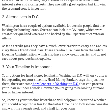
However, most of the time, they are also more expensive, with higher
interest rates and closing costs. They are still a great option, but knowing
the pros and cons is important.
2. Alternatives in D.C.
Washington has a couple of options available for certain people that are
looking for housing loans. Veterans can look into VA loans, which were
created for qualified veterans and backed by the Department of Veteran
Affairs.
As far as credit goes, they have a much lower barrier to entry and are less
risky than a traditional loan. There are also FHA loans from the Federal
Housing Administration, which also have a low credit barrier and do not
care about previous bankruptcies.
3. Your Timeline is Important
Your options for hard money lending in Washington D.C. will vary quite a
bit depending on your timeline. Hard Money Bankers says that just like
them, there are some
hard lenders in Washington D.C.
that can process
your loan in under a week. However, you’re going to be looking at more
fees or higher interest.
So, knowing your timeline beforehand will help you understand whether
you should accept those fees for the faster timeline or look somewhere else
and wait the average week and a half for your loan.