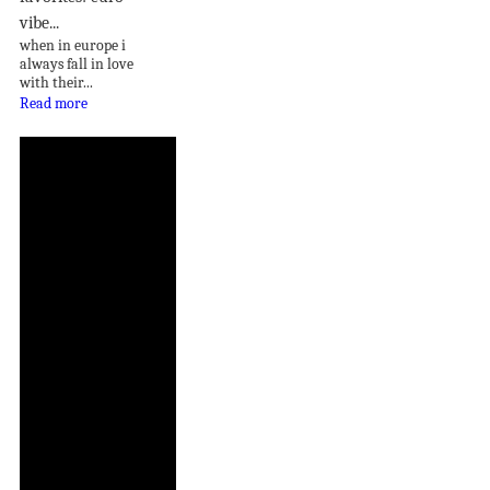
vibe...
when in europe i
always fall in love
with their...
Read more