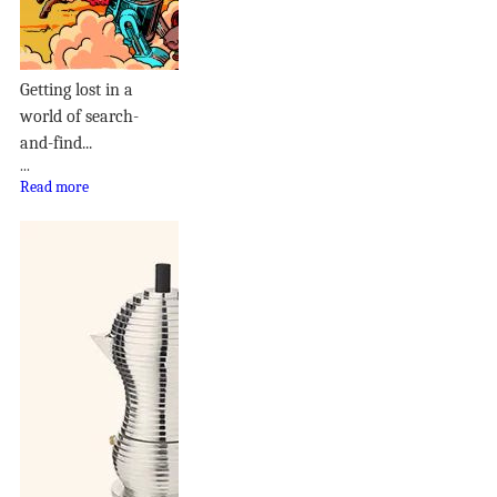
Getting lost in a
world of search-
and-find...
...
Read more