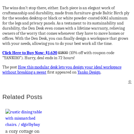
The wins don’t stop there, either. Each piece is an elegant work of
craftsmanship and durability, made from furniture-grade Baltic Birch ply
for the wooden desktop or black or white powder-coated 6061 aluminum
for the legs and privacy panels. As a testament to its sustainability and
durability, the Den Desk even comes with a lifetime warranty, relieving
owners of the worry that comes whenever they have to move homes or
offices. With the Den Desk, you can finally design a workspace that grows
with your needs, allowing you to do your best work all the time.
Click Here to Buy Now: $1,620
$1800
(10% off with coupon code
“YANKO10”). Hurry, deal ends in 72 hours!
The post
How this modular desk lets you design your ideal workspace
without breaking a sweat
first appeared on
Yanko Design
.
©
Related Posts
a cozy cottage on