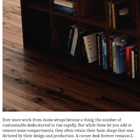
Ever since work-from-home setups became a thing, the number of
customizable desks started to rise rapidly. But while these let you add or
remove some compartments, they often retain their basic shape that was
dictated by their design and production. A corner desk forever remains L-