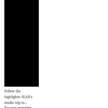
Follow the
highlights: SLAB’s
studio trip to...
You may remember