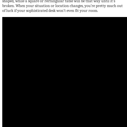
shaped, while a square or rectangular table will be that way until it’s
broken. When your situation or location changes, you’re pretty much out
of luck if your sophisticated desk won’t even fit your room.