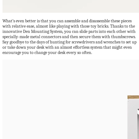
What’s even better is that you can assemble and disassemble these pieces
with relative ease, almost like playing with those toy bricks. Thanks to the
innovative Den Mounting System, you can slide parts into each other with
specially-made metal connectors and then secure them with thumbscrews.
Say goodbye to the days of hunting for screwdrivers and wrenches to set up
or take down your desk with an almost effortless system that might even
encourage you to change your desk every so often.