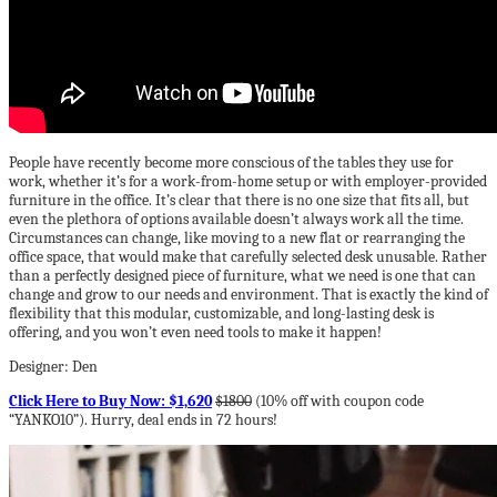
People have recently become more conscious of the tables they use for
work, whether it’s for a work-from-home setup or with employer-provided
furniture in the office. It’s clear that there is no one size that fits all, but
even the plethora of options available doesn’t always work all the time.
Circumstances can change, like moving to a new flat or rearranging the
office space, that would make that carefully selected desk unusable. Rather
than a perfectly designed piece of furniture, what we need is one that can
change and grow to our needs and environment. That is exactly the kind of
flexibility that this modular, customizable, and long-lasting desk is
offering, and you won’t even need tools to make it happen!
Designer: Den
Click Here to Buy Now: $1,620
$1800
(10% off with coupon code
“YANKO10”). Hurry, deal ends in 72 hours!