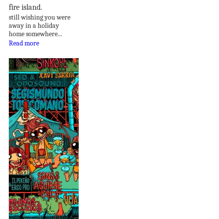
fire island.
still wishing you were
away in a holiday
home somewhere...
Read more