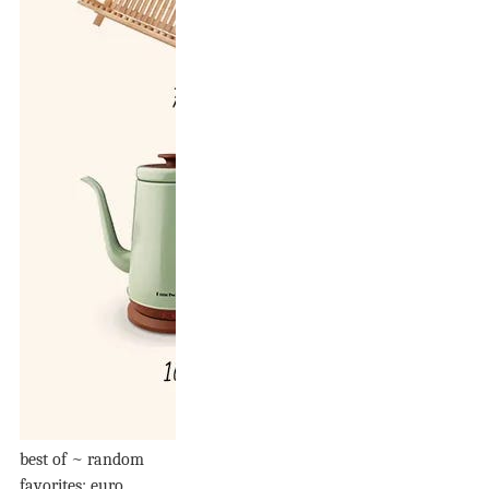
best of ~ random
favorites: euro