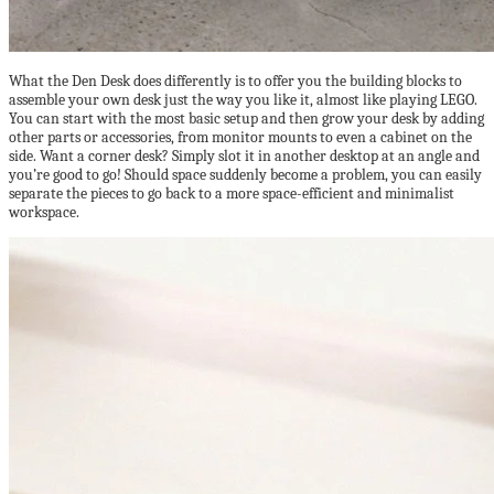
What the Den Desk does differently is to offer you the building blocks to
assemble your own desk just the way you like it, almost like playing LEGO.
You can start with the most basic setup and then grow your desk by adding
other parts or accessories, from monitor mounts to even a cabinet on the
side. Want a corner desk? Simply slot it in another desktop at an angle and
you’re good to go! Should space suddenly become a problem, you can easily
separate the pieces to go back to a more space-efficient and minimalist
workspace.