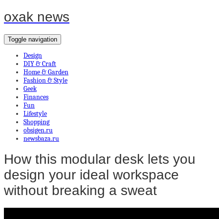
oxak news
Toggle navigation
Design
DIY & Craft
Home & Garden
Fashion & Style
Geek
Finances
Fun
Lifestyle
Shopping
obsigen.ru
newsbaza.ru
How this modular desk lets you
design your ideal workspace
without breaking a sweat