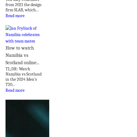
from 2021 the design
firm SLAB, which...
Read more
How to watch
Namibia vs
Scotland online...
TL;DR: Watch
Namibia vs Scotland
in the 2024 Men's
T20...
Read more