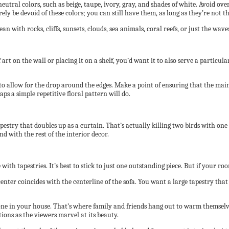
utral colors, such as beige, taupe, ivory, gray, and shades of white. Avoid over
rely be devoid of these colors; you can still have them, as long as they’re not t
an with rocks, cliffs, sunsets, clouds, sea animals, coral reefs, or just the w
art on the wall or placing it on a shelf, you’d want it to also serve a particu
o allow for the drop around the edges. Make a point of ensuring that the main su
ps a simple repetitive floral pattern will do.
apestry that doubles up as a curtain. That’s actually killing two birds with o
nd with the rest of the interior decor.
th tapestries. It’s best to stick to just one outstanding piece. But if your r
center coincides with the centerline of the sofa. You want a large tapestry that f
ne in your house. That’s where family and friends hang out to warm themselves a
ations as the viewers marvel at its beauty.