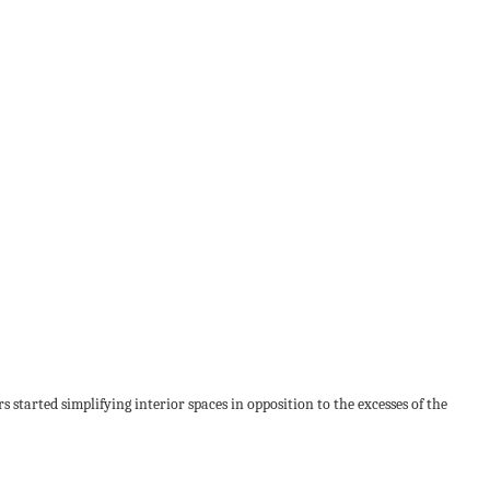
started simplifying interior spaces in opposition to the excesses of the