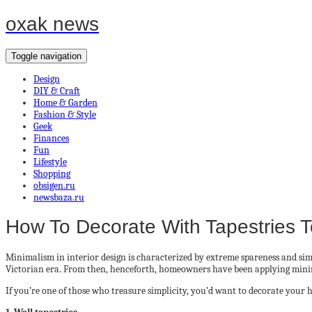
oxak news
Toggle navigation
Design
DIY & Craft
Home & Garden
Fashion & Style
Geek
Finances
Fun
Lifestyle
Shopping
obsigen.ru
newsbaza.ru
How To Decorate With Tapestries 
Minimalism in interior design is characterized by extreme spareness and simpl
Victorian era. From then, henceforth, homeowners have been applying minima
If you’re one of those who treasure simplicity, you’d want to decorate your 