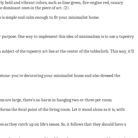
ly bold and vibrant colors, such as lime green, fire-engine red, canary
he dominant ones in the piece of art. (2)
aves is simple and calm enough to fit your minimalist home.
lar purpose. One way to implement this idea of minimalism is to use a tapestry
bject of the tapestry art lies at the center of the tablecloth. This way, it’ll
ne stone–you’re decorating your minimalist home and also dressed the
ooms are large, there’s no harm in hanging two or three per room.
orms the focal point of the living room. Let it stand alone as it is, with
s they catch up on life’s issues. So, it follows that they should have a