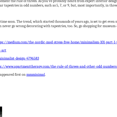
lement the rule of threes. As you’ve probably heard from expert interior des
r tapestries in odd numbers, such as 5, 7, or 9, but, most importantly, in thr
 time soon. The trend, which started thousands of years ago, is set to get even
an never go wrong decorating with tapestries, too. So, go shopping for museum-q
tps://medium.com/the-nordic-mod-stress-free-home/minimalism-101-part-1-
-art
inimalist-design-4796583
s://www.apartmenttherapy.com/the-rule-of-threes-and-other-odd-numbers
appeared first on
mmminimal
.