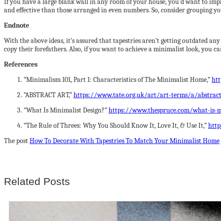
If you have a large blank wall in any room of your house, you’d want to imp
and effective than those arranged in even numbers. So, consider grouping you
Endnote
With the above ideas, it’s assured that tapestries aren’t getting outdated any
copy their forefathers. Also, if you want to achieve a minimalist look, you c
References
“Minimalism 101, Part 1: Characteristics of The Minimalist Home,”
ht
“ABSTRACT ART,”
https://www.tate.org.uk/art/art-terms/a/abstract
“What Is Minimalist Design?”
https://www.thespruce.com/what-is-m
“The Rule of Threes: Why You Should Know It, Love It, & Use It,”
http
The post
How To Decorate With Tapestries To Match Your Minimalist Home
Related Posts