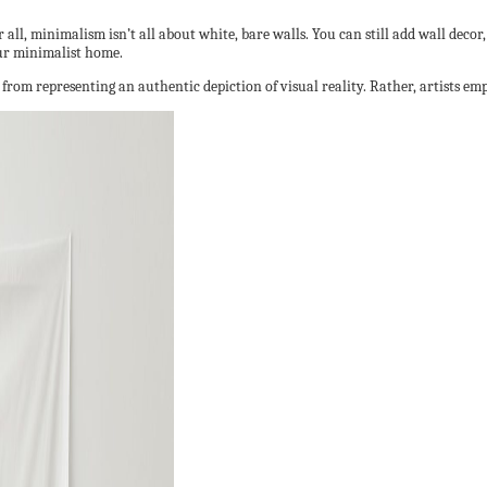
ll, minimalism isn’t all about white, bare walls. You can still add wall decor, 
our minimalist home.
s from representing an authentic depiction of visual reality. Rather, artists em