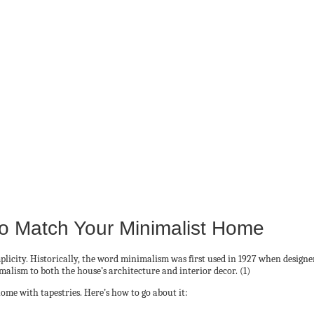
To Match Your Minimalist Home
icity. Historically, the word minimalism was first used in 1927 when designers 
lism to both the house’s architecture and interior decor. (1)
home with tapestries. Here’s how to go about it: