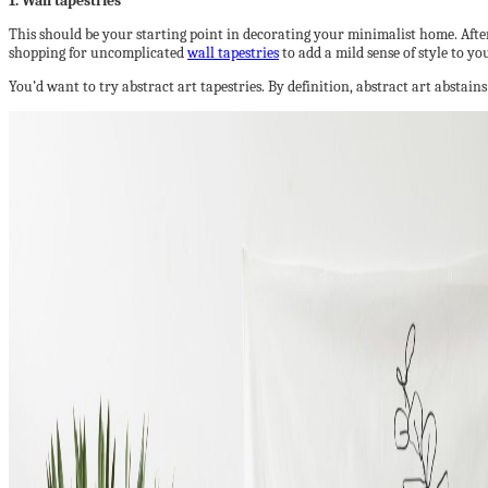
1. Wall tapestries
This should be your starting point in decorating your minimalist home. After a
shopping for uncomplicated
wall tapestries
to add a mild sense of style to y
You’d want to try abstract art tapestries. By definition, abstract art abstain