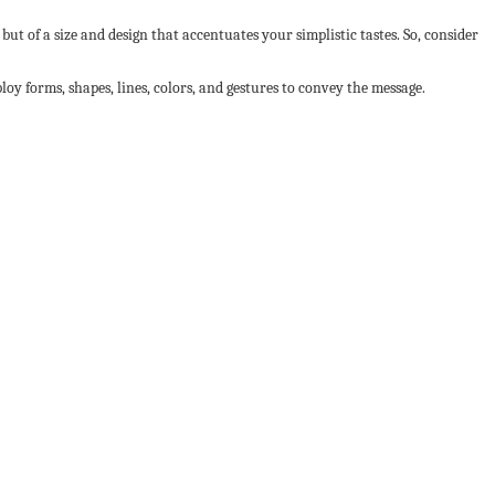
but of a size and design that accentuates your simplistic tastes. So, consider
ploy forms, shapes, lines, colors, and gestures to convey the message.