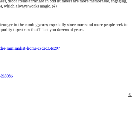
igners, decor items arranged in odd numbers are more memorable, engaging,
ees, which always works magic. (4)
 stronger in the coming years, especially since more and more people seek to
uality tapestries that’ll last you dozens of years.
the-minimalist-home-17dedf5fc297
-218086
©