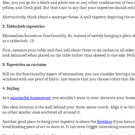
Also, you can go for a black and white one or any other combination of two ne
yellow, and Tivoli gold. But that’s not to say that your tapestries should enti
Alternatively, think about a seascape theme. A wall tapestry depicting the oce
2. Tablecloth tapestries
Minimalism focuses on functionality. So, instead of merely hanging a piece of 
as a tablecloth. (3)
First, measure your table and then add about three to six inches on all sides t
look balanced when placed on the table rather than skewed to one side. Perha
3. Tapestries as curtains
Still on the functionality aspect of minimalism, you can consider having a t
windows with one piece of fabric. Just ensure that you choose colors that ble
4. Styling
As a
minimalist homeowner
, you wouldn’t want to over-decorate your home wi
One ideal location is the wall behind your three-seater couch. Align it so its 
no other smaller ones scattered all around it.
Another good place to hang your tapestry is above the
fireplace
if you have o
breathtaking piece of art to stare at. It can even trigger interesting convers