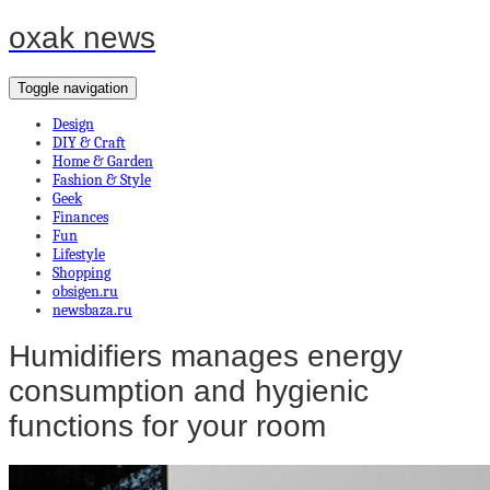
oxak news
Toggle navigation
Design
DIY & Craft
Home & Garden
Fashion & Style
Geek
Finances
Fun
Lifestyle
Shopping
obsigen.ru
newsbaza.ru
Humidifiers manages energy
consumption and hygienic
functions for your room