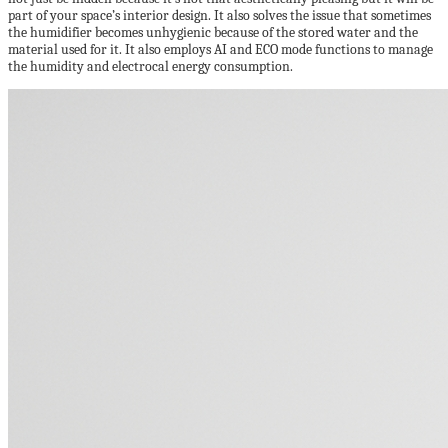
part of your space’s interior design. It also solves the issue that sometimes
the humidifier becomes unhygienic because of the stored water and the
material used for it. It also employs AI and ECO mode functions to manage
the humidity and electrocal energy consumption.