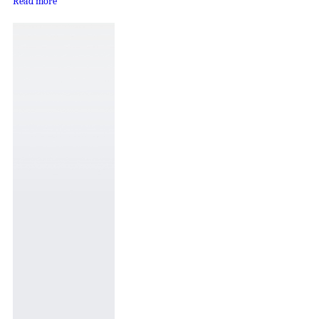
Read more