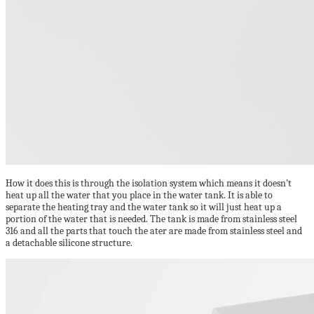
How it does this is through the isolation system which means it doesn’t
heat up all the water that you place in the water tank. It is able to
separate the heating tray and the water tank so it will just heat up a
portion of the water that is needed. The tank is made from stainless steel
316 and all the parts that touch the ater are made from stainless steel and
a detachable silicone structure.