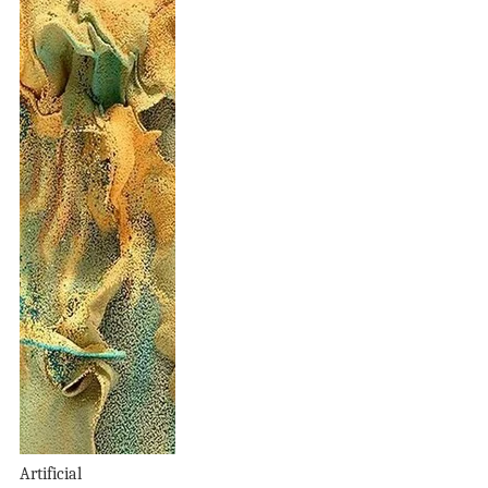
Artificial