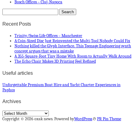
Bosch Offices – Cluj-Napoca
Recent Posts
Trinity/Swiss Life Offices – Manchester
A Coin-Sized Disc Just Reinvented the Multi-Tool Nobody Could Fix
Nothing killed the Glyph Interface. This Teenage Engineering synth
concept argues that was a mistake
A 355-Square-Foot Tiny Home With Room to Actually Walk Around
The Echo Chair Makes 3D Printing Feel Refined
Useful articles
Unforgettable Premium Boat Hire and Yacht Charter Experiences in
Paphos
Archives
Archives
Copyright © 2026 oxak news. Powered by
WordPress
&
PR Pin Theme