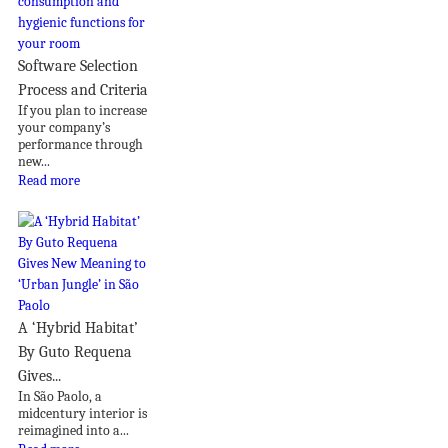
Software Selection
Process and Criteria
If you plan to increase
your company’s
performance through
new...
Read more
A ‘Hybrid Habitat’
By Guto Requena
Gives...
In São Paolo, a
midcentury interior is
reimagined into a...