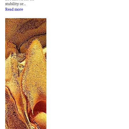
stability or...
Read more