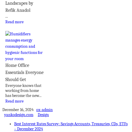
Landscapes by
Refik Anadol
...
Read more
Home Office
Essentials Everyone
Should Get
Everyone knows that
working from home
has become the new...
Read more
December 16, 2024
ox-admin
yankodesign.com
Design
Best Interest Rates Survey: Savings Accounts, Treasuries, CDs, ETFs
– December 2024