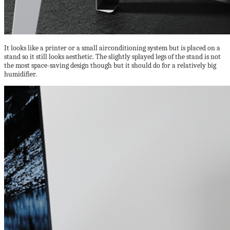
It looks like a printer or a small airconditioning system but is placed on a
stand so it still looks aesthetic. The slightly splayed legs of the stand is not
the most space-saving design though but it should do for a relatively big
humidifier.