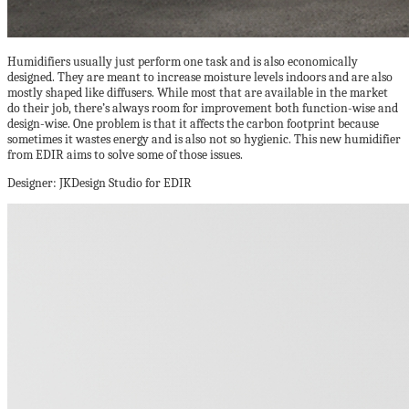
Humidifiers usually just perform one task and is also economically
designed. They are meant to increase moisture levels indoors and are also
mostly shaped like diffusers. While most that are available in the market
do their job, there’s always room for improvement both function-wise and
design-wise. One problem is that it affects the carbon footprint because
sometimes it wastes energy and is also not so hygienic. This new humidifier
from EDIR aims to solve some of those issues.
Designer: JKDesign Studio for EDIR