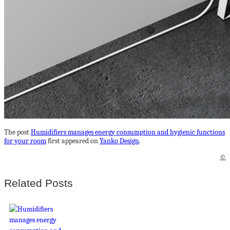
The post
Humidifiers manages energy consumption and hygienic functions
for your room
first appeared on
Yanko Design
.
©
Related Posts