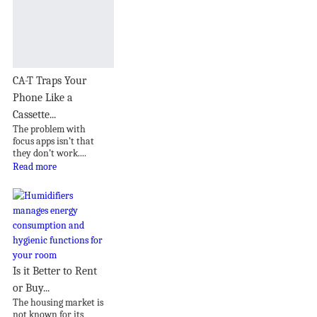
CA-T Traps Your
Phone Like a
Cassette...
The problem with
focus apps isn’t that
they don’t work....
Read more
Is it Better to Rent
or Buy...
The housing market is
not known for its