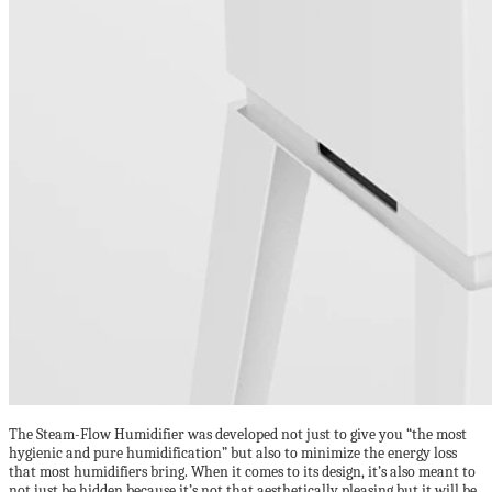
The Steam-Flow Humidifier was developed not just to give you “the most
hygienic and pure humidification” but also to minimize the energy loss
that most humidifiers bring. When it comes to its design, it’s also meant to
not just be hidden because it’s not that aesthetically pleasing but it will be