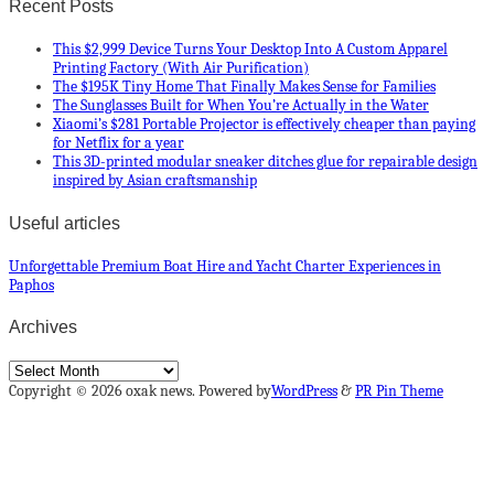
Recent Posts
This $2,999 Device Turns Your Desktop Into A Custom Apparel
Printing Factory (With Air Purification)
The $195K Tiny Home That Finally Makes Sense for Families
The Sunglasses Built for When You’re Actually in the Water
Xiaomi’s $281 Portable Projector is effectively cheaper than paying
for Netflix for a year
This 3D-printed modular sneaker ditches glue for repairable design
inspired by Asian craftsmanship
Useful articles
Unforgettable Premium Boat Hire and Yacht Charter Experiences in
Paphos
Archives
Archives
Copyright © 2026 oxak news. Powered by
WordPress
&
PR Pin Theme