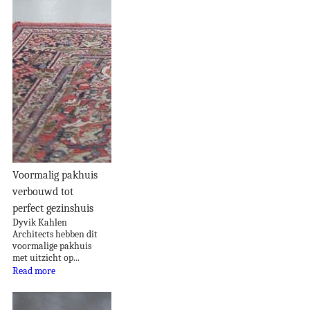
Voormalig pakhuis
verbouwd tot
perfect gezinshuis
Dyvik Kahlen
Architects hebben dit
voormalige pakhuis
met uitzicht op...
Read more