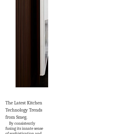
The Latest Kitchen
Technology Trends
from Smeg.
By consistently
fusing its innate sense
of sophistication and