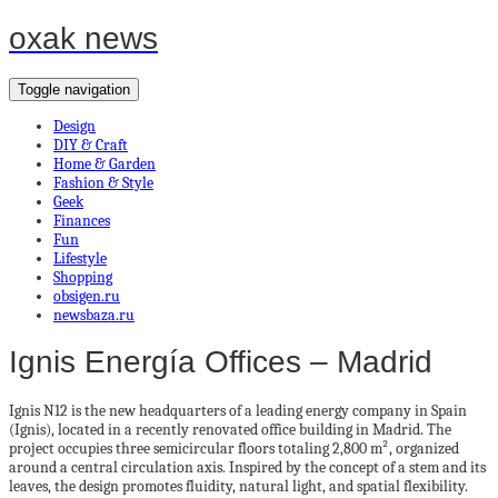
oxak news
Toggle navigation
Design
DIY & Craft
Home & Garden
Fashion & Style
Geek
Finances
Fun
Lifestyle
Shopping
obsigen.ru
newsbaza.ru
Ignis Energía Offices – Madrid
Ignis N12 is the new headquarters of a leading energy company in Spain
(Ignis), located in a recently renovated office building in Madrid. The
project occupies three semicircular floors totaling 2,800 m², organized
around a central circulation axis. Inspired by the concept of a stem and its
leaves, the design promotes fluidity, natural light, and spatial flexibility.