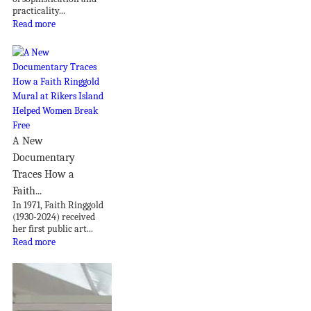
practicality...
Read more
A New
Documentary
Traces How a
Faith...
In 1971, Faith Ringgold
(1930-2024) received
her first public art...
Read more