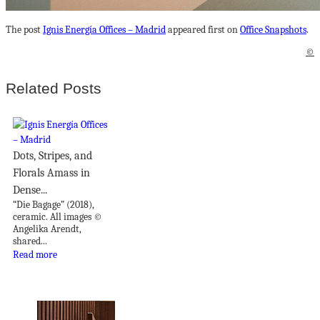
The post
Ignis Energía Offices – Madrid
appeared first on
Office Snapshots
.
©
Related Posts
Dots, Stripes, and
Florals Amass in
Dense...
“Die Bagage” (2018),
ceramic. All images ©
Angelika Arendt,
shared...
Read more