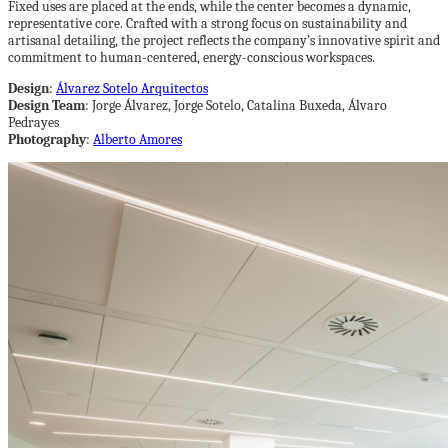
Fixed uses are placed at the ends, while the center becomes a dynamic,
representative core. Crafted with a strong focus on sustainability and
artisanal detailing, the project reflects the company’s innovative spirit and
commitment to human-centered, energy-conscious workspaces.
Design
:
Álvarez Sotelo Arquitectos
Design Team
: Jorge Álvarez, Jorge Sotelo, Catalina Buxeda, Álvaro
Pedrayes
Photography
:
Alberto Amores