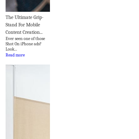
The Ultimate Grip-
Stand For Mobile
Content Creation...
Ever seen one of those
Shot On iPhone ads?
Look...
Read more