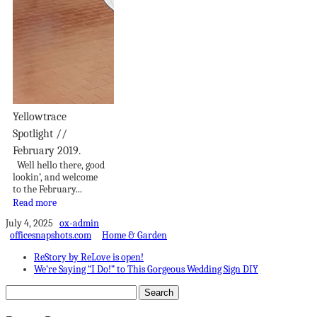
Yellowtrace
Spotlight //
February 2019.
Well hello there, good
lookin’, and welcome
to the February...
Read more
July 4, 2025
ox-admin
officesnapshots.com
Home & Garden
ReStory by ReLove is open!
We’re Saying “I Do!” to This Gorgeous Wedding Sign DIY