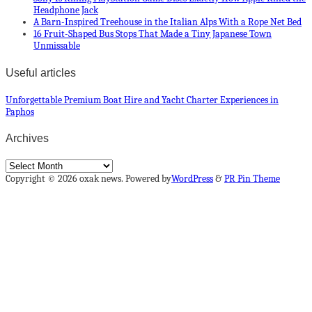
Headphone Jack
A Barn-Inspired Treehouse in the Italian Alps With a Rope Net Bed
16 Fruit-Shaped Bus Stops That Made a Tiny Japanese Town
Unmissable
Useful articles
Unforgettable Premium Boat Hire and Yacht Charter Experiences in
Paphos
Archives
Archives
Copyright © 2026 oxak news. Powered by
WordPress
&
PR Pin Theme