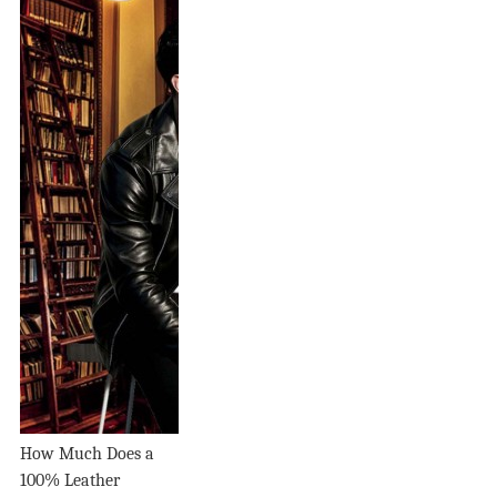
How Much Does a
100% Leather