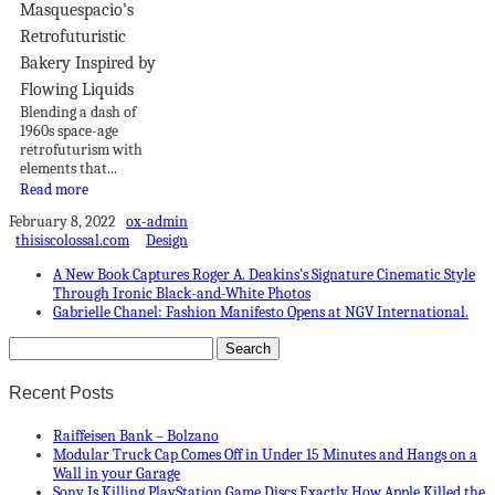
Masquespacio’s
Retrofuturistic
Bakery Inspired by
Flowing Liquids
Blending a dash of
1960s space-age
retrofuturism with
elements that...
Read more
February 8, 2022
ox-admin
thisiscolossal.com
Design
A New Book Captures Roger A. Deakins’s Signature Cinematic Style
Through Ironic Black-and-White Photos
Gabrielle Chanel: Fashion Manifesto Opens at NGV International.
Recent Posts
Raiffeisen Bank – Bolzano
Modular Truck Cap Comes Off in Under 15 Minutes and Hangs on a
Wall in your Garage
Sony Is Killing PlayStation Game Discs Exactly How Apple Killed the