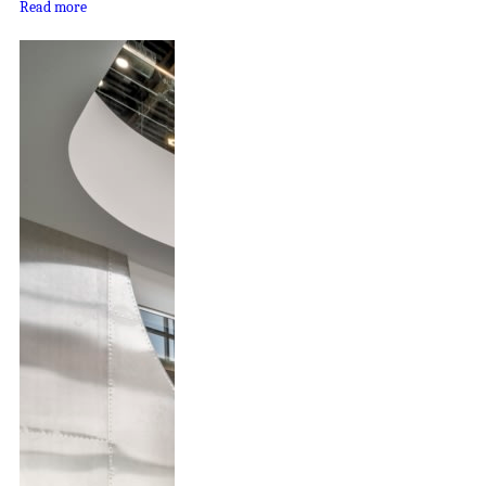
Read more