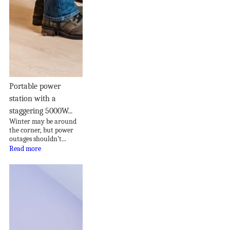
Portable power
station with a
staggering 5000W...
Winter may be around
the corner, but power
outages shouldn’t...
Read more