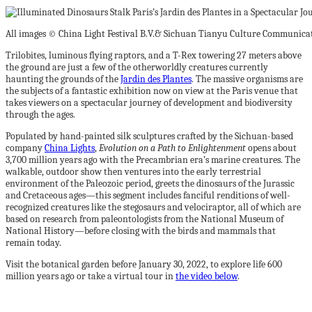
All images © China Light Festival B.V.& Sichuan Tianyu Culture Communicati
Trilobites, luminous flying raptors, and a T-Rex towering 27 meters above
the ground are just a few of the otherworldly creatures currently
haunting the grounds of the
Jardin des Plantes
. The massive organisms are
the subjects of a fantastic exhibition now on view at the Paris venue that
takes viewers on a spectacular journey of development and biodiversity
through the ages.
Populated by hand-painted silk sculptures crafted by the Sichuan-based
company
China Lights
,
Evolution on a Path to Enlightenment
opens about
3,700 million years ago with the Precambrian era’s marine creatures. The
walkable, outdoor show then ventures into the early terrestrial
environment of the Paleozoic period, greets the dinosaurs of the Jurassic
and Cretaceous ages—this segment includes fanciful renditions of well-
recognized creatures like the stegosaurs and velociraptor, all of which are
based on research from paleontologists from the National Museum of
National History—before closing with the birds and mammals that
remain today.
Visit the botanical garden before January 30, 2022, to explore life 600
million years ago or take a virtual tour in
the video below
.