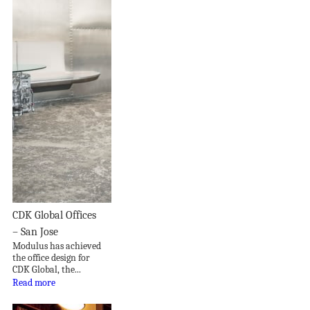
CDK Global Offices
– San Jose
Modulus has achieved
the office design for
CDK Global, the...
Read more