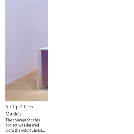
Air Up Offices –
Munich
The concept for this
project was derived
from the colorfulness...