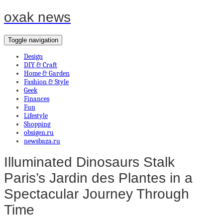
oxak news
Toggle navigation
Design
DIY & Craft
Home & Garden
Fashion & Style
Geek
Finances
Fun
Lifestyle
Shopping
obsigen.ru
newsbaza.ru
Illuminated Dinosaurs Stalk
Paris’s Jardin des Plantes in a
Spectacular Journey Through
Time