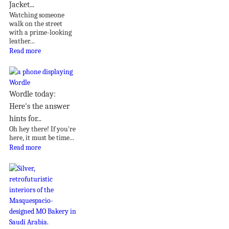
Jacket...
Watching someone
walk on the street
with a prime-looking
leather...
Read more
Wordle today:
Here's the answer
hints for...
Oh hey there! If you're
here, it must be time...
Read more