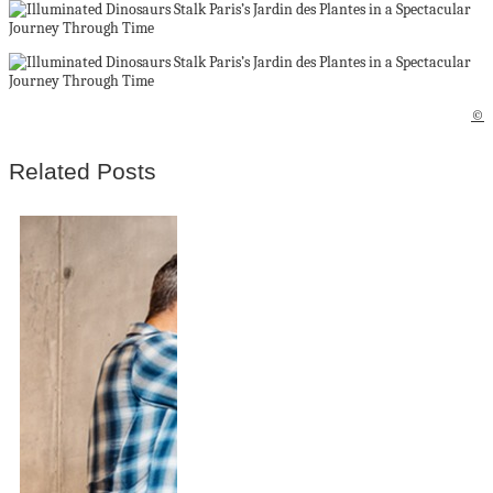
©
Related Posts