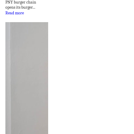
PNY burger chain
opens its burger...
Read more