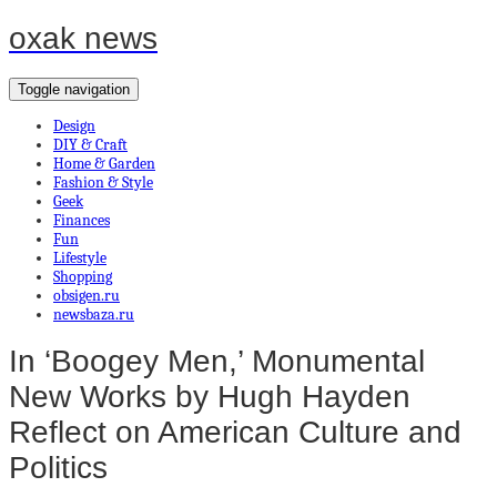
oxak news
Toggle navigation
Design
DIY & Craft
Home & Garden
Fashion & Style
Geek
Finances
Fun
Lifestyle
Shopping
obsigen.ru
newsbaza.ru
In ‘Boogey Men,’ Monumental
New Works by Hugh Hayden
Reflect on American Culture and
Politics