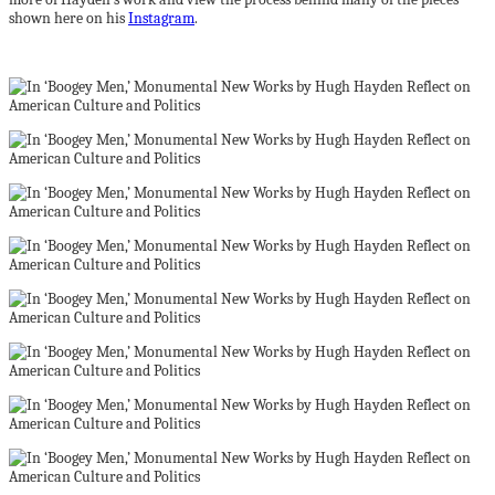
shown here on his
Instagram
.