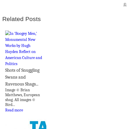
©
Related Posts
Shots of Snuggling
Swans and
Ravenous Shags...
Image © Brian
Matthews, European
shag. All images ©
Bird...
Read more