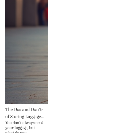
The Dos and Don’ts
of Storing Luggage...
You don’t always need
your luggage, but
what do you...