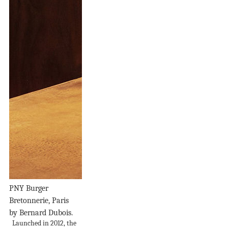
PNY Burger
Bretonnerie, Paris
by Bernard Dubois.
Launched in 2012, the