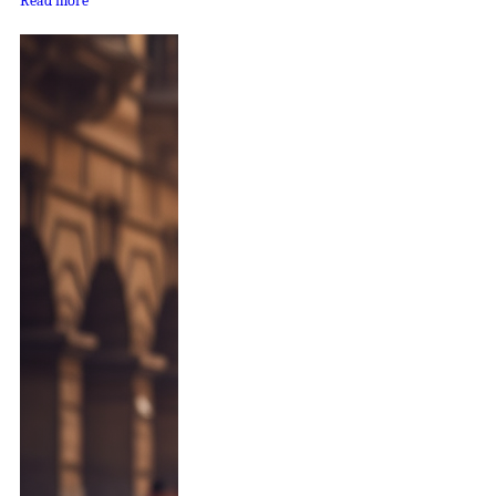
Read more