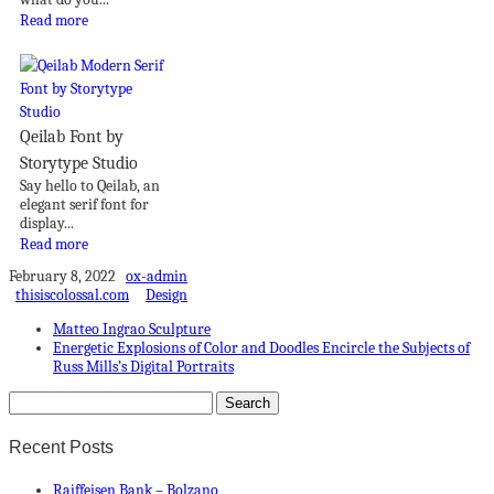
Read more
Qeilab Font by
Storytype Studio
Say hello to Qeilab, an
elegant serif font for
display...
Read more
February 8, 2022
ox-admin
thisiscolossal.com
Design
Matteo Ingrao Sculpture
Energetic Explosions of Color and Doodles Encircle the Subjects of
Russ Mills’s Digital Portraits
Recent Posts
Raiffeisen Bank – Bolzano