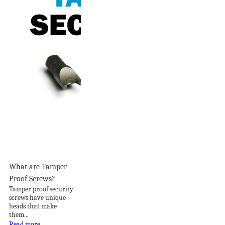
What are Tamper
Proof Screws?
Tamper proof security
screws have unique
heads that make
them...
Read more