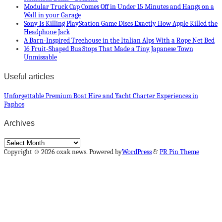
Modular Truck Cap Comes Off in Under 15 Minutes and Hangs on a
Wall in your Garage
Sony Is Killing PlayStation Game Discs Exactly How Apple Killed the
Headphone Jack
A Barn-Inspired Treehouse in the Italian Alps With a Rope Net Bed
16 Fruit-Shaped Bus Stops That Made a Tiny Japanese Town
Unmissable
Useful articles
Unforgettable Premium Boat Hire and Yacht Charter Experiences in
Paphos
Archives
Archives
Copyright © 2026 oxak news. Powered by
WordPress
&
PR Pin Theme