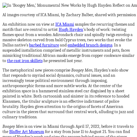
Al images courtesy of ICA Miami, by Zachary Balber, shared with permission
An exhibition now on view at
ICA Miami
samples the recurring themes and
motifs that are central to artist
Hugh Hayden
’s body of work: twisting
flames spout from a wooden Adirondack chair and spindly twigs envelop a
massive skeleton carved from bald Cyprus trees, two works that evoke the
Dallas native’s
barbed furniture
and
embedded branch designs
. In a
suspended installation comprised of metallic instruments and pots, faces
mimicking traditional African masks emerge from copper cookware similar
to
the cast iron skillets
he presented last year.
The metaphorical new pieces comprise
Boogey Men
, Hayden’s solo show
that responds to myriad social dynamics, cultural issues, and an
increasingly tense political environment through imposing,
anthropomorphic forms and more subtle works. At the center of the
exhibition space is a hammered stainless steel car disguised by a sheet
painted in white. Both cartoonish and sinister in its reference to hooded
Klansmen, the titular sculpture is an effective indictment of police
brutality. Hayden gives attention to the origins of facets of American
culture in the pieces that surround that central work, alluding to jazz and
culinary traditions.
Boogey Men
is on view in Miami through April 17, 2022, before it travels to
the
Blaffer Art Museum
for a stay from June 11 to August 21. You can find
more of Hayden’s work and view the process behind many of the pieces