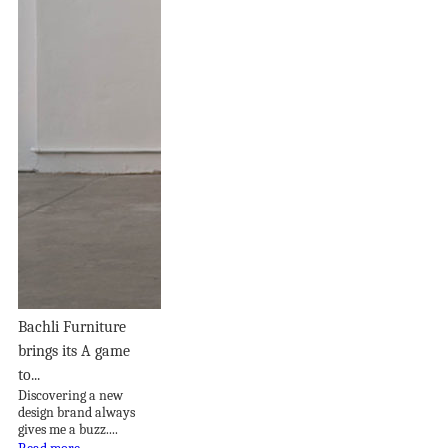
Bachli Furniture
brings its A game
to...
Discovering a new
design brand always
gives me a buzz....