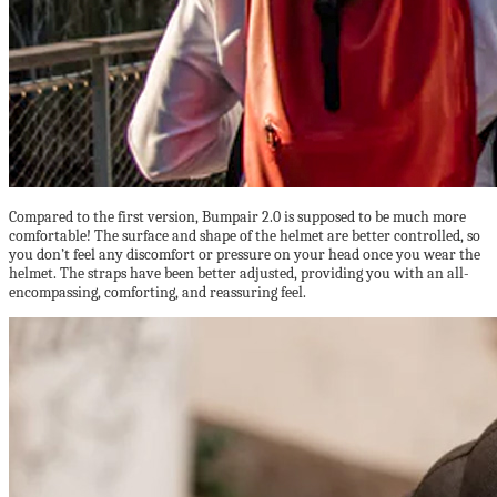
Compared to the first version, Bumpair 2.0 is supposed to be much more
comfortable! The surface and shape of the helmet are better controlled, so
you don’t feel any discomfort or pressure on your head once you wear the
helmet. The straps have been better adjusted, providing you with an all-
encompassing, comforting, and reassuring feel.