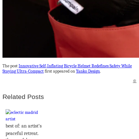
The post
Innovative Self-Inflating Bicycle Helmet Redefines Safety While
Staying Ultra-Compact
first appeared on
Yanko Design
.
©
Related Posts
best of: an artist’s
peaceful retreat.