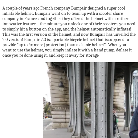
A couple of years ago French company Bumpair designed a super cool
inflatable helmet. Bumpair went on to team up with a scooter share
company in France, and together they offered the helmet with a rather
innovative feature – the minute you unlock one of their scooters, you need
to simply hit a button on the app, and the helmet automatically inflates!
This was the first version of the helmet, and now Bumpair has unveiled the
2.0 version! Bumpair 2.0 is a portable bicycle helmet that is supposed to
provide “up to 4x more [protection] than a classic helmet”. When you
want to use the helmet, you simply inflate it with a hand pump, deflate it
once you’re done using it, and keep it away for storage.