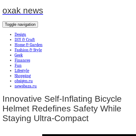
oxak news
Toggle navigation
Design
DIY & Craft
Home & Garden
Fashion & Style
Geek
Finances
Fun
Lifestyle
Shopping
obsigen.ru
newsbaza.ru
Innovative Self-Inflating Bicycle
Helmet Redefines Safety While
Staying Ultra-Compact