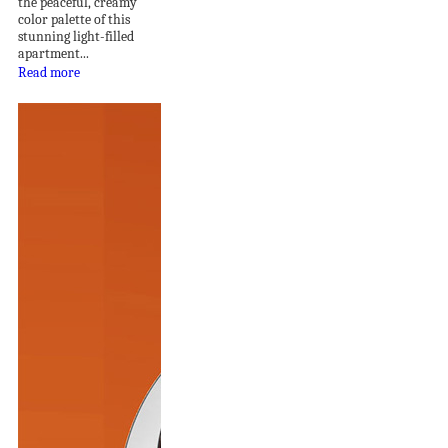
the peaceful, creamy
color palette of this
stunning light-filled
apartment...
Read more