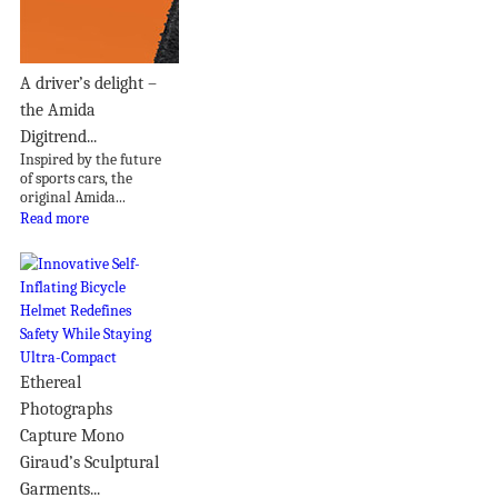
A driver’s delight –
the Amida
Digitrend...
Inspired by the future
of sports cars, the
original Amida...
Read more
Ethereal
Photographs
Capture Mono
Giraud’s Sculptural
Garments...