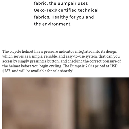
The bicycle helmet has a pressure indicator integrated into its design,
which serves as a simple, reliable, and easy-to-use system, that can you
access by simply pressing a button, and checking the correct pressure of
the helmet before you begin cycling. The Bumpair 2.0 is priced at USD
$287, and will be available for sale shortly!