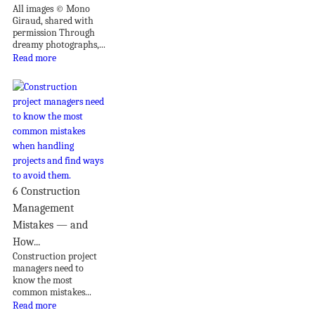
All images © Mono
Giraud, shared with
permission Through
dreamy photographs,...
Read more
6 Construction
Management
Mistakes — and
How...
Construction project
managers need to
know the most
common mistakes...
Read more