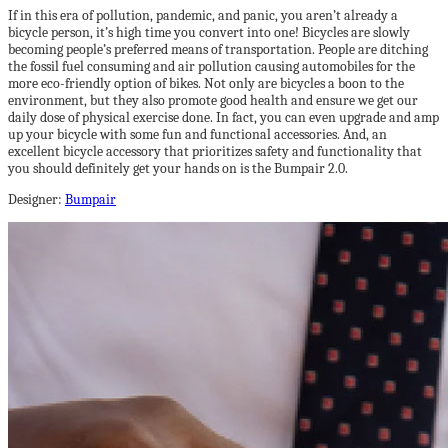
If in this era of pollution, pandemic, and panic, you aren’t already a
bicycle person, it’s high time you convert into one! Bicycles are slowly
becoming people’s preferred means of transportation. People are ditching
the fossil fuel consuming and air pollution causing automobiles for the
more eco-friendly option of bikes. Not only are bicycles a boon to the
environment, but they also promote good health and ensure we get our
daily dose of physical exercise done. In fact, you can even upgrade and amp
up your bicycle with some fun and functional accessories. And, an
excellent bicycle accessory that prioritizes safety and functionality that
you should definitely get your hands on is the Bumpair 2.0.
Designer:
Bumpair