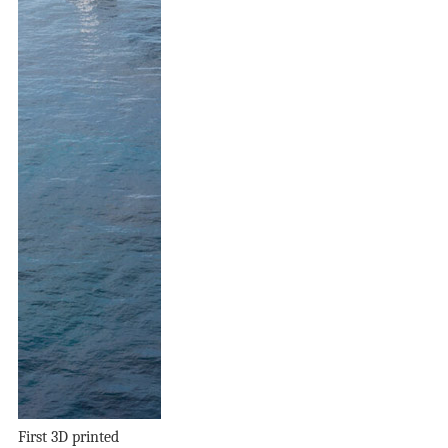
First 3D printed