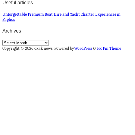
Useful articles
Unforgettable Premium Boat Hire and Yacht Charter Experiences in
Paphos
Archives
Archives
Copyright © 2026 oxak news. Powered by
WordPress
&
PR Pin Theme