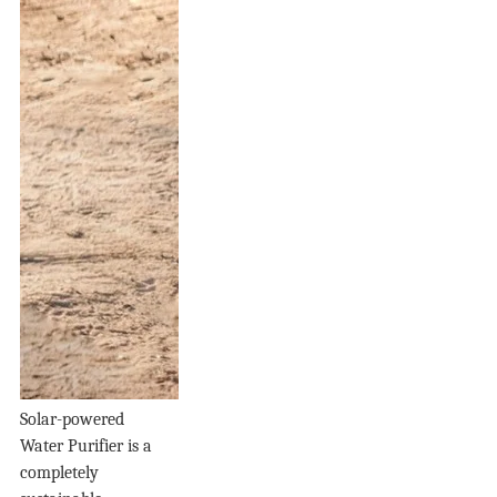
Solar-powered
Water Purifier is a
completely