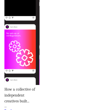
How a collective of
independent
creatives built...
...