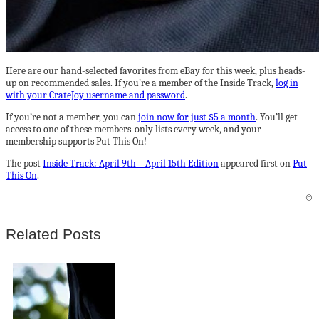
Here are our hand-selected favorites from eBay for this week, plus heads-
up on recommended sales. If you’re a member of the Inside Track,
log in
with your CrateJoy username and password
.
If you’re not a member, you can
join now for just $5 a month
. You’ll get
access to one of these members-only lists every week, and your
membership supports Put This On!
The post
Inside Track: April 9th – April 15th Edition
appeared first on
Put
This On
.
©
Related Posts