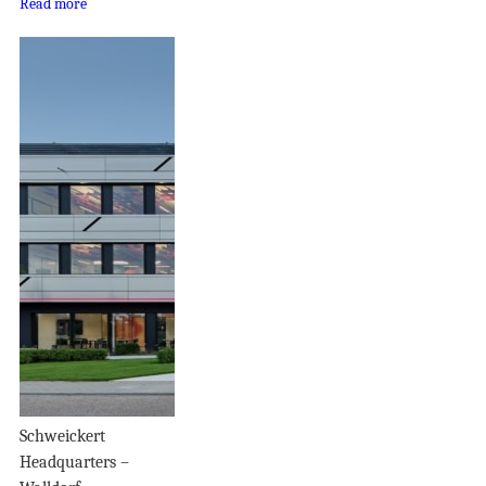
Read more
Schweickert
Headquarters –