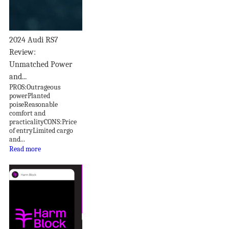
2024 Audi RS7
Review:
Unmatched Power
and...
PROS:Outrageous
powerPlanted
poiseReasonable
comfort and
practicalityCONS:Price
of entryLimited cargo
and...
Read more