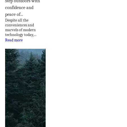
Step outdoors with
confidence and
peace of...
Despite all the
conveniences and
marvels of modern
technology today,...
Read more