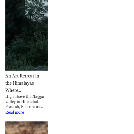
An Art Retreat in
the Himalayas
Where...
High above the Naggar
valley in Himachal
Pradesh, Eila reveals...
Read more