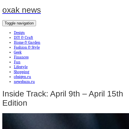
oxak news
Toggle navigation
Design
DIY & Craft
Home & Garden
Fashion & Style
Geek
Finances
Fun
Lifestyle
Shopping
obsigen.ru
newsbaza.ru
Inside Track: April 9th – April 15th
Edition