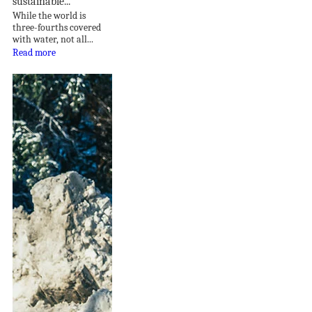
sustainable...
While the world is
three-fourths covered
with water, not all...
Read more