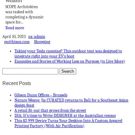
Walldorf
SCOPE Architekten
was tasked with
completing a dynamic
space for...
Read more
April 10, 2023
ox-admin
putthison.com
Shopping
Taking your Tesla camping? This outdoor tent was designed to
integrate right into your EV’s boot
Examples and Stories of Working Less on Purpose (to Live More)
Recent Posts
Gibson Dunn Offices – Brussels
Nature Weave: Jia CURATED returns to Bali for a Southeast Asian
design feast
A retail fit-out that grows from the street
DIA: It’s time to Write DESIGNER at the Australian census
This $2,999 Device Turns Your Desktop Into A Custom Apparel
Printing Factory (With Air Purification)