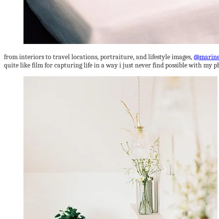
from interiors to travel locations, portraiture, and lifestyle images,
@marine
quite like film for capturing life in a way i just never find possible with my p