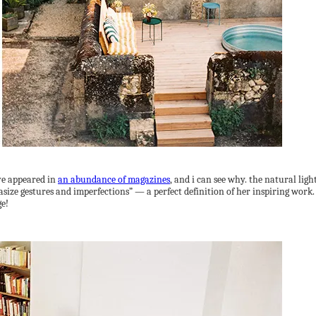
e appeared in
an abundance of magazines
, and i can see why. the natural ligh
size gestures and imperfections” — a perfect definition of her inspiring work. 
ge!