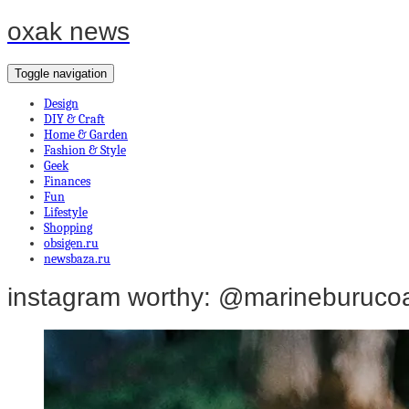
oxak news
Toggle navigation
Design
DIY & Craft
Home & Garden
Fashion & Style
Geek
Finances
Fun
Lifestyle
Shopping
obsigen.ru
newsbaza.ru
instagram worthy: @marineburuco