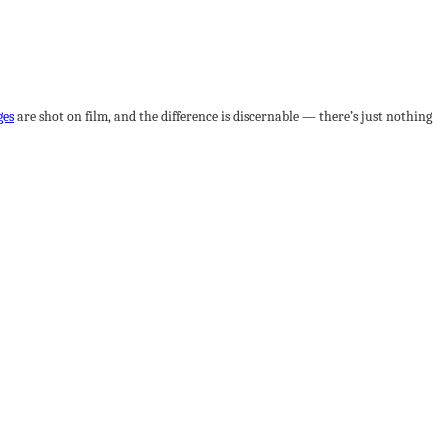
ges
are shot on film, and the difference is discernable — there’s just nothing