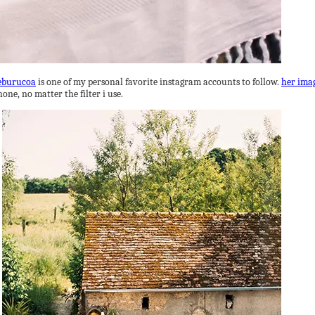
burucoa
is one of my personal favorite instagram accounts to follow.
her ima
hone, no matter the filter i use.