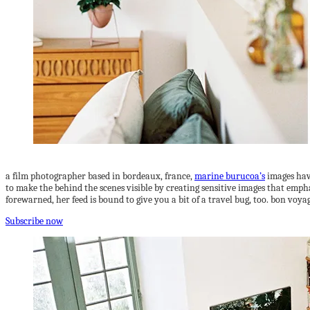
a film photographer based in bordeaux, france,
marine burucoa’s
images hav
to make the behind the scenes visible by creating sensitive images that empha
forewarned, her feed is bound to give you a bit of a travel bug, too. bon voya
Subscribe now