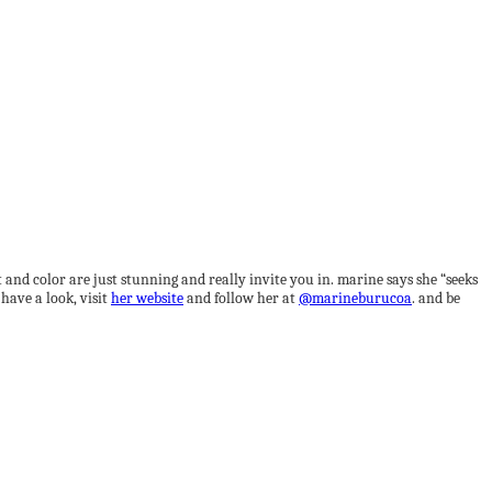
t and color are just stunning and really invite you in. marine says she “seeks
have a look, visit
her website
and follow her at
@marineburucoa
. and be