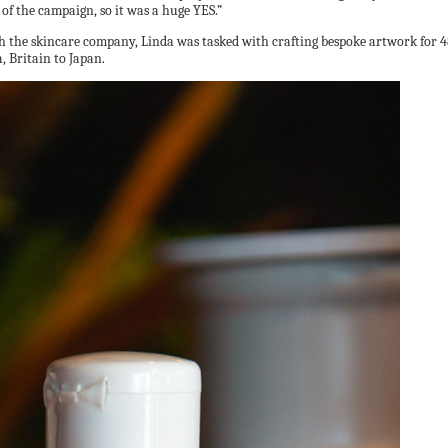
of the campaign, so it was a huge YES.”
th the skincare company, Linda was tasked with crafting bespoke artwork for 48
, Britain to Japan.