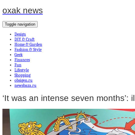
oxak news
Toggle navigation
Design
DIY & Craft
Home & Garden
Fashion & Style
Geek
Finances
Fun
Lifestyle
Shopping
obsigen.ru
newsbaza.ru
‘It was an intense seven months’: il