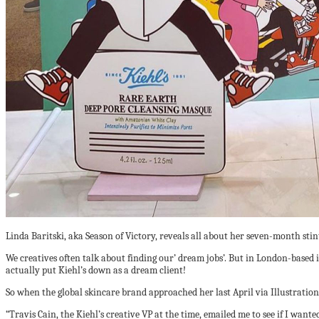
Linda Baritski, aka Season of Victory, reveals all about her seven-month stint
We creatives often talk about finding our’ dream jobs’. But in London-based il
actually put Kiehl’s down as a dream client!
So when the global skincare brand approached her last April via Illustration
“Travis Cain, the Kiehl’s creative VP at the time, emailed me to see if I wante