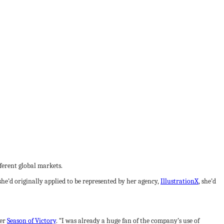
fferent global markets.
 she’d originally applied to be represented by her agency,
IllustrationX
, she’d
ker
Season of Victory
. “I was already a huge fan of the company’s use of