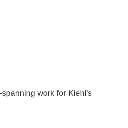
e-spanning work for Kiehl’s