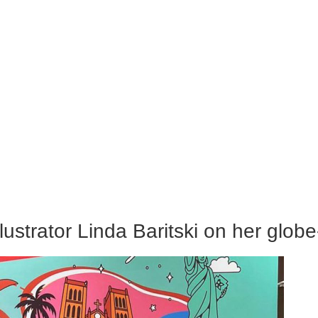
lustrator Linda Baritski on her glob