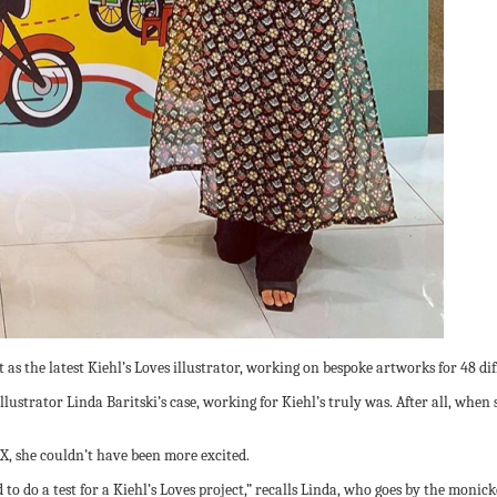
 as the latest Kiehl’s Loves illustrator, working on bespoke artworks for 48 di
lustrator Linda Baritski’s case, working for Kiehl’s truly was. After all, when
X, she couldn’t have been more excited.
d to do a test for a Kiehl’s Loves project,” recalls Linda, who goes by the monic