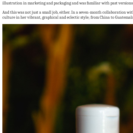
illustration in marketing and packaging and was familiar with past versions 
And this was not just a small job, either. In a seven-month collaboration wi
culture in her vibrant, graphical and eclectic style; from China to Guatemala