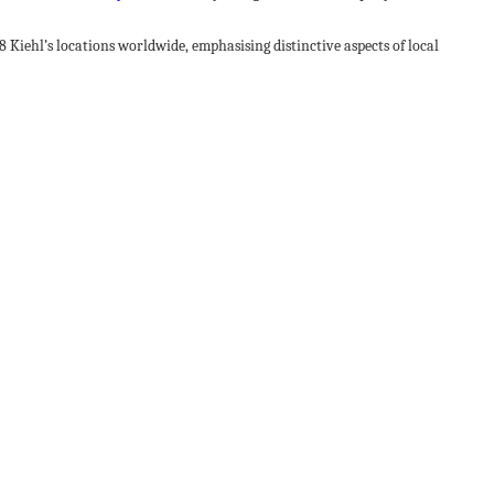
 Kiehl’s locations worldwide, emphasising distinctive aspects of local