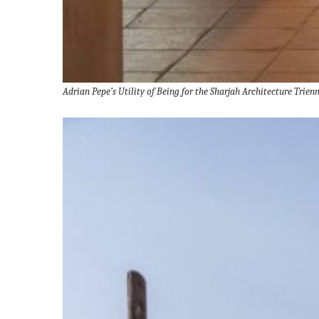
Adrian Pepe’s Utility of Being for the Sharjah Architecture Tri