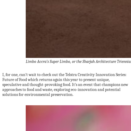
Limbo Accra’s Super Limbo, or the Sharjah Architecture Trienni
I, for one, can’t wait to check out the Telstra Creativity Innovation Series:
Future of Food which returns again this year to present unique,
speculative and thought-provoking food. It’s an event that champions new
approaches to food and waste, exploring eco-innovation and potential
solutions for environmental preservation.