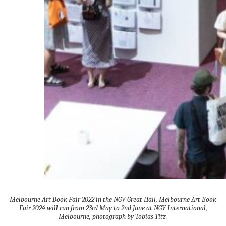
Melbourne Art Book Fair 2022 in the NGV Great Hall, Melbourne Art Book
Fair 2024 will run from 23rd May to 2nd June at NGV International,
Melbourne, photograph by Tobias Titz.