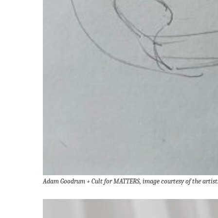
Adam Goodrum + Cult for MATTERS, image courtesy of the artist