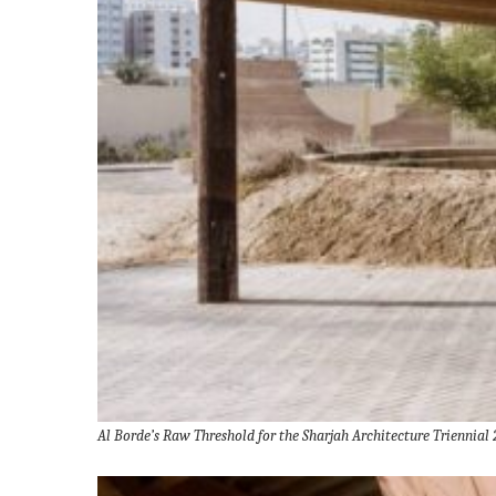
Al Borde’s Raw Threshold for the Sharjah Architecture Triennial