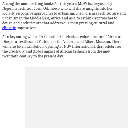
Among the most exciting hooks for this year’s MDW is a keynote by
Nigerian architect Tosin Oshinowo who will share insights into her
socially responsive approaches to urbanism. She’ll discuss architecture and
urbanism in the Middle East, Africa and Asia to rethink approaches to
design and architecture that address our most pressing cultural and
climatic
imperatives.
Also keynoting will be Dr Christine Checinska, senior curator of Africa and
Diaspora Textiles and Fashion at the Victoria and Albert Museum. There
will also be an exhibition, opening at NGV International, that celebrates
the creativity and global impact of African fashions from the mid-
twentieth century to the present day.