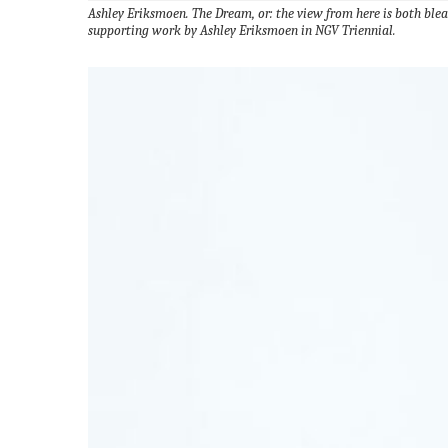
Ashley Eriksmoen. The Dream, or: the view from here is both ble
supporting work by Ashley Eriksmoen in NGV Triennial.