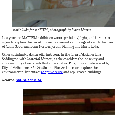
Marlo Lyda for MATTERS, photograph by Byron Martin.
Last year the MATTERS exhibition was a special highlight, and it returns
again to explore themes of process, community and longevity with the likes
of Adam Goodrum, Dean Norton, Jordan Fleming and Marlo Lyda.
Other sustainable design offerings come in the form of designer Ella
Saddington with
Material Matters
, as she considers the longevity and
sustainability of materials that surround us. Plus, programs delivered by
City of Melbourne, BAR Studio and Plus Architecture explore the
environmental benefits of
adaptive reuse
and repurposed buildings.
Related:
OKO OLO at MDW