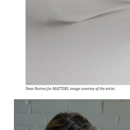
Dean Norton for MATTERS, image courtesy of the artist
.