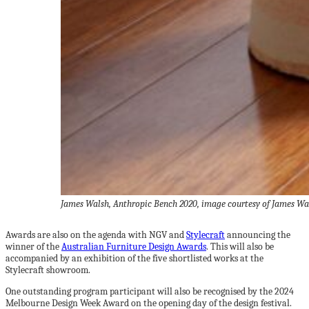
James Walsh, Anthropic Bench 2020, image courtesy of James Wa
Awards are also on the agenda with NGV and
Stylecraft
announcing the
winner of the
Australian Furniture Design Awards
. This will also be
accompanied by an exhibition of the five shortlisted works at the
Stylecraft showroom.
One outstanding program participant will also be recognised by the 2024
Melbourne Design Week Award on the opening day of the design festival.