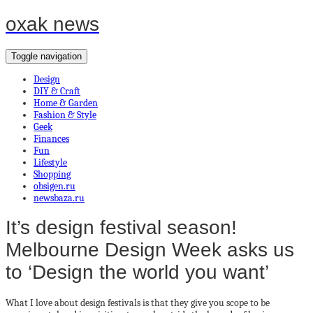
oxak news
Toggle navigation
Design
DIY & Craft
Home & Garden
Fashion & Style
Geek
Finances
Fun
Lifestyle
Shopping
obsigen.ru
newsbaza.ru
It’s design festival season!
Melbourne Design Week asks us
to ‘Design the world you want’
What I love about design festivals is that they give you scope to be