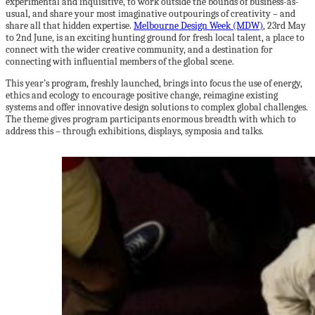
experimental and inquisitive, to work outside the bounds of business-as-
usual, and share your most imaginative outpourings of creativity – and
share all that hidden expertise.
Melbourne Design Week (MDW)
, 23rd May
to 2nd June, is an exciting hunting ground for fresh local talent, a place to
connect with the wider creative community, and a destination for
connecting with influential members of the global scene.
This year’s program, freshly launched, brings into focus the use of energy,
ethics and ecology to encourage positive change, reimagine existing
systems and offer innovative design solutions to complex global challenges.
The theme gives program participants enormous breadth with which to
address this – through exhibitions, displays, symposia and talks.