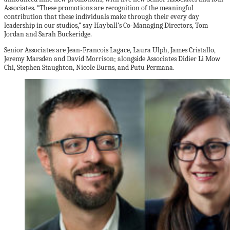
Associates. “These promotions are recognition of the meaningful
contribution that these individuals make through their every day
leadership in our studios,” say Hayball’s Co-Managing Directors, Tom
Jordan and Sarah Buckeridge.
Senior Associates are Jean-Francois Lagace, Laura Ulph, James Cristallo,
Jeremy Marsden and David Morrison; alongside Associates Didier Li Mow
Chi, Stephen Staughton, Nicole Burns, and Putu Permana.