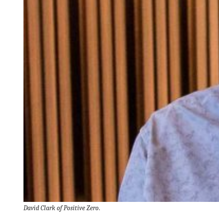
David Clark of Positive Zero
.