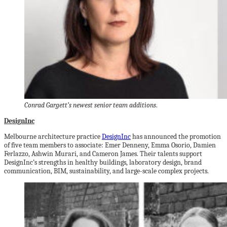
Conrad Gargett’s newest senior team additions
.
DesignInc
Melbourne architecture practice
DesignInc
has announced the promotion
of five team members to associate: Emer Denneny, Emma Osorio, Damien
Ferlazzo, Ashwin Murari, and Cameron James. Their talents support
DesignInc’s strengths in healthy buildings, laboratory design, brand
communication, BIM, sustainability, and large-scale complex projects.