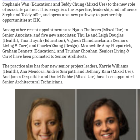
Stephanie Wan (Education) and Teddy Chung (Mixed Use) to the new role
of associate partner. This recognises the expertise, leadership and influence
Steph and Teddy offer, and opens up a new pathway to partnership
opportunities at CHC.
Among other recent appointments are Ngaio Chalmers (Mixed Use) to
Senior Associate, and five new associates: Thu Le and Leigh Douglas
(Health), Tina Huynh (Education), Vignesh Chandrasekaran (Seniors
Living & Care) and Charles Zhang (Design). Meanwhile Amy Fitzpatrick,
Graham Bennett (Education), and Trushar Chouhan (Seniors Living &
Care) have been promoted to Senior Architects.
The practice also has four new senior project leaders, Karrie Williams
(Health), Ana Mendoza, Andres Scarpatti and Bethany Ram (Mixed Use).
And James Despotidis and Daniel Gabbe (Mixed Use) have been appointed
Senior Architectural Technicians.