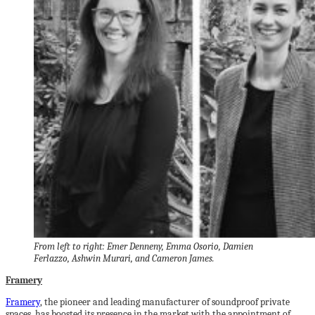
From left to right: Emer Denneny, Emma Osorio, Damien
Ferlazzo, Ashwin Murari, and Cameron James.
Framery
Framery
, the pioneer and leading manufacturer of soundproof private
spaces, has boosted its presence in the market with the appointment of