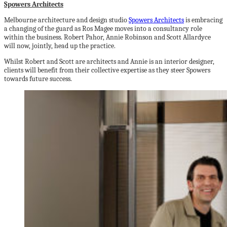
Spowers Architects
Melbourne architecture and design studio
Spowers Architects
is embracing
a changing of the guard as Ros Magee moves into a consultancy role
within the business. Robert Pahor, Annie Robinson and Scott Allardyce
will now, jointly, head up the practice.
Whilst Robert and Scott are architects and Annie is an interior designer,
clients will benefit from their collective expertise as they steer Spowers
towards future success.