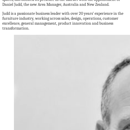
Daniel Judd, the new Area Manager, Australia and New Zealand.
Judd is a passionate business leader with over 20 years’ experience in the
furniture industry, working across sales, design, operations, customer
excellence, general management, product innovation and business
transformation.