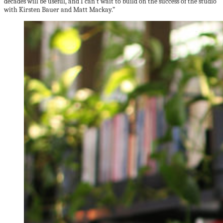
decades will be useful, and I can’t wait to build on the success of the studio
with Kirsten Bauer and Matt Mackay.”