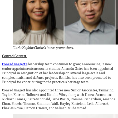
ClarkeHopkinsClarke’s latest promotions
.
Conrad Gargett
Conrad Gargett’s
leadership team continues to grow, announcing 17 new
senior appointments across its studios. Amanda Oates has been appointed
Principal in recognition of her leadership on several large-scale and
complex health and defence projects. Ben List has also been promoted to
Principal for contributing to the practice’s heritage team.
Conrad Gargett has also appointed three new Senior Associates, Tamarind
Taylor, Katrina Tolhurst and Natalie Wise, along with 11 new Associates:
Richard Lamas, Claire Schofield, Gene Raciti, Romina Richardson, Amanda
Chan, Phoebe Thomas, Shannon Wall, Hayley Kastelein, Leila Allbrook,
Charles Rowe, Damon O’Keefe, and Salman Muhammad.