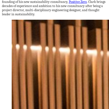
founding of his new sustainability consultancy,
Positive Zero
. Clark brings
decades of experience and ambition to his new consultancy after being a
project director, multi-disciplinary engineering designer, and thought
leader in sustainability.