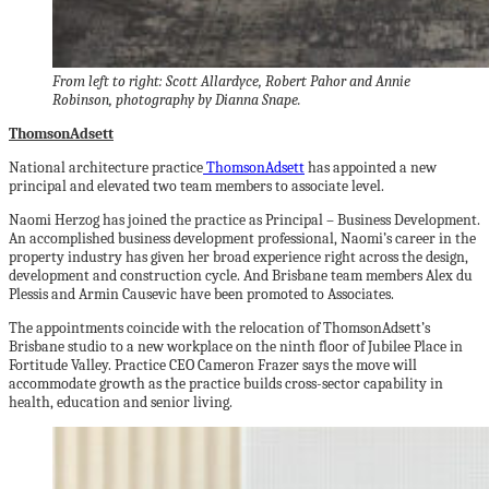
From left to right: Scott Allardyce, Robert Pahor and Annie
Robinson, photography by Dianna Snape.
ThomsonAdsett
National architecture practice
ThomsonAdsett
has appointed a new
principal and elevated two team members to associate level.
Naomi Herzog has joined the practice as Principal – Business Development.
An accomplished business development professional, Naomi’s career in the
property industry has given her broad experience right across the design,
development and construction cycle. And Brisbane team members Alex du
Plessis and Armin Causevic
have been promoted to Associates.
The appointments coincide with the relocation of ThomsonAdsett’s
Brisbane studio to a new workplace on the ninth floor of Jubilee Place in
Fortitude Valley. Practice CEO Cameron Frazer says the move will
accommodate growth as the practice builds cross-sector capability in
health, education and senior living.