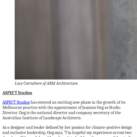
Lucy Carruthers of ARM Architecture
.
ASPECT Studios
ASPECT Studios
has entered an exciting new phase in the growth of its
Melbourne practice with the appointment of Jasmine Ong as Studio
Director. Ong is the national director and company secretary of the
Australian Institute of Landscape Architects.
As a designer and leader defined by her passion for climate-positive design
and inclusive leadership, Ong says, “I’m hopeful my experience across two