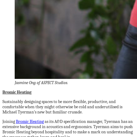
Jasmine Ong of ASPECT Studios.
Bromic Heating
Sustainably designing spaces to be more flexible, productive, and
comfortable when they might otherwise be cold and underutilised is
Michael Tyerman’s new but familiar crusade.
Joining
Bromic Heating
as its A&D specification manager, Tyerman has an
extensive background in acoustics and ergonomics. Tyerman aims to push
Bromic Heating beyond hospitality and to make a mark on understanding