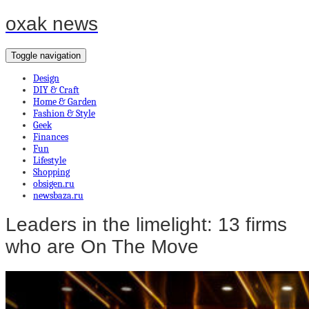
oxak news
Toggle navigation
Design
DIY & Craft
Home & Garden
Fashion & Style
Geek
Finances
Fun
Lifestyle
Shopping
obsigen.ru
newsbaza.ru
Leaders in the limelight: 13 firms
who are On The Move