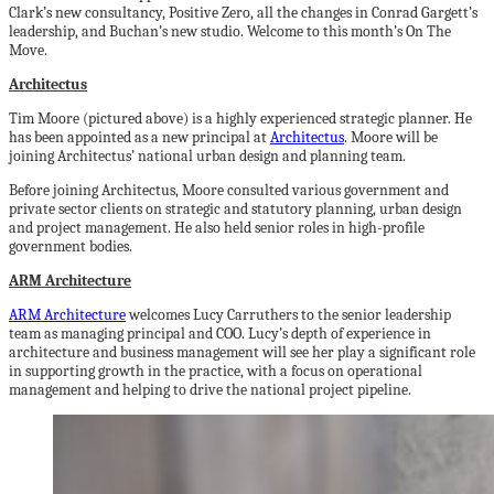
Clark’s new consultancy, Positive Zero, all the changes in Conrad Gargett’s
leadership, and Buchan’s new studio. Welcome to this month’s On The
Move.
Architectus
Tim Moore (pictured above) is a highly experienced strategic planner. He
has been appointed as a new principal at
Architectus
. Moore will be
joining Architectus’ national urban design and planning team.
Before joining Architectus, Moore consulted various government and
private sector clients on strategic and statutory planning, urban design
and project management. He also held senior roles in high-profile
government bodies.
ARM Architecture
ARM Architecture
welcomes Lucy Carruthers to the senior leadership
team as managing principal and COO. Lucy’s depth of experience in
architecture and business management will see her play a significant role
in supporting growth in the practice, with a focus on operational
management and helping to drive the national project pipeline.