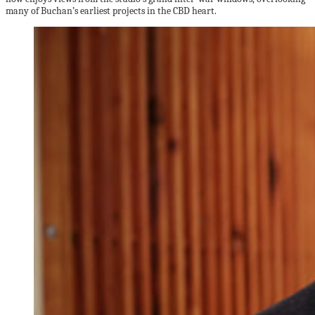
many of Buchan’s earliest projects in the CBD heart.