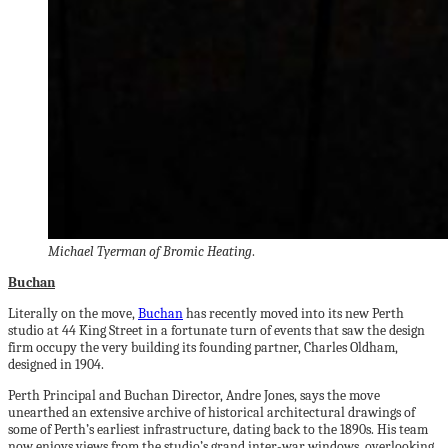
Michael Tyerman of Bromic Heating
.
Buchan
Literally on the move,
Buchan
has recently moved into its new Perth
studio at 44 King Street in a fortunate turn of events that saw the design
firm occupy the very building its founding partner, Charles Oldham,
designed in 1904.
Perth Principal and Buchan Director, Andre Jones, says the move
unearthed an extensive archive of historical architectural drawings of
some of Perth’s earliest infrastructure, dating back to the 1890s. His team
now enjoys views from the studio’s grand inter-war windows, overlooking