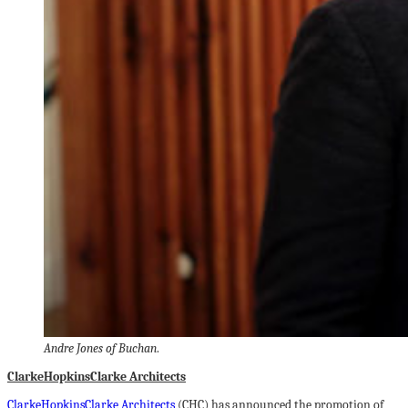
Andre Jones of Buchan
.
ClarkeHopkinsClarke Architects
ClarkeHopkinsClarke Architects
(CHC) has announced the promotion of