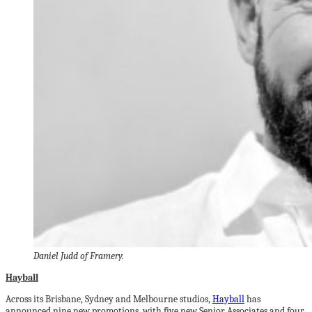
Daniel Judd of Framery.
Hayball
Across its Brisbane, Sydney and Melbourne studios,
Hayball
has
announced nine new promotions, with five new Senior Associates and four