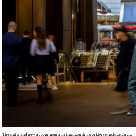
The shifts and new appointments in this month’s workforce include David