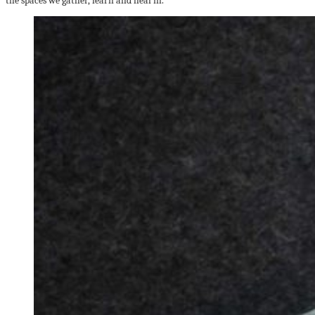
the spaces we gather, learn and heal in.