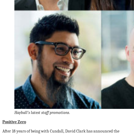
Hayball’s latest staff promotions
.
Positive Zero
After 18 years of being with Cundall, David Clark has announced the