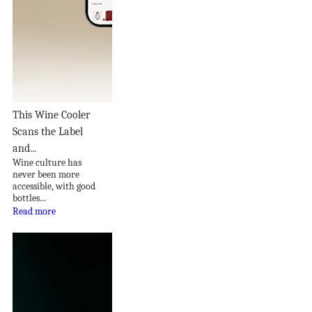
This Wine Cooler
Scans the Label
and...
Wine culture has
never been more
accessible, with good
bottles...
Read more