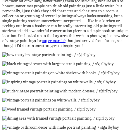
like their bit of whimsy, never taking them too seriously, because let’s be
honest, sometimes people can think old paintings just a little weird, but
personally, i just think they add character and charisma to a room. a
collection or grouping of several paintings always looks smashing, but a
single painting stashed somewhere unexpected —- like in a kitchen or
peeking out from a bookcase can be really interesting. old paintings tell
stories and add a wonderful conversation piece to a simple nook or unique
location. i’m headed up to the bay area this week to photograph a new slew
of vintage paintings for
super marché
that just arrived from france, so i
thought i’d share some strangers to inspire you!