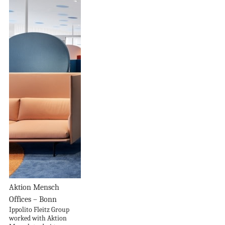
Aktion Mensch
Offices – Bonn
Ippolito Fleitz Group
worked with Aktion