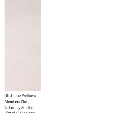
Gladstone Wellness
Members Club,
Lisbon by Studio...
Out of all the places