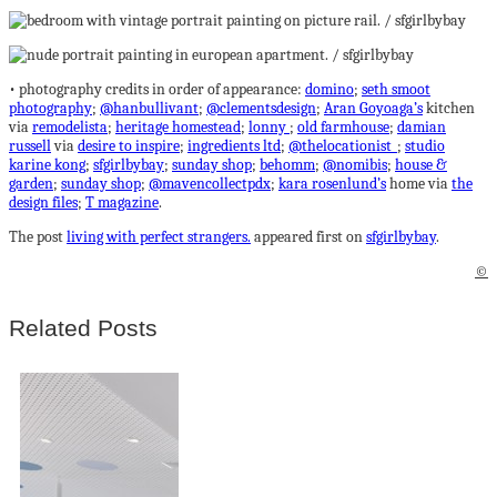
• photography credits in order of appearance:
domino
;
seth smoot
photography
;
@hanbullivant
;
@clementsdesign
;
Aran Goyoaga’s
kitchen
via
remodelista
;
heritage homestead
;
lonny
;
old farmhouse
;
damian
russell
via
desire to inspire
;
ingredients ltd
;
@thelocationist_
;
studio
karine kong
;
sfgirlbybay
;
sunday shop
;
behomm
;
@nomibis
;
house &
garden
;
sunday shop
;
@mavencollectpdx
;
kara rosenlund’s
home via
the
design files
;
T magazine
.
The post
living with perfect strangers.
appeared first on
sfgirlbybay
.
©
Related Posts