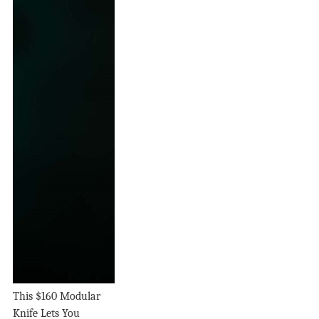
This $160 Modular
Knife Lets You