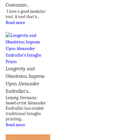
Customize...
I love a good modular
tool. A tool that’s...
Read more
Longevity and
Obsoletion Impress
Upon Alexander
Endrullat’s...
Leipzig, Germany-
based artist Alexander
Endrullat has traded
traditional Intaglio
printing...
Read more