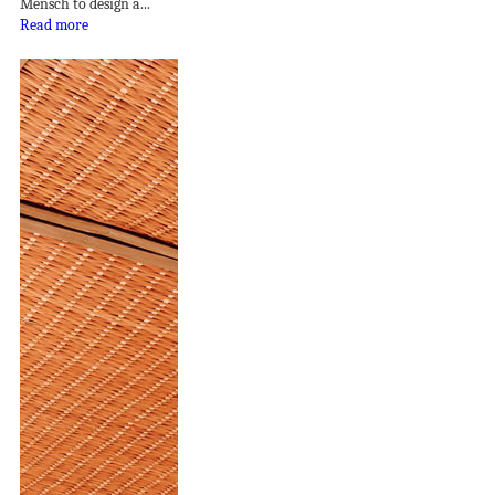
Mensch to design a...
Read more