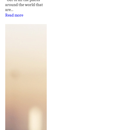
around the world that
are...
Read more