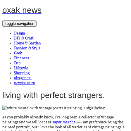
oxak news
Toggle navigation
Design
DIY & Craft
Home & Garden
Fashion & Style
Geek
Finances
Fun
Lifestyle
Shopping
obsigen.ru
newsbaza.ru
living with perfect strangers.
as you probably already know, i’ve long been a collector of vintage
paintings and we sell loads at
super marché
—- my preference being the
painted portrait, but i love the look of all varieties of vintage paintings. i