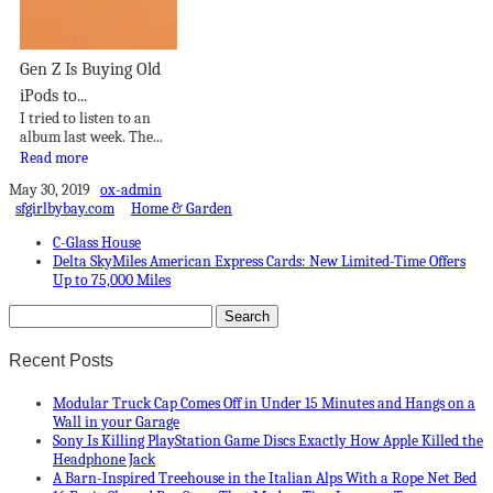
Gen Z Is Buying Old
iPods to...
I tried to listen to an
album last week. The...
Read more
May 30, 2019
ox-admin
sfgirlbybay.com
Home & Garden
C-Glass House
Delta SkyMiles American Express Cards: New Limited-Time Offers
Up to 75,000 Miles
Recent Posts
Modular Truck Cap Comes Off in Under 15 Minutes and Hangs on a
Wall in your Garage
Sony Is Killing PlayStation Game Discs Exactly How Apple Killed the
Headphone Jack
A Barn-Inspired Treehouse in the Italian Alps With a Rope Net Bed