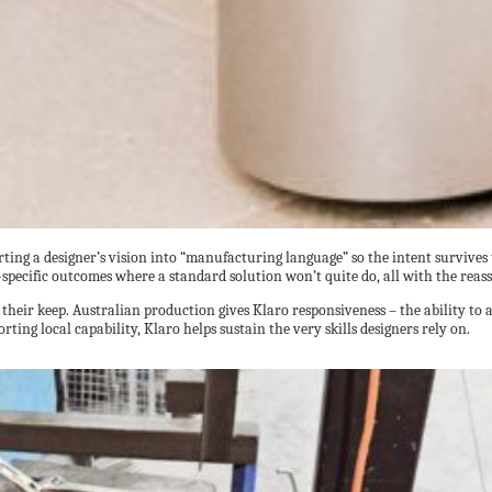
rting a designer’s vision into “manufacturing language” so the intent survives
-specific outcomes where a standard solution won’t quite do, all with the reas
their keep. Australian production gives Klaro responsiveness – the ability to
rting local capability, Klaro helps sustain the very skills designers rely on.