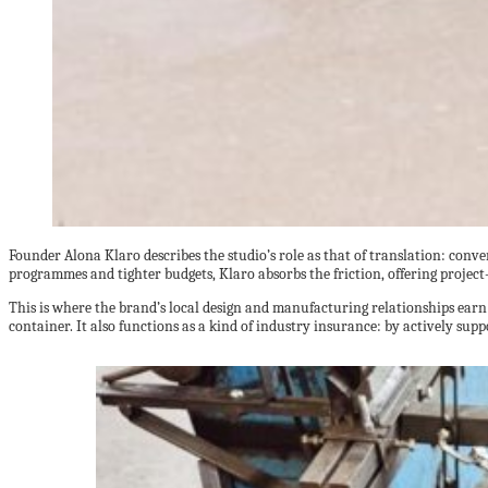
Founder Alona Klaro describes the studio’s role as that of translation: conve
programmes and tighter budgets, Klaro absorbs the friction, offering project
This is where the brand’s local design and manufacturing relationships earn 
container. It also functions as a kind of industry insurance: by actively suppo