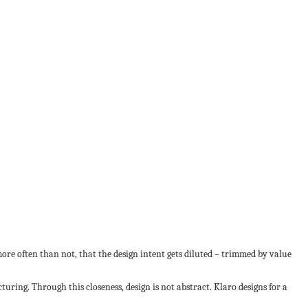
more often than not, that the design intent gets diluted – trimmed by value
ring. Through this closeness, design is not abstract. Klaro designs for a