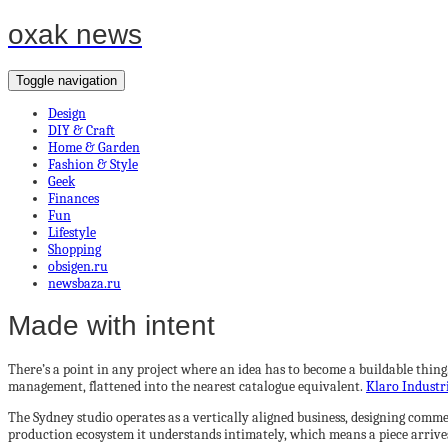
oxak news
Toggle navigation
Design
DIY & Craft
Home & Garden
Fashion & Style
Geek
Finances
Fun
Lifestyle
Shopping
obsigen.ru
newsbaza.ru
Made with intent
There’s a point in any project where an idea has to become a buildable thing
management, flattened into the nearest catalogue equivalent.
Klaro Industr
The Sydney studio operates as a vertically aligned business, designing comme
production ecosystem it understands intimately, which means a piece arrive