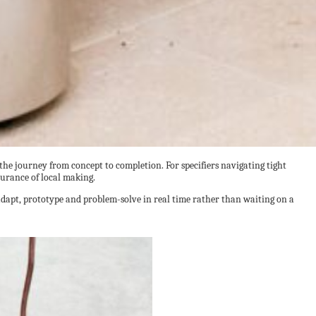
 the journey from concept to completion. For specifiers navigating tight
surance of local making.
 adapt, prototype and problem-solve in real time rather than waiting on a