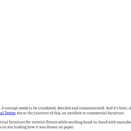
. A concept needs to be translated, detailed and communicated. And it’s here, 
ial Design
sits at the juncture of this, an antidote to commercial furniture.
rcial furniture for interior fitouts while working hand-in-hand with manufactu
s on site looking how it was drawn on paper.