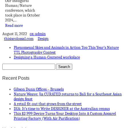
Our inaugural
Human/Nature
conference, which
took place in October
2024,...
Read more
August 11, 2022
ox-admin
thisiscolossal.com
Design
Phenomenal Skies and Animals in Action Top This Year’s Nature
TTL Photography Contest
Designing a Human-Centered workplace
Recent Posts
Gibson Dunn Offices – Brussels
Nature Weave: Jia CURATED returns to Bali for a Southeast Asian
design feast
A retail fit-out that grows from the street
DIA: It’s time to Write DESIGNER at the Australian census
This $2,999 Device Turns Your Desktop Into A Custom Apparel
Printing Factory (With Air Purification)