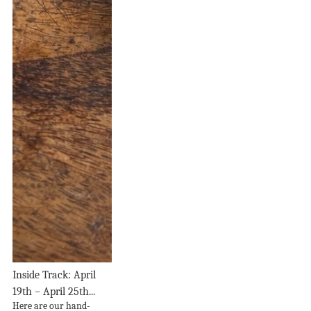
Inside Track: April
19th – April 25th...
Here are our hand-