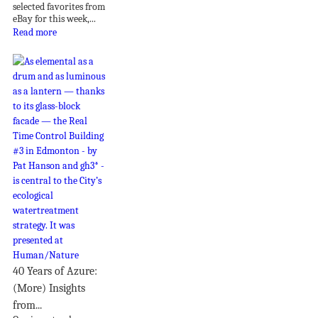
selected favorites from
eBay for this week,...
Read more
40 Years of Azure:
(More) Insights
from...