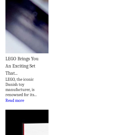
LEGO Brings You
An Exciting Set
That...
LEGO, the iconic
Danish toy
manufacturer, is
renowned for its...
Read more