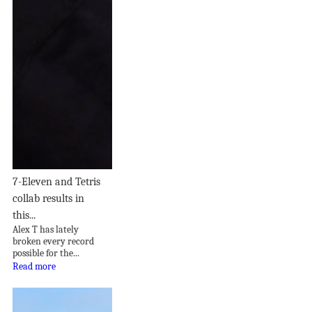
7-Eleven and Tetris
collab results in
this...
Alex T has lately
broken every record
possible for the...
Read more