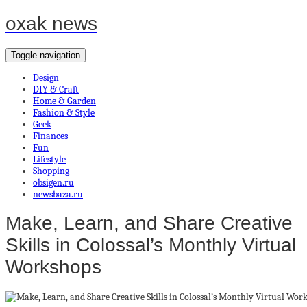
oxak news
Toggle navigation
Design
DIY & Craft
Home & Garden
Fashion & Style
Geek
Finances
Fun
Lifestyle
Shopping
obsigen.ru
newsbaza.ru
Make, Learn, and Share Creative
Skills in Colossal’s Monthly Virtual
Workshops