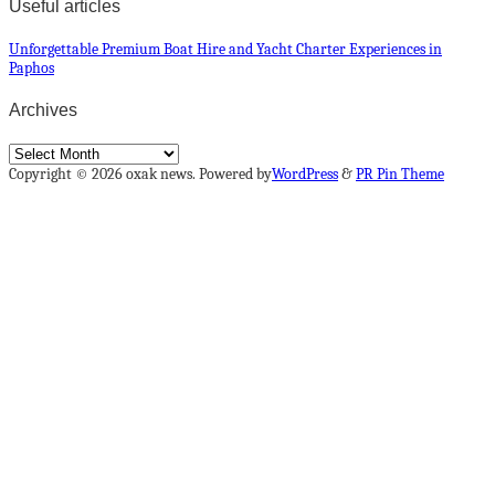
Useful articles
Unforgettable Premium Boat Hire and Yacht Charter Experiences in
Paphos
Archives
Archives
Copyright © 2026 oxak news. Powered by
WordPress
&
PR Pin Theme