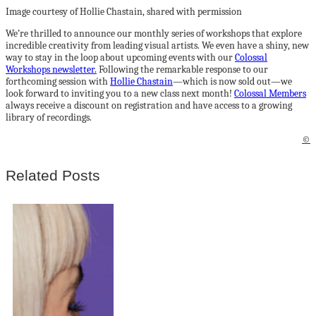
Image courtesy of Hollie Chastain, shared with permission
We’re thrilled to announce our monthly series of workshops that explore
incredible creativity from leading visual artists. We even have a shiny, new
way to stay in the loop about upcoming events with our
Colossal
Workshops newsletter.
Following the remarkable response to our
forthcoming session with
Hollie Chastain
—which is now sold out—we
look forward to inviting you to a new class next month!
Colossal Members
always receive a discount on registration and have access to a growing
library of recordings.
©
Related Posts