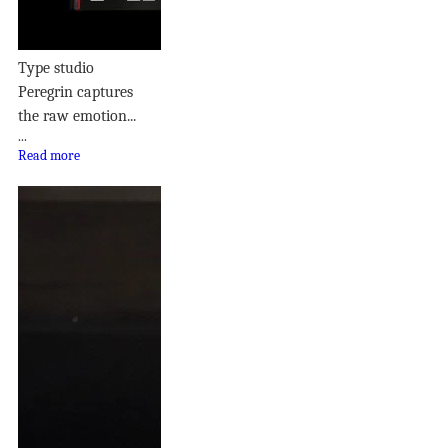
Type studio
Peregrin captures
the raw emotion...
...
Read more