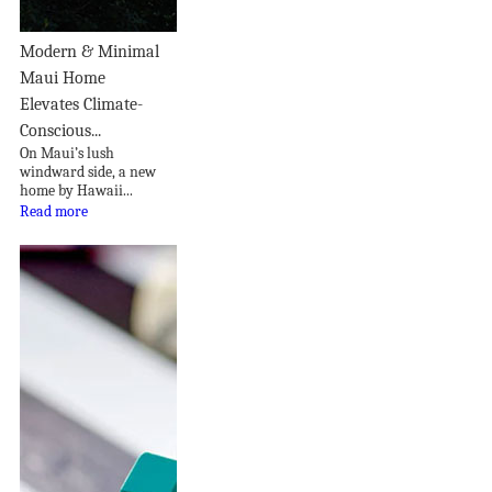
Modern & Minimal
Maui Home
Elevates Climate-
Conscious...
On Maui’s lush
windward side, a new
home by Hawaii...
Read more