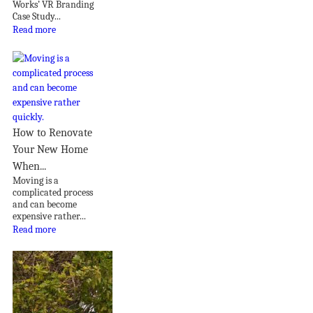
Works’ VR Branding
Case Study...
Read more
How to Renovate
Your New Home
When...
Moving is a
complicated process
and can become
expensive rather...
Read more