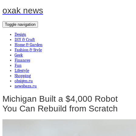
oxak news
Toggle navigation
Design
DIY & Craft
Home & Garden
Fashion & Style
Geek
Finances
Fun
Lifestyle
Shopping
obsigen.ru
newsbaza.ru
Michigan Built a $4,000 Robot
You Can Rebuild from Scratch