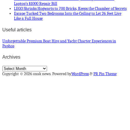
Laptop’s $1000 Repair Bill
LEGO Shrinks Hogwarts to 700 Bricks, Keeps the Chamber of Secrets
Escape Tucked Two Bedrooms Into the Ceiling to Let 26 Feet Live
Like a Full House
Useful articles
Unforgettable Premium Boat Hire and Yacht Charter Experiences in
Paphos
Archives
Archives
Copyright © 2026 oxak news. Powered by
WordPress
&
PR Pin Theme