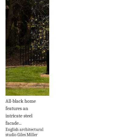
All-black home
features an
intricate steel
facade...
English architectural
studio Giles Miller