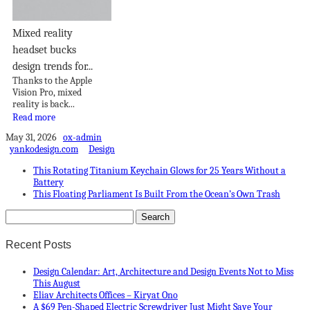
Mixed reality
headset bucks
design trends for...
Thanks to the Apple
Vision Pro, mixed
reality is back...
Read more
May 31, 2026
ox-admin
yankodesign.com
Design
This Rotating Titanium Keychain Glows for 25 Years Without a
Battery
This Floating Parliament Is Built From the Ocean’s Own Trash
Recent Posts
Design Calendar: Art, Architecture and Design Events Not to Miss
This August
Eliav Architects Offices – Kiryat Ono
A $69 Pen-Shaped Electric Screwdriver Just Might Save Your