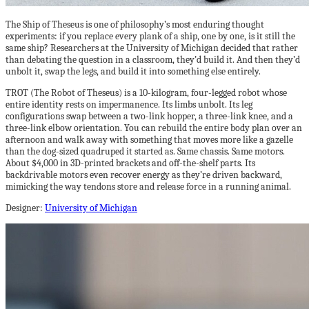
The Ship of Theseus is one of philosophy’s most enduring thought
experiments: if you replace every plank of a ship, one by one, is it still the
same ship? Researchers at the University of Michigan decided that rather
than debating the question in a classroom, they’d build it. And then they’d
unbolt it, swap the legs, and build it into something else entirely.
TROT (The Robot of Theseus) is a 10-kilogram, four-legged robot whose
entire identity rests on impermanence. Its limbs unbolt. Its leg
configurations swap between a two-link hopper, a three-link knee, and a
three-link elbow orientation. You can rebuild the entire body plan over an
afternoon and walk away with something that moves more like a gazelle
than the dog-sized quadruped it started as. Same chassis. Same motors.
About $4,000 in 3D-printed brackets and off-the-shelf parts. Its
backdrivable motors even recover energy as they’re driven backward,
mimicking the way tendons store and release force in a running animal.
Designer:
University of Michigan