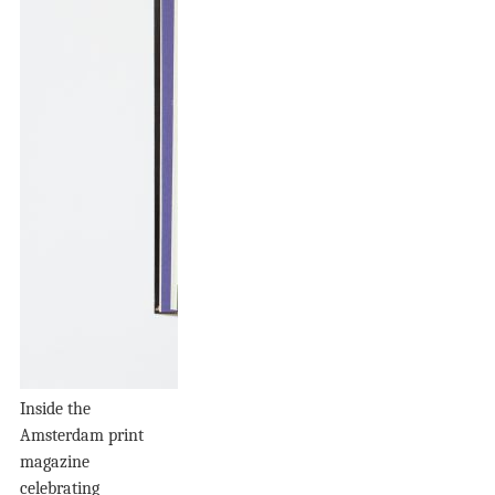
Inside the
Amsterdam print
magazine
celebrating