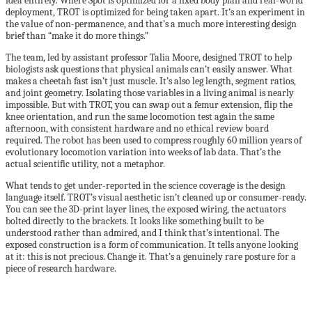
idea entirely. Where Spot is optimized for a fixed body plan and real-world
deployment, TROT is optimized for being taken apart. It’s an experiment in
the value of non-permanence, and that’s a much more interesting design
brief than “make it do more things.”
The team, led by assistant professor Talia Moore, designed TROT to help
biologists ask questions that physical animals can’t easily answer. What
makes a cheetah fast isn’t just muscle. It’s also leg length, segment ratios,
and joint geometry. Isolating those variables in a living animal is nearly
impossible. But with TROT, you can swap out a femur extension, flip the
knee orientation, and run the same locomotion test again the same
afternoon, with consistent hardware and no ethical review board
required. The robot has been used to compress roughly 60 million years of
evolutionary locomotion variation into weeks of lab data. That’s the
actual scientific utility, not a metaphor.
What tends to get under-reported in the science coverage is the design
language itself. TROT’s visual aesthetic isn’t cleaned up or consumer-ready.
You can see the 3D-print layer lines, the exposed wiring, the actuators
bolted directly to the brackets. It looks like something built to be
understood rather than admired, and I think that’s intentional. The
exposed construction is a form of communication. It tells anyone looking
at it: this is not precious. Change it. That’s a genuinely rare posture for a
piece of research hardware.