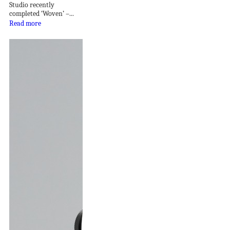
Studio recently
completed ‘Woven’ –...
Read more