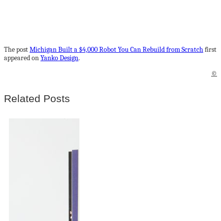
The post
Michigan Built a $4,000 Robot You Can Rebuild from Scratch
first
appeared on
Yanko Design
.
©
Related Posts