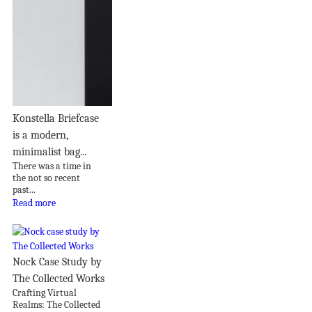
Konstella Briefcase
is a modern,
minimalist bag...
There was a time in
the not so recent
past...
Read more
Nock Case Study by
The Collected Works
Crafting Virtual
Realms: The Collected