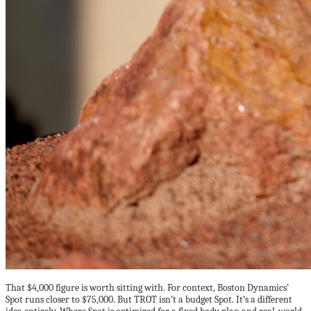
That $4,000 figure is worth sitting with. For context, Boston Dynamics’
Spot runs closer to $75,000. But TROT isn’t a budget Spot. It’s a different