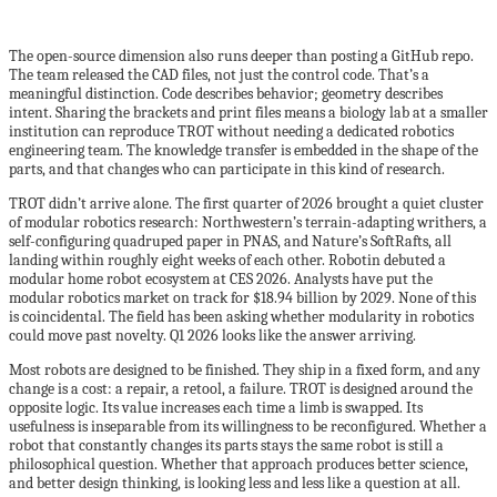
The open-source dimension also runs deeper than posting a GitHub repo.
The team released the CAD files, not just the control code. That’s a
meaningful distinction. Code describes behavior; geometry describes
intent. Sharing the brackets and print files means a biology lab at a smaller
institution can reproduce TROT without needing a dedicated robotics
engineering team. The knowledge transfer is embedded in the shape of the
parts, and that changes who can participate in this kind of research.
TROT didn’t arrive alone. The first quarter of 2026 brought a quiet cluster
of modular robotics research: Northwestern’s terrain-adapting writhers, a
self-configuring quadruped paper in PNAS, and Nature’s SoftRafts, all
landing within roughly eight weeks of each other. Robotin debuted a
modular home robot ecosystem at CES 2026. Analysts have put the
modular robotics market on track for $18.94 billion by 2029. None of this
is coincidental. The field has been asking whether modularity in robotics
could move past novelty. Q1 2026 looks like the answer arriving.
Most robots are designed to be finished. They ship in a fixed form, and any
change is a cost: a repair, a retool, a failure. TROT is designed around the
opposite logic. Its value increases each time a limb is swapped. Its
usefulness is inseparable from its willingness to be reconfigured. Whether a
robot that constantly changes its parts stays the same robot is still a
philosophical question. Whether that approach produces better science,
and better design thinking, is looking less and less like a question at all.