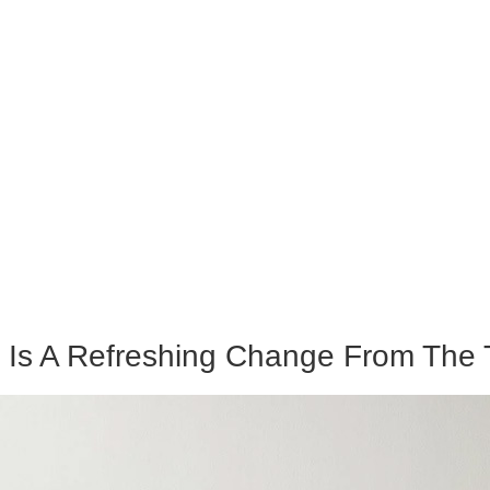
Is A Refreshing Change From The Ty