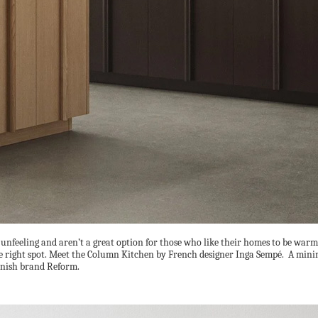
e unfeeling and aren’t a great option for those who like their homes to be warm
the right spot. Meet the Column Kitchen by French designer Inga Sempé. A mini
anish brand Reform.