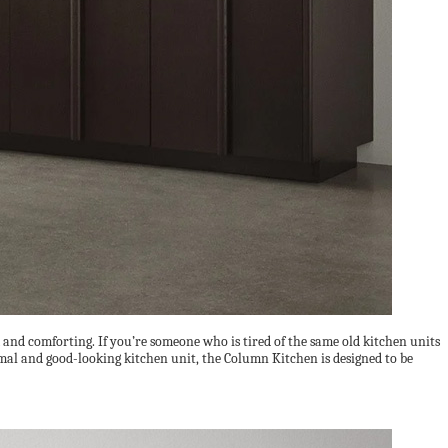
 and comforting. If you’re someone who is tired of the same old kitchen units
mal and good-looking kitchen unit, the Column Kitchen is designed to be