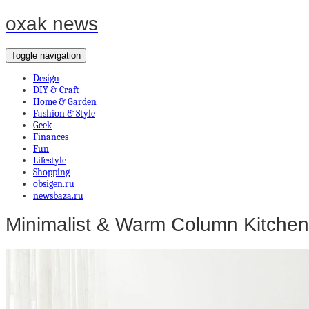
oxak news
Toggle navigation
Design
DIY & Craft
Home & Garden
Fashion & Style
Geek
Finances
Fun
Lifestyle
Shopping
obsigen.ru
newsbaza.ru
Minimalist & Warm Column Kitchen 