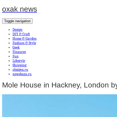
oxak news
Toggle navigation
Design
DIY & Craft
Home & Garden
Fashion & Style
Geek
Finances
Fun
Lifestyle
Shopping
obsigen.ru
newsbaza.ru
Mole House in Hackney, London by