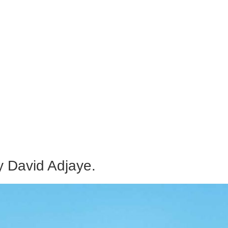
 David Adjaye.