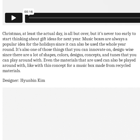
Christmas, at least the actual day, is all but over, but it’s never too early to
start thinking about gift ideas for next year. Music boxes are always a
popular idea for the holidays since it can also be used the whole year
round. It’s also one of those things that you can innovate on, design-wise
since there are a lot of shapes, colors, designs, concepts, and tunes that you
can play around with. Even the materials that are used can also be played
around with, like with this concept for a music box made from recycled
materials.
Designer: Hyunbin Kim