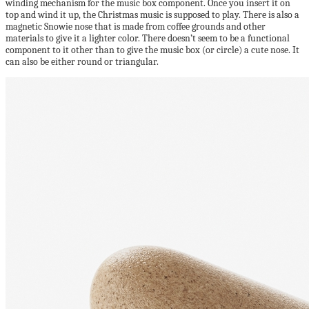
winding mechanism for the music box component. Once you insert it on
top and wind it up, the Christmas music is supposed to play. There is also a
magnetic Snowie nose that is made from coffee grounds and other
materials to give it a lighter color. There doesn’t seem to be a functional
component to it other than to give the music box (or circle) a cute nose. It
can also be either round or triangular.