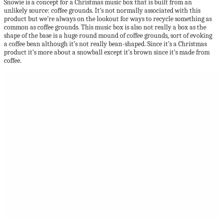
Snowie is a concept for a Christmas music box that is built from an
unlikely source: coffee grounds. It’s not normally associated with this
product but we’re always on the lookout for ways to recycle something as
common as coffee grounds. This music box is also not really a box as the
shape of the base is a huge round mound of coffee grounds, sort of evoking
a coffee bean although it’s not really bean-shaped. Since it’s a Christmas
product it’s more about a snowball except it’s brown since it’s made from
coffee.