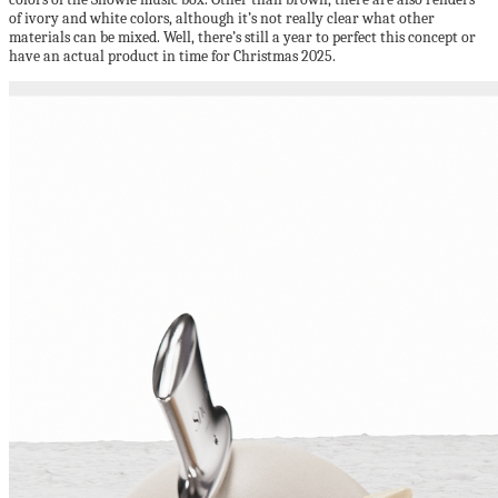
of ivory and white colors, although it’s not really clear what other
materials can be mixed. Well, there’s still a year to perfect this concept or
have an actual product in time for Christmas 2025.