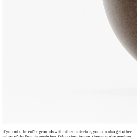
If you mix the coffee grounds with other materials, you can also get other
colors of the Snowie music box. Other than brown, there are also renders