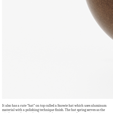
It also has a cute “hat” on top called a Snowie hat which uses aluminum
material with a polishing technique finish. The hat spring serves as the