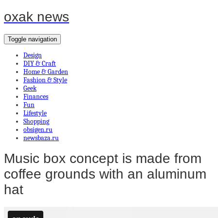
oxak news
Toggle navigation
Design
DIY & Craft
Home & Garden
Fashion & Style
Geek
Finances
Fun
Lifestyle
Shopping
obsigen.ru
newsbaza.ru
Music box concept is made from
coffee grounds with an aluminum
hat